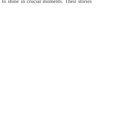
s to shine in crucial moments. Their stories