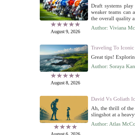
Draft systems play 
weaker teams can ac
the overall quality 
Author: Viviana M
August 9, 2026
Traveling To Iconic
Great tips! Explori
Author: Soraya Kan
August 8, 2026
David Vs Goliath I
Ah, the thrill of th
slingshot at a heavy
Author: Atlas McC
August 6, 2026