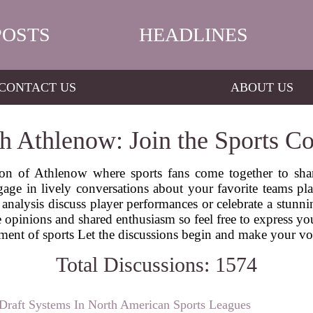
POSTS
HEADLINES
CONTACT US
ABOUT US
h Athlenow: Join the Sports Co
ion of Athlenow where sports fans come together to sha
age in lively conversations about your favorite teams pl
analysis discuss player performances or celebrate a stunnin
opinions and shared enthusiasm so feel free to express you
tement of sports Let the discussions begin and make your v
Total Discussions: 1574
Draft Systems In North American Sports Leagues