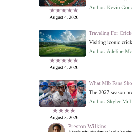
Author: Kevin Gonz
August 4, 2026
Traveling For Crick
Visiting iconic cric
Author: Adeline M
August 4, 2026
What Mlb Fans Sho
The 2027 season prom
Author: Skyler McL
August 3, 2026
Preston Wilkins