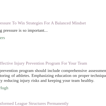
essure To Win Strategies For A Balanced Mindset
g pressure is so important...
ers
fective Injury Prevention Program For Your Team
 prevention program should include comprehensive assessments,
toring of athletes. Emphasizing education on proper technique
ly reducing injury risks and keeping your team healthy.
cHugh
formed League Structures Permanently