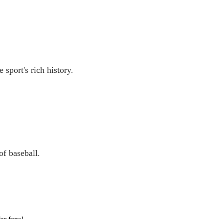
 sport's rich history.
of baseball.