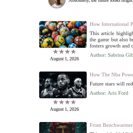
Absolutely, the future looks bright 
How International 
This article highlig
the game but also br
fosters growth and c
Author: Sabrina Gi
August 1, 2026
How The Nba Power
Future stars will re
Author: Aris Ford
August 1, 2026
From Benchwarmer 