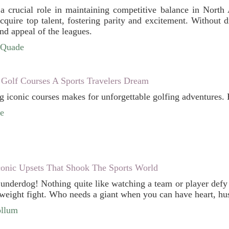
a crucial role in maintaining competitive balance in North
quire top talent, fostering parity and excitement. Without d
and appeal of the leagues.
cQuade
 Golf Courses A Sports Travelers Dream
ng iconic courses makes for unforgettable golfing adventures. 
e
conic Upsets That Shook The Sports World
e underdog! Nothing quite like watching a team or player defy
weight fight. Who needs a giant when you can have heart, hustl
ollum