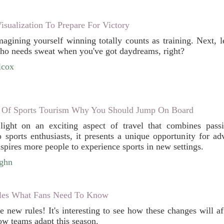
sualization To Prepare For Victory
agining yourself winning totally counts as training. Next, le
Who needs sweat when you've got daydreams, right?
lcox
 Of Sports Tourism Why You Should Jump On Board
 light on an exciting aspect of travel that combines pass
to sports enthusiasts, it presents a unique opportunity for a
spires more people to experience sports in new settings.
ughn
les What Fans Need To Know
he new rules! It's interesting to see how these changes will 
ow teams adapt this season.