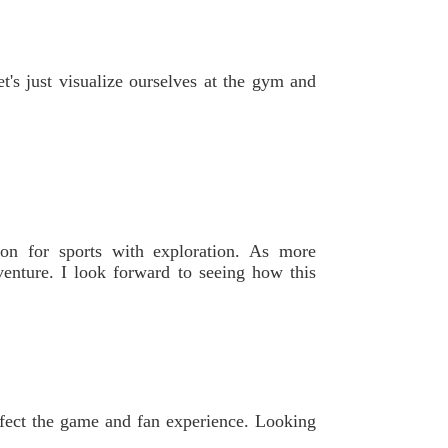
t's just visualize ourselves at the gym and
ion for sports with exploration. As more
dventure. I look forward to seeing how this
affect the game and fan experience. Looking