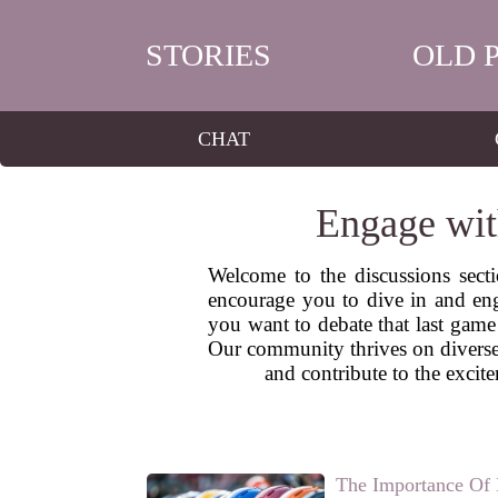
STORIES
OLD 
CHAT
Engage wit
Welcome to the discussions sect
encourage you to dive in and eng
you want to debate that last game 
Our community thrives on diverse 
and contribute to the exci
The Importance Of 