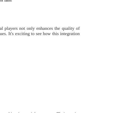
for fans!
nal players not only enhances the quality of
es. It's exciting to see how this integration