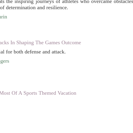
ghts the inspiring journeys of athletes who overcame obstacle
of determination and resilience.
rin
acks In Shaping The Games Outcome
al for both defense and attack.
gers
ost Of A Sports Themed Vacation