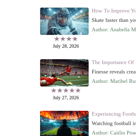
How To Improve You
Skate faster than yo
Author: Anabella 
July 28, 2026
The Importance Of 
Finesse reveals crea
Author: Maribel Rus
July 27, 2026
Experiencing Footb
Watching football in
Author: Caitlin Pow