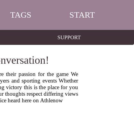
TAGS
START
SUPPORT
nversation!
re their passion for the game We
ayers and sporting events Whether
g victory this is the place for you
r thoughts respect differing views
oice heard here on Athlenow