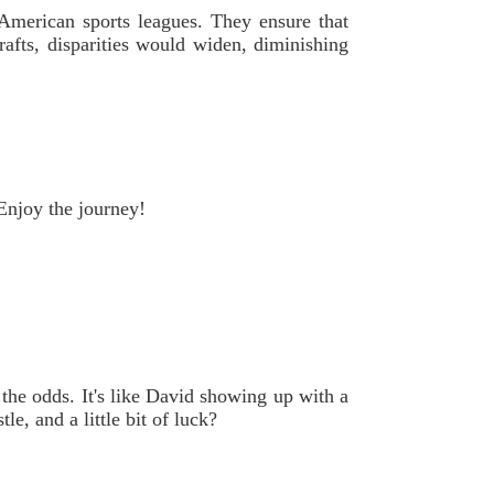
 American sports leagues. They ensure that
rafts, disparities would widen, diminishing
Enjoy the journey!
 the odds. It's like David showing up with a
e, and a little bit of luck?