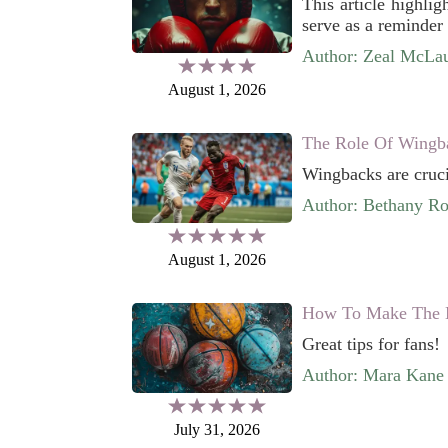
This article highli
serve as a reminder 
Author: Zeal McLau
August 1, 2026
The Role Of Wingb
Wingbacks are cruci
Author: Bethany Ro
August 1, 2026
How To Make The M
Great tips for fans!
Author: Mara Kane
July 31, 2026