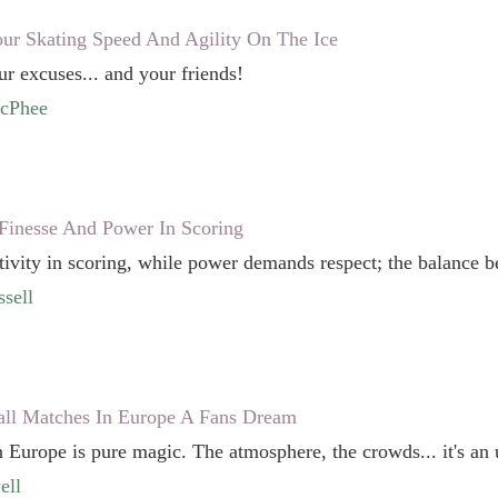
r Skating Speed And Agility On The Ice
ur excuses... and your friends!
McPhee
Finesse And Power In Scoring
tivity in scoring, while power demands respect; the balance b
sell
all Matches In Europe A Fans Dream
 Europe is pure magic. The atmosphere, the crowds... it's an 
ell