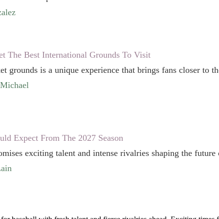
alez
et The Best International Grounds To Visit
ket grounds is a unique experience that brings fans closer to the
cMichael
uld Expect From The 2027 Season
ises exciting talent and intense rivalries shaping the future 
ain