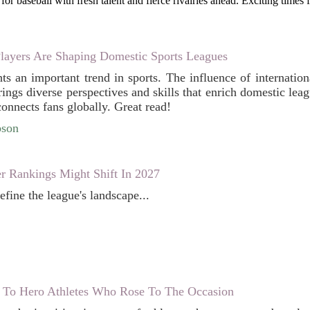
for baseball with fresh talent and fierce rivalries ahead. Exciting times 
Players Are Shaping Domestic Sports Leagues
hts an important trend in sports. The influence of internatio
ings diverse perspectives and skills that enrich domestic leagu
onnects fans globally. Great read!
bson
 Rankings Might Shift In 2027
define the league's landscape...
To Hero Athletes Who Rose To The Occasion