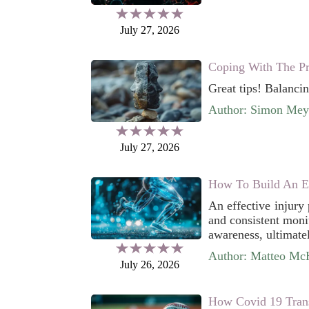
July 27, 2026
Coping With The Pr
Great tips! Balancin
Author: Simon Mey
July 27, 2026
How To Build An Ef
An effective injury
and consistent moni
awareness, ultimate
Author: Matteo M
July 26, 2026
How Covid 19 Trans