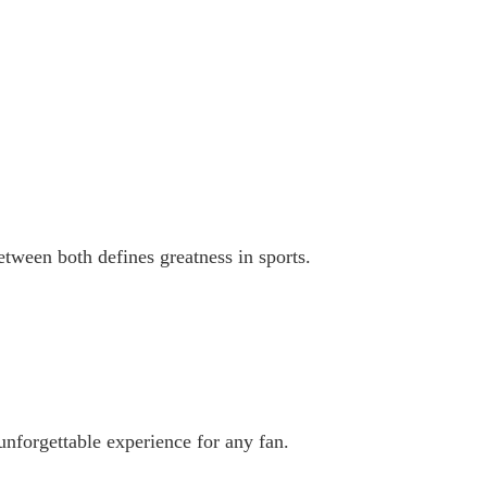
etween both defines greatness in sports.
unforgettable experience for any fan.