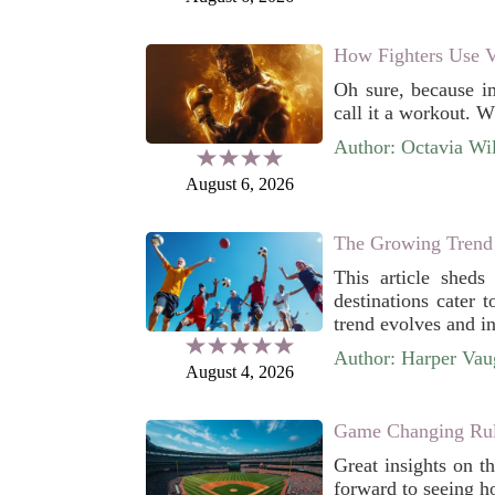
How Fighters Use Vi
Oh sure, because im
call it a workout. 
Author: Octavia Wi
August 6, 2026
The Growing Trend
This article sheds
destinations cater 
trend evolves and in
Author: Harper Va
August 4, 2026
Game Changing Ru
Great insights on t
forward to seeing h