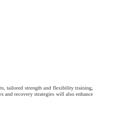
 tailored strength and flexibility training,
s and recovery strategies will also enhance