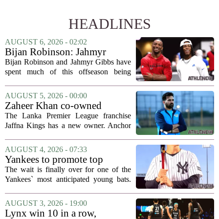
HEADLINES
AUGUST 6, 2026 - 02:02
Bijan Robinson: Jahmyr
Gibbs and I told each other to
Bijan Robinson and Jahmyr Gibbs have
hang in there
spent much of this offseason being
compared to each other, and it turns out
the two young running backs have also
AUGUST 5, 2026 - 00:00
been comparing notes on their contract...
Zaheer Khan co-owned
Anchor Sports AB acquires
The Lanka Premier League franchise
Jaffna Kings
Jaffna Kings has a new owner. Anchor
Sports AB, a company co-owned by
former Indian cricketer Zaheer Khan,
AUGUST 4, 2026 - 07:33
has officially acquired the team. The
Yankees to promote top
announcement...
prospect George Lombard Jr.
The wait is finally over for one of the
on Tuesday
Yankees` most anticipated young bats.
George Lombard Jr., the 21-year-old
infielder who has been making a
AUGUST 3, 2026 - 19:00
mockery of Triple-A pitching over the
Lynx win 10 in a row,
last month,...