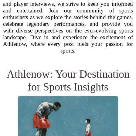
and player interviews, we strive to keep you informed
and entertained. Join our community of sports
enthusiasts as we explore the stories behind the games,
celebrate legendary performances, and provide you
with diverse perspectives on the ever-evolving sports
landscape. Dive in and experience the excitement of
Athlenow, where every post fuels your passion for
sports.
Athlenow: Your Destination
for Sports Insights