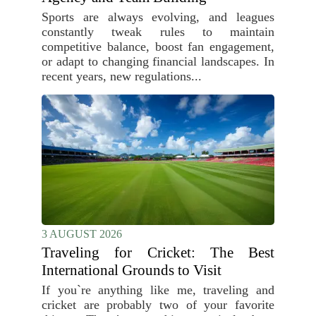
Sports are always evolving, and leagues
constantly tweak rules to maintain
competitive balance, boost fan engagement,
or adapt to changing financial landscapes. In
recent years, new regulations...
3 AUGUST 2026
Traveling for Cricket: The Best
International Grounds to Visit
If you`re anything like me, traveling and
cricket are probably two of your favorite