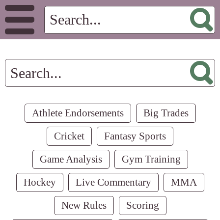
Athlete Endorsements
Big Trades
Cricket
Fantasy Sports
Game Analysis
Gym Training
Hockey
Live Commentary
MMA
New Rules
Scoring