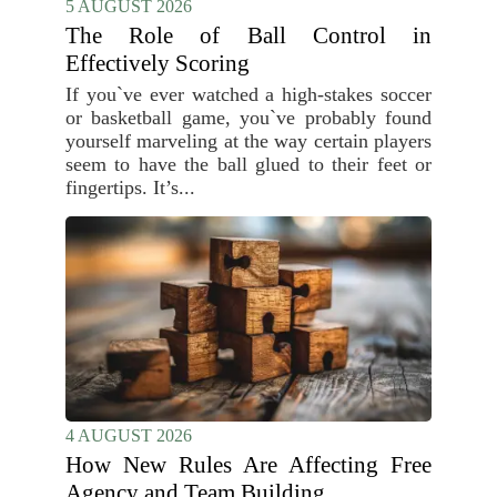
5 AUGUST 2026
The Role of Ball Control in
Effectively Scoring
If you`ve ever watched a high-stakes soccer
or basketball game, you`ve probably found
yourself marveling at the way certain players
seem to have the ball glued to their feet or
fingertips. It’s...
4 AUGUST 2026
How New Rules Are Affecting Free
Agency and Team Building