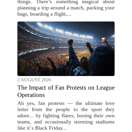
things. There’s something magical about
planning a trip around a match, packing your
bags, boarding a flight,...
2 AUGUST 2026
The Impact of Fan Protests on League
Operations
Ah yes, fan protests — the ultimate love
letter from the people to the sport they
adore... by lighting flares, booing their own
teams, and occasionally storming stadiums
like it`s Black Friday...