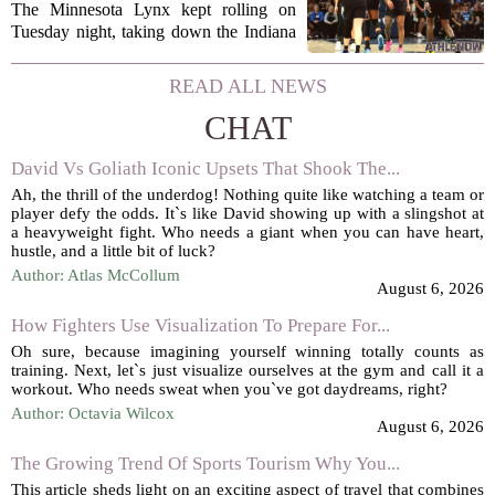
Savannah Bananas taking
The Minnesota Lynx kept rolling on
over Target Field and other
Tuesday night, taking down the Indiana
Minnesota sports news
Fever 108-100 for their tenth straight
victory. That is the longest winning
READ ALL NEWS
streak for the franchise since 2016, and
CHAT
it...
David Vs Goliath Iconic Upsets That Shook The...
Ah, the thrill of the underdog! Nothing quite like watching a team or
player defy the odds. It`s like David showing up with a slingshot at
a heavyweight fight. Who needs a giant when you can have heart,
hustle, and a little bit of luck?
Author: Atlas McCollum
August 6, 2026
How Fighters Use Visualization To Prepare For...
Oh sure, because imagining yourself winning totally counts as
training. Next, let`s just visualize ourselves at the gym and call it a
workout. Who needs sweat when you`ve got daydreams, right?
Author: Octavia Wilcox
August 6, 2026
The Growing Trend Of Sports Tourism Why You...
This article sheds light on an exciting aspect of travel that combines