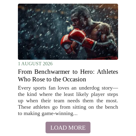
1 AUGUST 2026
From Benchwarmer to Hero: Athletes
Who Rose to the Occasion
Every sports fan loves an underdog story—
the kind where the least likely player steps
up when their team needs them the most.
These athletes go from sitting on the bench
to making game-winning...
LOAD MORE