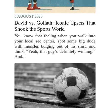
6 AUGUST 2026
David vs. Goliath: Iconic Upsets That
Shook the Sports World
You know that feeling when you walk into
your local rec center, spot some big dude
with muscles bulging out of his shirt, and
think, “Yeah, that guy’s definitely winning.”
And...