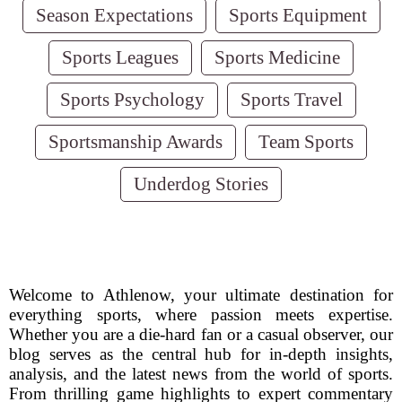
Season Expectations
Sports Equipment
Sports Leagues
Sports Medicine
Sports Psychology
Sports Travel
Sportsmanship Awards
Team Sports
Underdog Stories
Welcome to Athlenow, your ultimate destination for
everything sports, where passion meets expertise.
Whether you are a die-hard fan or a casual observer, our
blog serves as the central hub for in-depth insights,
analysis, and the latest news from the world of sports.
From thrilling game highlights to expert commentary