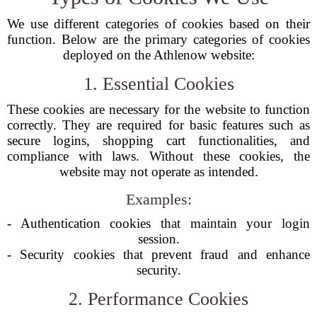
We use different categories of cookies based on their
function. Below are the primary categories of cookies
deployed on the Athlenow website:
1. Essential Cookies
These cookies are necessary for the website to function
correctly. They are required for basic features such as
secure logins, shopping cart functionalities, and
compliance with laws. Without these cookies, the
website may not operate as intended.
Examples:
- Authentication cookies that maintain your login
session.
- Security cookies that prevent fraud and enhance
security.
2. Performance Cookies