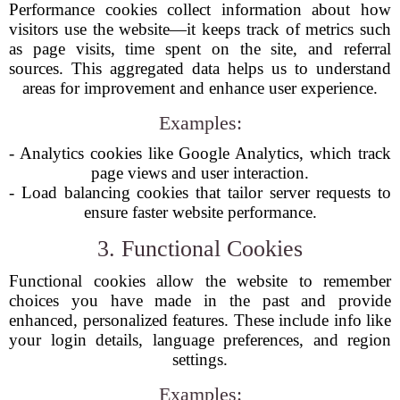
Performance cookies collect information about how
visitors use the website—it keeps track of metrics such
as page visits, time spent on the site, and referral
sources. This aggregated data helps us to understand
areas for improvement and enhance user experience.
Examples:
- Analytics cookies like Google Analytics, which track
page views and user interaction.
- Load balancing cookies that tailor server requests to
ensure faster website performance.
3. Functional Cookies
Functional cookies allow the website to remember
choices you have made in the past and provide
enhanced, personalized features. These include info like
your login details, language preferences, and region
settings.
Examples: