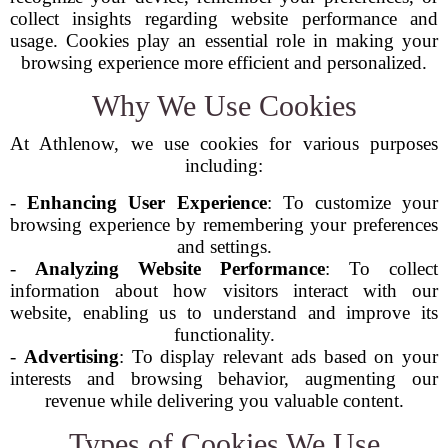
collect insights regarding website performance and
usage. Cookies play an essential role in making your
browsing experience more efficient and personalized.
Why We Use Cookies
At Athlenow, we use cookies for various purposes
including:
-
Enhancing User Experience
: To customize your
browsing experience by remembering your preferences
and settings.
-
Analyzing Website Performance
: To collect
information about how visitors interact with our
website, enabling us to understand and improve its
functionality.
-
Advertising
: To display relevant ads based on your
interests and browsing behavior, augmenting our
revenue while delivering you valuable content.
Types of Cookies We Use