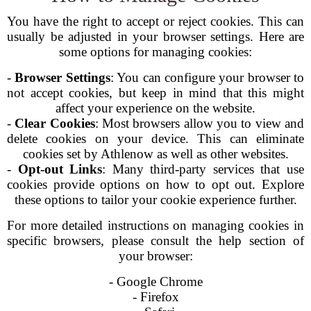
You have the right to accept or reject cookies. This can
usually be adjusted in your browser settings. Here are
some options for managing cookies:
-
Browser Settings
: You can configure your browser to
not accept cookies, but keep in mind that this might
affect your experience on the website.
-
Clear Cookies
: Most browsers allow you to view and
delete cookies on your device. This can eliminate
cookies set by Athlenow as well as other websites.
-
Opt-out Links
: Many third-party services that use
cookies provide options on how to opt out. Explore
these options to tailor your cookie experience further.
For more detailed instructions on managing cookies in
specific browsers, please consult the help section of
your browser:
- Google Chrome
- Firefox