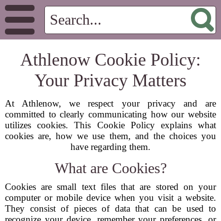
Athlenow Cookie Policy:
Your Privacy Matters
At Athlenow, we respect your privacy and are
committed to clearly communicating how our website
utilizes cookies. This Cookie Policy explains what
cookies are, how we use them, and the choices you
have regarding them.
What are Cookies?
Cookies are small text files that are stored on your
computer or mobile device when you visit a website.
They consist of pieces of data that can be used to
recognize your device, remember your preferences, or