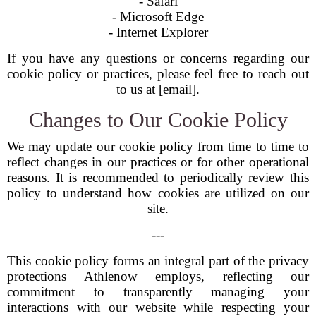
- Safari
- Microsoft Edge
- Internet Explorer
If you have any questions or concerns regarding our
cookie policy or practices, please feel free to reach out
to us at [email].
Changes to Our Cookie Policy
We may update our cookie policy from time to time to
reflect changes in our practices or for other operational
reasons. It is recommended to periodically review this
policy to understand how cookies are utilized on our
site.
---
This cookie policy forms an integral part of the privacy
protections Athlenow employs, reflecting our
commitment to transparently managing your
interactions with our website while respecting your