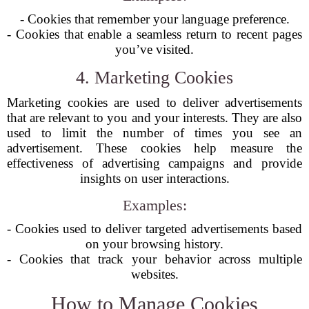
- Cookies that remember your language preference.
- Cookies that enable a seamless return to recent pages
you’ve visited.
4. Marketing Cookies
Marketing cookies are used to deliver advertisements
that are relevant to you and your interests. They are also
used to limit the number of times you see an
advertisement. These cookies help measure the
effectiveness of advertising campaigns and provide
insights on user interactions.
Examples:
- Cookies used to deliver targeted advertisements based
on your browsing history.
- Cookies that track your behavior across multiple
websites.
How to Manage Cookies