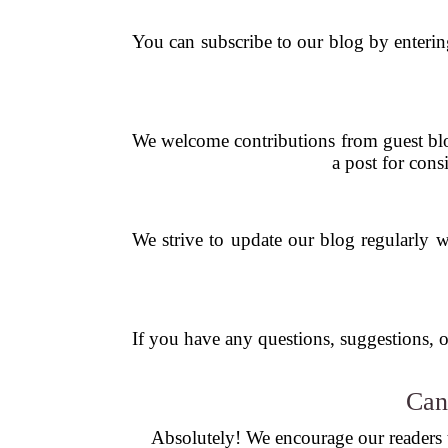
You can subscribe to our blog by enterin
We welcome contributions from guest blog
a post for cons
We strive to update our blog regularly wi
If you have any questions, suggestions, or
Can
Absolutely! We encourage our readers to