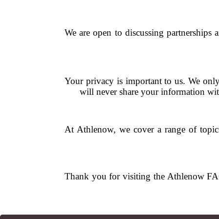
We are open to discussing partnerships a
Your privacy is important to us. We only
will never share your information wi
At Athlenow, we cover a range of topics i
Thank you for visiting the Athlenow FAQ