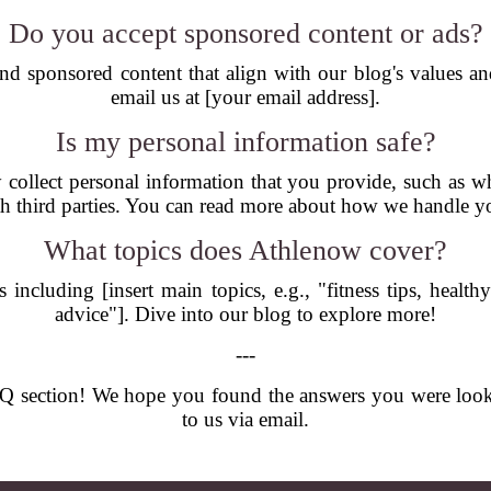
Do you accept sponsored content or ads?
nd sponsored content that align with our blog's values and 
email us at [your email address].
Is my personal information safe?
 collect personal information that you provide, such as w
th third parties. You can read more about how we handle yo
What topics does Athlenow cover?
ncluding [insert main topics, e.g., "fitness tips, healthy
advice"]. Dive into our blog to explore more!
---
 section! We hope you found the answers you were looking 
to us via email.