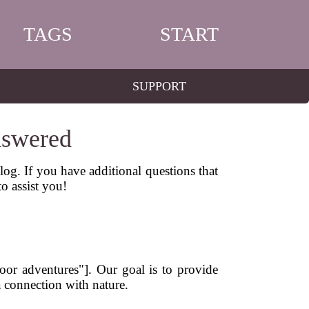
TAGS
START
SUPPORT
nswered
g. If you have additional questions that
to assist you!
door adventures"]. Our goal is to provide
a connection with nature.