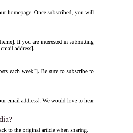
n our homepage. Once subscribed, you will
eme]. If you are interested in submitting
 email address].
?
posts each week"]. Be sure to subscribe to
[your email address]. We would love to hear
dia?
ck to the original article when sharing.