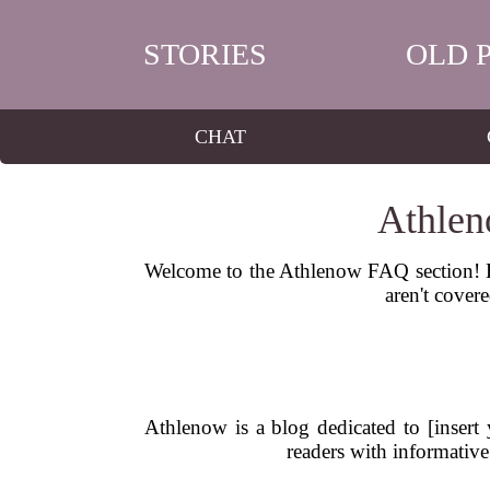
STORIES
OLD 
CHAT
Athlen
Welcome to the Athlenow FAQ section! He
aren't covere
Athlenow is a blog dedicated to [insert 
readers with informative