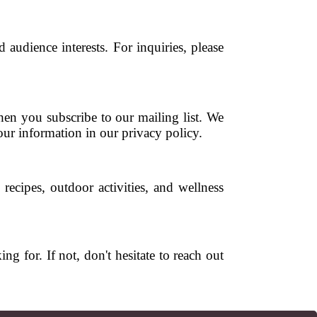
audience interests. For inquiries, please
hen you subscribe to our mailing list. We
ur information in our privacy policy.
 recipes, outdoor activities, and wellness
for. If not, don't hesitate to reach out