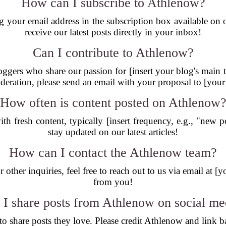
How can I subscribe to Athlenow?
g your email address in the subscription box available o
receive our latest posts directly in your inbox!
Can I contribute to Athlenow?
gers who share our passion for [insert your blog's main th
ideration, please send an email with your proposal to [your
How often is content posted on Athlenow
th fresh content, typically [insert frequency, e.g., "new 
stay updated on our latest articles!
How can I contact the Athlenow team?
 other inquiries, feel free to reach out to us via email at 
from you!
 I share posts from Athlenow on social me
 share posts they love. Please credit Athlenow and link ba