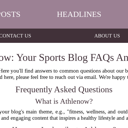
POSTS
HEADLINES
CONTACT US
ABOUT US
ow: Your Sports Blog FAQs A
re you'll find answers to common questions about our blo
d here, please feel free to reach out via email. We're happy 
Frequently Asked Questions
What is Athlenow?
your blog's main theme, e.g., "fitness, wellness, and out
 and engaging content that inspires a healthy lifestyle and 