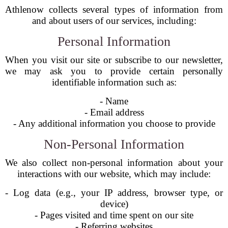
Athlenow collects several types of information from
and about users of our services, including:
Personal Information
When you visit our site or subscribe to our newsletter,
we may ask you to provide certain personally
identifiable information such as:
- Name
- Email address
- Any additional information you choose to provide
Non-Personal Information
We also collect non-personal information about your
interactions with our website, which may include:
- Log data (e.g., your IP address, browser type, or
device)
- Pages visited and time spent on our site
- Referring websites