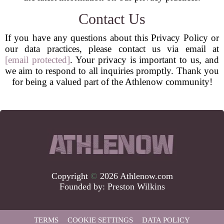
Contact Us
If you have any questions about this Privacy Policy or
our data practices, please contact us via email at
[email protected]
. Your privacy is important to us, and
we aim to respond to all inquiries promptly. Thank you
for being a valued part of the Athlenow community!
Copyright
©
2026 Athlenow.com
Founded by:
Preston Wilkins
TERMS
COOKIE SETTINGS
DATA POLICY