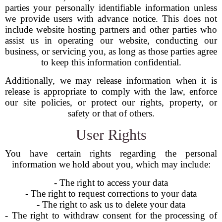
parties your personally identifiable information unless
we provide users with advance notice. This does not
include website hosting partners and other parties who
assist us in operating our website, conducting our
business, or servicing you, as long as those parties agree
to keep this information confidential.
Additionally, we may release information when it is
release is appropriate to comply with the law, enforce
our site policies, or protect our rights, property, or
safety or that of others.
User Rights
You have certain rights regarding the personal
information we hold about you, which may include:
- The right to access your data
- The right to request corrections to your data
- The right to ask us to delete your data
- The right to withdraw consent for the processing of