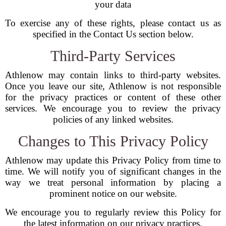
your data
To exercise any of these rights, please contact us as
specified in the Contact Us section below.
Third-Party Services
Athlenow may contain links to third-party websites.
Once you leave our site, Athlenow is not responsible
for the privacy practices or content of these other
services. We encourage you to review the privacy
policies of any linked websites.
Changes to This Privacy Policy
Athlenow may update this Privacy Policy from time to
time. We will notify you of significant changes in the
way we treat personal information by placing a
prominent notice on our website.
We encourage you to regularly review this Policy for
the latest information on our privacy practices.