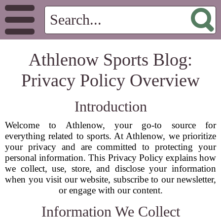
Athlenow Sports Blog:
Privacy Policy Overview
Introduction
Welcome to Athlenow, your go-to source for
everything related to sports. At Athlenow, we prioritize
your privacy and are committed to protecting your
personal information. This Privacy Policy explains how
we collect, use, store, and disclose your information
when you visit our website, subscribe to our newsletter,
or engage with our content.
Information We Collect