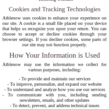
Cookies and Tracking Technologies
Athlenow uses cookies to enhance your experience on
our site. A cookie is a small file placed on your device
that helps us recognize you upon your return. You can
choose to accept or decline cookies through your
browser settings. If you decline cookies, some parts of
our site may not function properly.
How Your Information is Used
Athlenow may use the information we collect for
various purposes, including:
- To provide and maintain our services
- To improve, personalize, and expand our website
- To understand and analyze how you use our services
- To communicate with you, including sending
newsletters, emails, and other updates
- To detect, prevent, and address technical issues