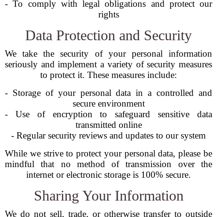
- To comply with legal obligations and protect our
rights
Data Protection and Security
We take the security of your personal information
seriously and implement a variety of security measures
to protect it. These measures include:
- Storage of your personal data in a controlled and
secure environment
- Use of encryption to safeguard sensitive data
transmitted online
- Regular security reviews and updates to our system
While we strive to protect your personal data, please be
mindful that no method of transmission over the
internet or electronic storage is 100% secure.
Sharing Your Information
We do not sell, trade, or otherwise transfer to outside