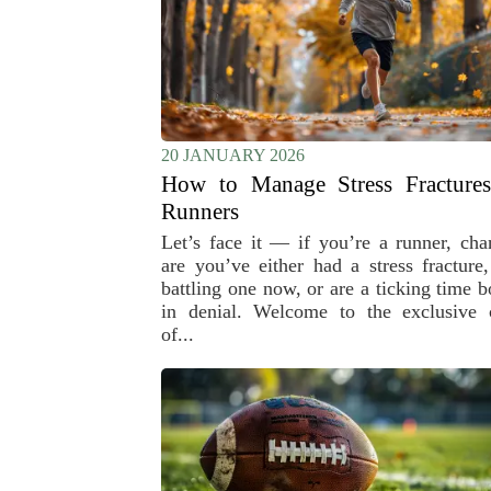
20 JANUARY 2026
How to Manage Stress Fractures
Runners
Let’s face it — if you’re a runner, cha
are you’ve either had a stress fracture,
battling one now, or are a ticking time 
in denial. Welcome to the exclusive 
of...