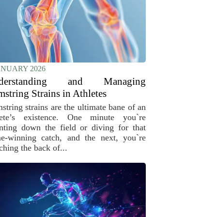
ANUARY 2026
derstanding and Managing
string Strains in Athletes
string strains are the ultimate bane of an
lete’s existence. One minute you`re
inting down the field or diving for that
e-winning catch, and the next, you`re
ching the back of...