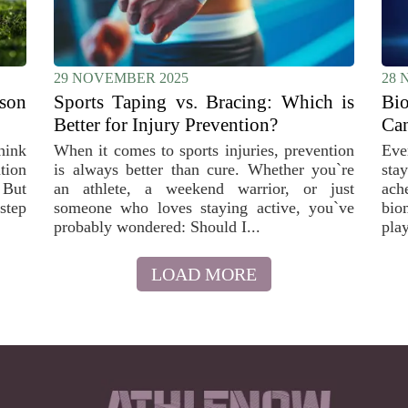
29 NOVEMBER 2025
28 
son
Sports Taping vs. Bracing: Which is
Bi
Better for Injury Prevention?
Can
hink
When it comes to sports injuries, prevention
Eve
ation
is always better than cure. Whether you`re
stay
. But
an athlete, a weekend warrior, or just
ach
step
someone who loves staying active, you`ve
bio
probably wondered: Should I...
play
LOAD MORE