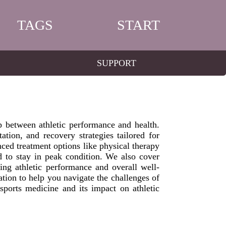
TAGS
START
SUPPORT
ip between athletic performance and health.
tation, and recovery strategies tailored for
nced treatment options like physical therapy
 to stay in peak condition. We also cover
cing athletic performance and overall well-
ion to help you navigate the challenges of
sports medicine and its impact on athletic