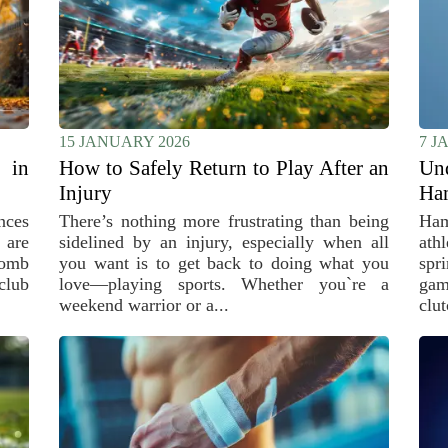
15 JANUARY 2026
7 J
 in
How to Safely Return to Play After an
Un
Injury
Ham
nces
There’s nothing more frustrating than being
Ham
 are
sidelined by an injury, especially when all
ath
bomb
you want is to get back to doing what you
spr
club
love—playing sports. Whether you`re a
gam
weekend warrior or a...
clut