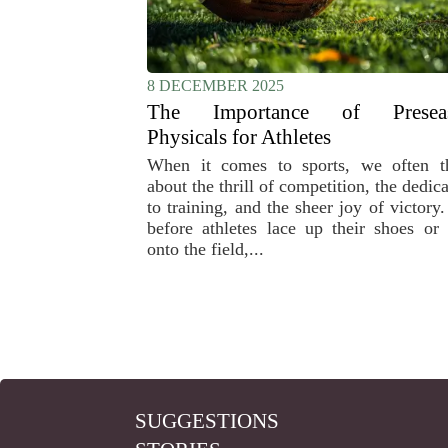
8 DECEMBER 2025
The Importance of Presea
Physicals for Athletes
When it comes to sports, we often t
about the thrill of competition, the dedic
to training, and the sheer joy of victory
before athletes lace up their shoes or 
onto the field,...
SUGGESTIONS