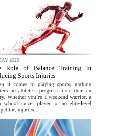
MAY 2026
e Role of Balance Training in
ucing Sports Injuries
n it comes to playing sports, nothing
tters an athlete’s progress more than an
ury. Whether you`re a weekend warrior, a
h school soccer player, or an elite-level
etitor, injuries...