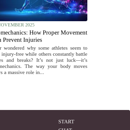
NOVEMBER 2025
omechanics: How Proper Movement
 Prevent Injuries
r wondered why some athletes seem to
 injury-free while others constantly battle
es and breaks? It’s not just luck—it’s
mechanics. The way your body moves
s a massive role in...
START