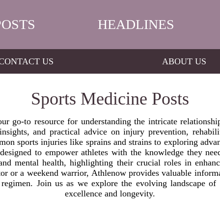
POSTS
HEADLINES
CONTACT US
ABOUT US
Sports Medicine Posts
r go-to resource for understanding the intricate relationsh
nsights, and practical advice on injury prevention, rehabili
mon sports injuries like sprains and strains to exploring adva
s designed to empower athletes with the knowledge they need
 and mental health, highlighting their crucial roles in enhan
or or a weekend warrior, Athlenow provides valuable informat
g regimen. Join us as we explore the evolving landscape of 
excellence and longevity.