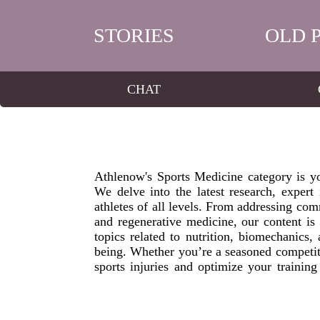
STORIES
OLD 
CHAT
Athlenow's Sports Medicine category is you
We delve into the latest research, expert i
athletes of all levels. From addressing com
and regenerative medicine, our content i
topics related to nutrition, biomechanics,
being. Whether you’re a seasoned competit
sports injuries and optimize your trainin