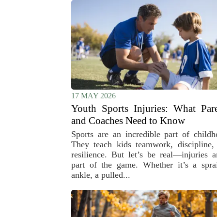
17 MAY 2026
Youth Sports Injuries: What Par
and Coaches Need to Know
Sports are an incredible part of childh
They teach kids teamwork, discipline,
resilience. But let’s be real—injuries a
part of the game. Whether it’s a spra
ankle, a pulled...