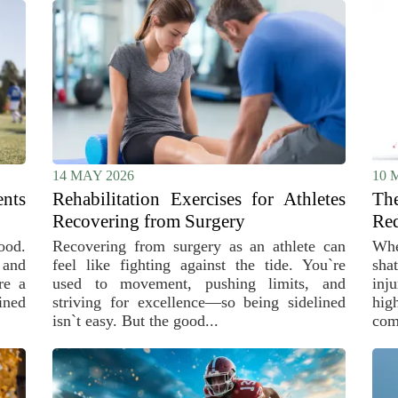
14 MAY 2026
10 
ents
Rehabilitation Exercises for Athletes
Th
Recovering from Surgery
Red
ood.
Recovering from surgery as an athlete can
Whe
 and
feel like fighting against the tide. You`re
sha
re a
used to movement, pushing limits, and
inj
ined
striving for excellence—so being sidelined
hig
isn`t easy. But the good...
comp