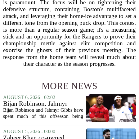
is paramount. The focus will be on tightening their
defensive structure, containing Boston's multifaceted
attack, and leveraging their home-ice advantage to set a
different tone from the opening puck drop. This contest
is more than a regular season game; it's a measuring
stick and an opportunity for the Rangers to prove their
championship mettle against elite competition and
exorcise the ghosts of their previous meeting. The
response from the home team will reveal much about
their character as the season progresses.
MORE NEWS
AUGUST 6, 2026 - 02:02
Bijan Robinson: Jahmyr
Gibbs and I told each other to
Bijan Robinson and Jahmyr Gibbs have
hang in there
spent much of this offseason being
compared to each other, and it turns out
the two young running backs have also
AUGUST 5, 2026 - 00:00
been comparing notes on their contract...
Zaheer Khan co-owned