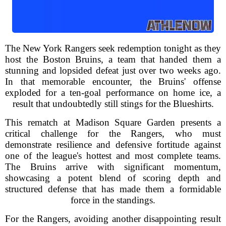
The New York Rangers seek redemption tonight as they
host the Boston Bruins, a team that handed them a
stunning and lopsided defeat just over two weeks ago.
In that memorable encounter, the Bruins' offense
exploded for a ten-goal performance on home ice, a
result that undoubtedly still stings for the Blueshirts.
This rematch at Madison Square Garden presents a
critical challenge for the Rangers, who must
demonstrate resilience and defensive fortitude against
one of the league's hottest and most complete teams.
The Bruins arrive with significant momentum,
showcasing a potent blend of scoring depth and
structured defense that has made them a formidable
force in the standings.
For the Rangers, avoiding another disappointing result