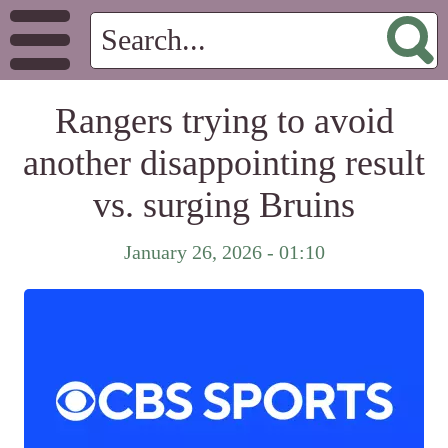
Rangers trying to avoid
another disappointing result
vs. surging Bruins
January 26, 2026 - 01:10