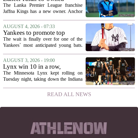
Anchor Sports AB acquires
The Lanka Premier League franchise
Jaffna Kings
Jaffna Kings has a new owner. Anchor
Sports AB, a company co-owned by
former Indian cricketer Zaheer Khan,
AUGUST 4, 2026 - 07:33
has officially acquired the team. The
Yankees to promote top
announcement...
prospect George Lombard Jr.
The wait is finally over for one of the
on Tuesday
Yankees` most anticipated young bats.
George Lombard Jr., the 21-year-old
infielder who has been making a
AUGUST 3, 2026 - 19:00
mockery of Triple-A pitching over the
Lynx win 10 in a row,
last month,...
Savannah Bananas taking
The Minnesota Lynx kept rolling on
over Target Field and other
Tuesday night, taking down the Indiana
Minnesota sports news
Fever 108-100 for their tenth straight
victory. That is the longest winning
READ ALL NEWS
streak for the franchise since 2016, and
it...