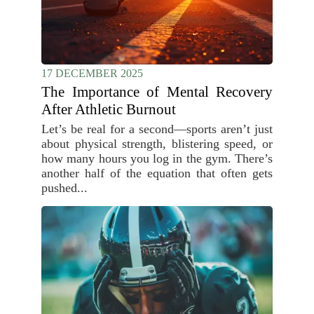
17 DECEMBER 2025
The Importance of Mental Recovery
After Athletic Burnout
Let’s be real for a second—sports aren’t just
about physical strength, blistering speed, or
how many hours you log in the gym. There’s
another half of the equation that often gets
pushed...