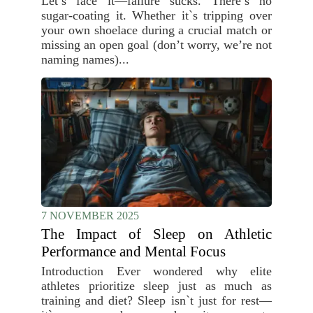
Let’s face it—failure sucks. There’s no
sugar-coating it. Whether it`s tripping over
your own shoelace during a crucial match or
missing an open goal (don’t worry, we’re not
naming names)...
7 NOVEMBER 2025
The Impact of Sleep on Athletic
Performance and Mental Focus
Introduction Ever wondered why elite
athletes prioritize sleep just as much as
training and diet? Sleep isn`t just for rest—