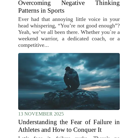
Overcoming Negative Thinking
Patterns in Sports
Ever had that annoying little voice in your
head whispering, “You’re not good enough”?
Yeah, we’ve all been there. Whether you`re a
weekend warrior, a dedicated coach, or a
competitive...
13 NOVEMBER 2025
Understanding the Fear of Failure in
Athletes and How to Conquer It