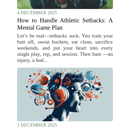
4 DECEMBER 2025
How to Handle Athletic Setbacks: A
Mental Game Plan
Let’s be real—setbacks suck. You train your
butt off, sweat buckets, eat clean, sacrifice
weekends, and put your heart into every
single play, rep, and session. Then bam —an
injury, a bad...
1 DECEMBER 2025