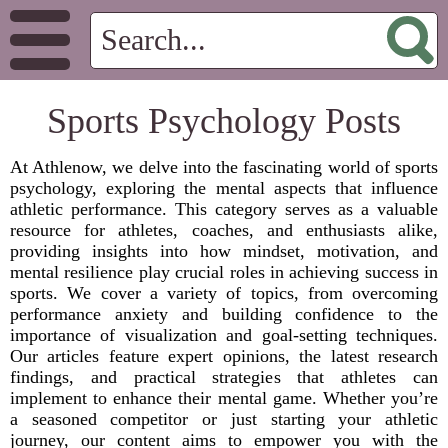
Sports Psychology Posts
At Athlenow, we delve into the fascinating world of sports
psychology, exploring the mental aspects that influence
athletic performance. This category serves as a valuable
resource for athletes, coaches, and enthusiasts alike,
providing insights into how mindset, motivation, and
mental resilience play crucial roles in achieving success in
sports. We cover a variety of topics, from overcoming
performance anxiety and building confidence to the
importance of visualization and goal-setting techniques.
Our articles feature expert opinions, the latest research
findings, and practical strategies that athletes can
implement to enhance their mental game. Whether you’re
a seasoned competitor or just starting your athletic
journey, our content aims to empower you with the