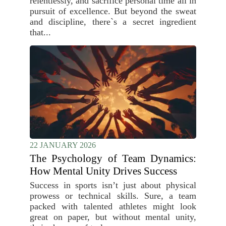
relentlessly, and sacrifice personal time all in
pursuit of excellence. But beyond the sweat
and discipline, there`s a secret ingredient
that...
22 JANUARY 2026
The Psychology of Team Dynamics:
How Mental Unity Drives Success
Success in sports isn’t just about physical
prowess or technical skills. Sure, a team
packed with talented athletes might look
great on paper, but without mental unity,