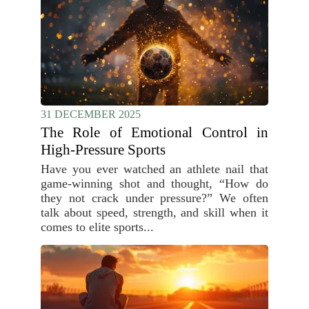
31 DECEMBER 2025
The Role of Emotional Control in
High-Pressure Sports
Have you ever watched an athlete nail that
game-winning shot and thought, “How do
they not crack under pressure?” We often
talk about speed, strength, and skill when it
comes to elite sports...