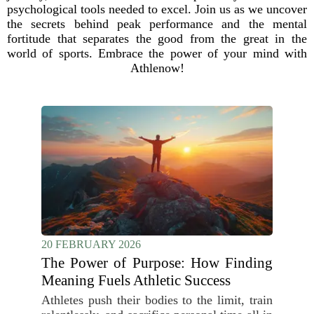
psychological tools needed to excel. Join us as we uncover
the secrets behind peak performance and the mental
fortitude that separates the good from the great in the
world of sports. Embrace the power of your mind with
Athlenow!
20 FEBRUARY 2026
The Power of Purpose: How Finding
Meaning Fuels Athletic Success
Athletes push their bodies to the limit, train