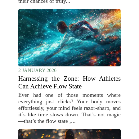
their chances of truly...
2 JANUARY 2026
Harnessing the Zone: How Athletes
Can Achieve Flow State
Ever had one of those moments where
everything just clicks? Your body moves
effortlessly, your mind feels razor-sharp, and
it`s like time slows down. That’s not magic
—that’s the flow state ,...