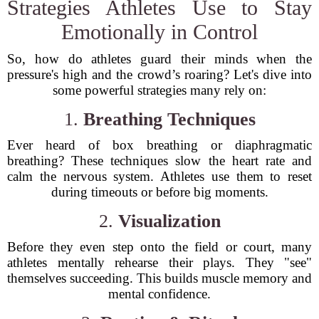
Strategies Athletes Use to Stay
Emotionally in Control
So, how do athletes guard their minds when the
pressure's high and the crowd’s roaring? Let's dive into
some powerful strategies many rely on:
1.
Breathing Techniques
Ever heard of box breathing or diaphragmatic
breathing? These techniques slow the heart rate and
calm the nervous system. Athletes use them to reset
during timeouts or before big moments.
2.
Visualization
Before they even step onto the field or court, many
athletes mentally rehearse their plays. They "see"
themselves succeeding. This builds muscle memory and
mental confidence.