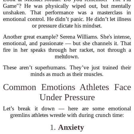
Game"? He was physically wiped out, but mentally
unshaken. That performance was a masterclass in
emotional control. He didn’t panic. He didn’t let illness
or pressure dictate his mindset.
Another great example? Serena Williams. She's intense,
emotional, and passionate — but she channels it. That
fire in her speaks through her racket, not through a
meltdown.
These aren’t superhumans. They’ve just trained their
minds as much as their muscles.
Common Emotions Athletes Face
Under Pressure
Let’s break it down — here are some emotional
gremlins athletes wrestle with during crunch time:
1.
Anxiety