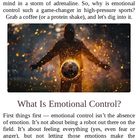
mind in a storm of adrenaline. So, why is emotional
control such a game-changer in high-pressure sports?
Grab a coffee (or a protein shake), and let's dig into it.
What Is Emotional Control?
First things first — emotional control isn’t the absence
of emotion. It’s not about being a robot out there on the
field. It’s about feeling everything (yes, even fear or
anger), but not letting those emotions make the