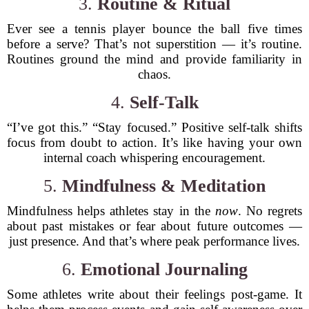
3.
Routine & Ritual
Ever see a tennis player bounce the ball five times
before a serve? That’s not superstition — it’s routine.
Routines ground the mind and provide familiarity in
chaos.
4.
Self-Talk
“I’ve got this.” “Stay focused.” Positive self-talk shifts
focus from doubt to action. It’s like having your own
internal coach whispering encouragement.
5.
Mindfulness & Meditation
Mindfulness helps athletes stay in the
now
. No regrets
about past mistakes or fear about future outcomes —
just presence. And that’s where peak performance lives.
6.
Emotional Journaling
Some athletes write about their feelings post-game. It