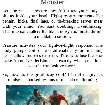
Monster
Let’s be real — pressure doesn’t just test your body, it
shouts inside your head. High-pressure moments like
penalty kicks, final laps, or tie-breaking serves mess
with your mind. You start doubting. Overthinking.
That internal chatter? It’s like a noisy roommate during
a meditation session.
Pressure activates your fight-or-flight response. The
body pumps cortisol and adrenaline, your breathing
gets shallow, muscles tense up. It's easy to lose focus or
make impulsive decisions — exactly what you don't
want in competitive sports.
So, how do the greats stay cool? It’s not magic. It’s
mindset — backed by tons of mental conditioning.