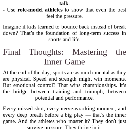
talk
.
- Use
role-model athletes
to show that even the best
feel the pressure.
Imagine if kids learned to bounce back instead of break
down? That’s the foundation of long-term success in
sports and life.
Final Thoughts: Mastering the
Inner Game
At the end of the day, sports are as much mental as they
are physical. Speed and strength might win moments.
But emotional control? That wins championships. It’s
the bridge between training and triumph, between
potential and performance.
Every missed shot, every nerve-wracking moment, and
every deep breath before a big play — that’s the inner
game. And the athletes who master it? They don't just
survive pressure. They thrive in it.