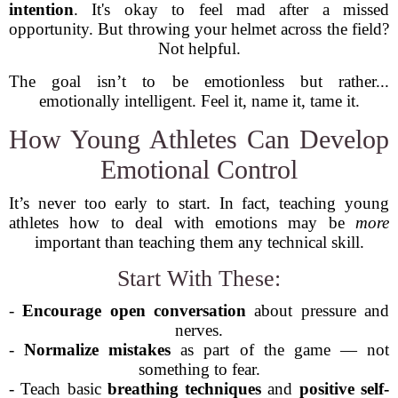
intention
. It's okay to feel mad after a missed
opportunity. But throwing your helmet across the field?
Not helpful.
The goal isn’t to be emotionless but rather...
emotionally intelligent. Feel it, name it, tame it.
How Young Athletes Can Develop
Emotional Control
It’s never too early to start. In fact, teaching young
athletes how to deal with emotions may be
more
important than teaching them any technical skill.
Start With These:
-
Encourage open conversation
about pressure and
nerves.
-
Normalize mistakes
as part of the game — not
something to fear.
- Teach basic
breathing techniques
and
positive self-