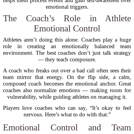
helps them process events and gain self-awareness over
emotional triggers.
The Coach’s Role in Athlete
Emotional Control
Athletes aren’t doing this alone. Coaches play a huge
role in creating an emotionally balanced team
environment. The best coaches don’t just talk strategy
— they teach composure.
A coach who freaks out over a bad call often sees their
team mirror that energy. On the flip side, a calm,
composed coach becomes the emotional anchor. Great
coaches also normalize emotions — making room for
vulnerability, while guiding athletes on managing it.
Players love coaches who can say, “It’s okay to feel
nervous. Here’s what to do with that.”
Emotional Control and Team