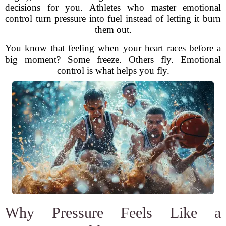
decisions for you. Athletes who master emotional
control turn pressure into fuel instead of letting it burn
them out.
You know that feeling when your heart races before a
big moment? Some freeze. Others fly. Emotional
control is what helps you fly.
Why Pressure Feels Like a