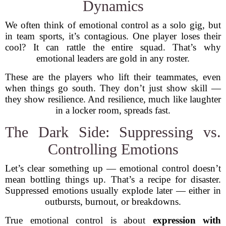
Dynamics
We often think of emotional control as a solo gig, but
in team sports, it’s contagious. One player loses their
cool? It can rattle the entire squad. That’s why
emotional leaders are gold in any roster.
These are the players who lift their teammates, even
when things go south. They don’t just show skill —
they show resilience. And resilience, much like laughter
in a locker room, spreads fast.
The Dark Side: Suppressing vs.
Controlling Emotions
Let’s clear something up — emotional control doesn’t
mean bottling things up. That’s a recipe for disaster.
Suppressed emotions usually explode later — either in
outbursts, burnout, or breakdowns.
True emotional control is about
expression with