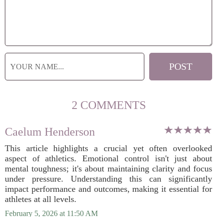
2 COMMENTS
Caelum Henderson
This article highlights a crucial yet often overlooked
aspect of athletics. Emotional control isn't just about
mental toughness; it's about maintaining clarity and focus
under pressure. Understanding this can significantly
impact performance and outcomes, making it essential for
athletes at all levels.
February 5, 2026 at 11:50 AM