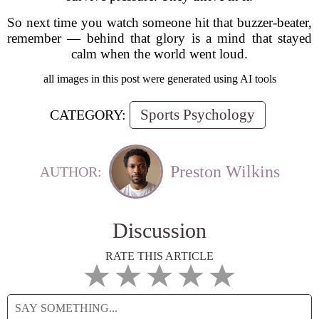
So next time you watch someone hit that buzzer-beater,
remember — behind that glory is a mind that stayed
calm when the world went loud.
all images in this post were generated using AI tools
Sports Psychology
CATEGORY:
Preston Wilkins
AUTHOR:
Discussion
RATE THIS ARTICLE