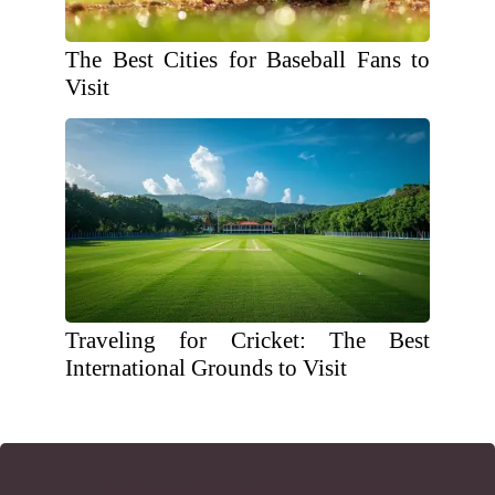
The Best Cities for Baseball Fans to
Visit
Traveling for Cricket: The Best
International Grounds to Visit