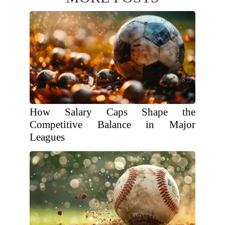
How Salary Caps Shape the
Competitive Balance in Major
Leagues