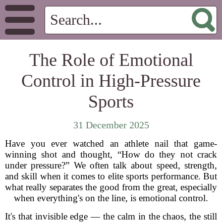
The Role of Emotional
Control in High-Pressure
Sports
31 December 2025
Have you ever watched an athlete nail that game-
winning shot and thought, “How do they not crack
under pressure?” We often talk about speed, strength,
and skill when it comes to elite sports performance. But
what really separates the good from the great, especially
when everything's on the line, is emotional control.
It's that invisible edge — the calm in the chaos, the still