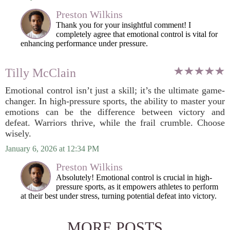
Preston Wilkins
Thank you for your insightful comment! I
completely agree that emotional control is vital for
enhancing performance under pressure.
Tilly McClain
Emotional control isn’t just a skill; it’s the ultimate game-
changer. In high-pressure sports, the ability to master your
emotions can be the difference between victory and
defeat. Warriors thrive, while the frail crumble. Choose
wisely.
January 6, 2026 at 12:34 PM
Preston Wilkins
Absolutely! Emotional control is crucial in high-
pressure sports, as it empowers athletes to perform
at their best under stress, turning potential defeat into victory.
MORE POSTS