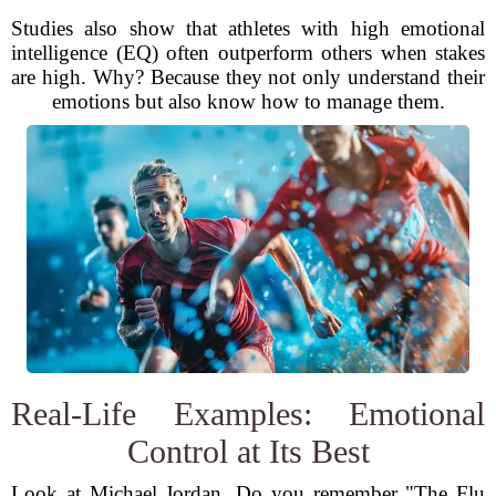
Studies also show that athletes with high emotional
intelligence (EQ) often outperform others when stakes
are high. Why? Because they not only understand their
emotions but also know how to manage them.
Real-Life Examples: Emotional
Control at Its Best
Look at Michael Jordan. Do you remember "The Flu