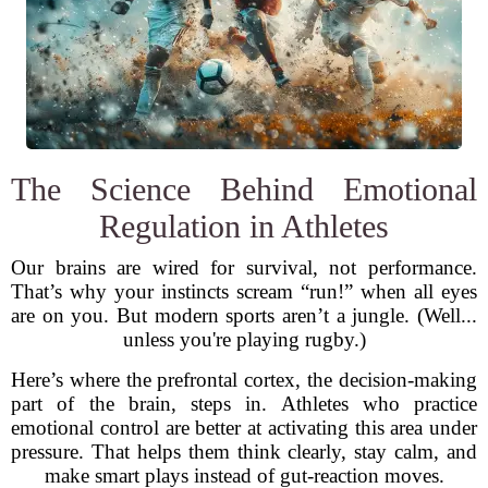
The Science Behind Emotional
Regulation in Athletes
Our brains are wired for survival, not performance.
That’s why your instincts scream “run!” when all eyes
are on you. But modern sports aren’t a jungle. (Well...
unless you're playing rugby.)
Here’s where the prefrontal cortex, the decision-making
part of the brain, steps in. Athletes who practice
emotional control are better at activating this area under
pressure. That helps them think clearly, stay calm, and
make smart plays instead of gut-reaction moves.