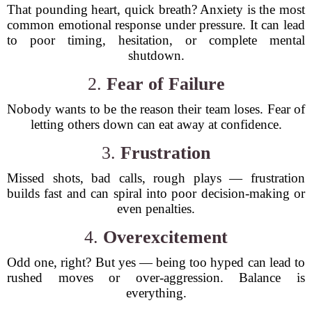
That pounding heart, quick breath? Anxiety is the most
common emotional response under pressure. It can lead
to poor timing, hesitation, or complete mental
shutdown.
2.
Fear of Failure
Nobody wants to be the reason their team loses. Fear of
letting others down can eat away at confidence.
3.
Frustration
Missed shots, bad calls, rough plays — frustration
builds fast and can spiral into poor decision-making or
even penalties.
4.
Overexcitement
Odd one, right? But yes — being too hyped can lead to
rushed moves or over-aggression. Balance is
everything.