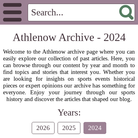
Athlenow Archive - 2024
Welcome to the Athlenow archive page where you can
easily explore our collection of past articles. Here, you
can browse through our content by year and month to
find topics and stories that interest you. Whether you
are looking for insights on sports events historical
pieces or expert opinions our archive has something for
everyone. Enjoy your journey through our sports
history and discover the articles that shaped our blog.
Years:
2026
2025
2024