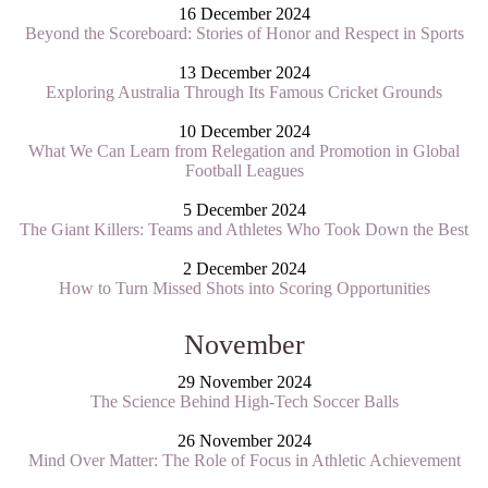
16 December 2024
Beyond the Scoreboard: Stories of Honor and Respect in Sports
13 December 2024
Exploring Australia Through Its Famous Cricket Grounds
10 December 2024
What We Can Learn from Relegation and Promotion in Global
Football Leagues
5 December 2024
The Giant Killers: Teams and Athletes Who Took Down the Best
2 December 2024
How to Turn Missed Shots into Scoring Opportunities
November
29 November 2024
The Science Behind High-Tech Soccer Balls
26 November 2024
Mind Over Matter: The Role of Focus in Athletic Achievement