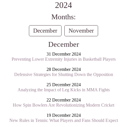
2024
Months:
December
November
December
31 December 2024
Preventing Lower Extremity Injuries in Basketball Players
28 December 2024
Defensive Strategies for Shutting Down the Opposition
25 December 2024
Analyzing the Impact of Leg Kicks in MMA Fights
22 December 2024
How Spin Bowlers Are Revolutionizing Modern Cricket
19 December 2024
New Rules in Tennis: What Players and Fans Should Expect