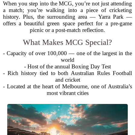
When you step into the MCG, you’re not just attending
a match; you’re walking into a piece of cricketing
history. Plus, the surrounding area — Yarra Park —
offers a beautiful green space perfect for a pre-game
picnic or a post-match reflection.
What Makes MCG Special?
- Capacity of over 100,000 — one of the largest in the
world
- Host of the annual Boxing Day Test
- Rich history tied to both Australian Rules Football
and cricket
- Located at the heart of Melbourne, one of Australia’s
most vibrant cities