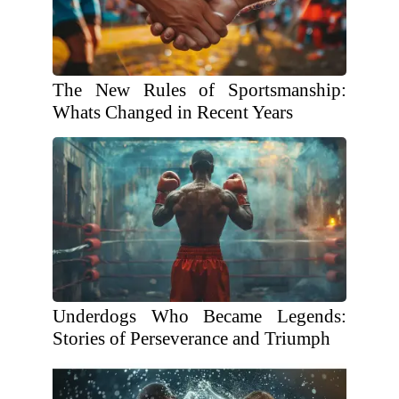
The New Rules of Sportsmanship:
Whats Changed in Recent Years
Underdogs Who Became Legends:
Stories of Perseverance and Triumph