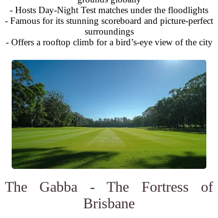
- Hosts Day-Night Test matches under the floodlights
- Famous for its stunning scoreboard and picture-perfect
surroundings
- Offers a rooftop climb for a bird’s-eye view of the city
The Gabba - The Fortress of
Brisbane