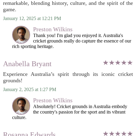
remarkable, blending history, culture, and the spirit of the
game.
January 12, 2025 at 12:21 PM
Preston Wilkins
Thank you! I'm glad you enjoyed it. Australia's
cricket grounds really do capture the essence of our
rich sporting heritage.
Anabella Bryant
Experience Australia’s spirit through its iconic cricket
grounds!
January 2, 2025 at 1:27 PM
Preston Wilkins
Absolutely! Cricket grounds in Australia embody
the country's passion for the sport and its vibrant
culture.
Rosanna Edwards