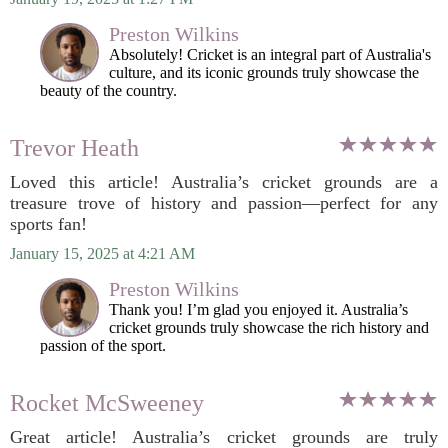
Preston Wilkins
Absolutely! Cricket is an integral part of Australia's
culture, and its iconic grounds truly showcase the
beauty of the country.
Trevor Heath
Loved this article! Australia’s cricket grounds are a
treasure trove of history and passion—perfect for any
sports fan!
January 15, 2025 at 4:21 AM
Preston Wilkins
Thank you! I’m glad you enjoyed it. Australia’s
cricket grounds truly showcase the rich history and
passion of the sport.
Rocket McSweeney
Great article! Australia’s cricket grounds are truly