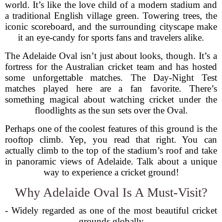
world. It’s like the love child of a modern stadium and
a traditional English village green. Towering trees, the
iconic scoreboard, and the surrounding cityscape make
it an eye-candy for sports fans and travelers alike.
The Adelaide Oval isn’t just about looks, though. It’s a
fortress for the Australian cricket team and has hosted
some unforgettable matches. The Day-Night Test
matches played here are a fan favorite. There’s
something magical about watching cricket under the
floodlights as the sun sets over the Oval.
Perhaps one of the coolest features of this ground is the
rooftop climb. Yep, you read that right. You can
actually climb to the top of the stadium’s roof and take
in panoramic views of Adelaide. Talk about a unique
way to experience a cricket ground!
Why Adelaide Oval Is A Must-Visit?
- Widely regarded as one of the most beautiful cricket
grounds globally