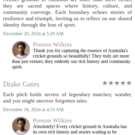
they are sacred spaces where history, culture, and
community converge. Each boundary echoes stories of
resilience and triumph, inviting us to reflect on our shared
identity through the lens of sport.
December 20, 2024 at 5:20 AM
Preston Wilkins
Thank you for capturing the essence of Australia's
cricket grounds so beautifully! They truly are more
than just venues; they embody our rich history and community
spirit.
Drake Gates
Each pitch holds secrets of legendary matches; wander,
and you might uncover forgotten tales.
December 18, 2024 at 4:33 AM
Preston Wilkins
Absolutely! Every cricket ground in Australia has
its own rich history and stories waiting to be