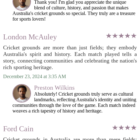
Thank you! I'm glad you appreciate the unique
blend of culture, history, and passion that makes
Australia's cricket grounds so special. They truly are a treasure
for sports lovers!
London McAuley
Cricket grounds are more than just fields; they embody
Australia's spirit and history. Each match played tells a
story, connecting communities and celebrating the nation's
rich sporting heritage.
December 23, 2024 at 3:35 AM
Preston Wilkins
Absolutely! Cricket grounds truly serve as cultural
landmarks, reflecting Australia's identity and uniting
communities through the love of the game. Each match indeed
weaves a rich tapestry of history and heritage.
Ford Cain
Cricket grounds in Australia are more than mere fields;