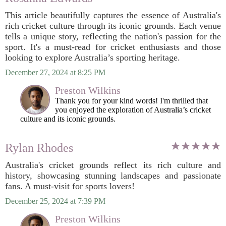
This article beautifully captures the essence of Australia's
rich cricket culture through its iconic grounds. Each venue
tells a unique story, reflecting the nation's passion for the
sport. It's a must-read for cricket enthusiasts and those
looking to explore Australia’s sporting heritage.
December 27, 2024 at 8:25 PM
Preston Wilkins
Thank you for your kind words! I'm thrilled that
you enjoyed the exploration of Australia’s cricket
culture and its iconic grounds.
Rylan Rhodes
Australia's cricket grounds reflect its rich culture and
history, showcasing stunning landscapes and passionate
fans. A must-visit for sports lovers!
December 25, 2024 at 7:39 PM
Preston Wilkins