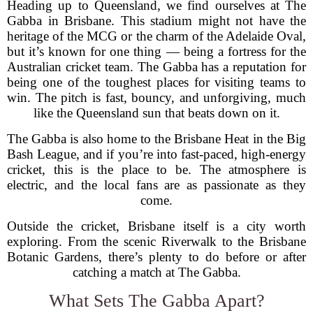
Heading up to Queensland, we find ourselves at The
Gabba in Brisbane. This stadium might not have the
heritage of the MCG or the charm of the Adelaide Oval,
but it’s known for one thing — being a fortress for the
Australian cricket team. The Gabba has a reputation for
being one of the toughest places for visiting teams to
win. The pitch is fast, bouncy, and unforgiving, much
like the Queensland sun that beats down on it.
The Gabba is also home to the Brisbane Heat in the Big
Bash League, and if you’re into fast-paced, high-energy
cricket, this is the place to be. The atmosphere is
electric, and the local fans are as passionate as they
come.
Outside the cricket, Brisbane itself is a city worth
exploring. From the scenic Riverwalk to the Brisbane
Botanic Gardens, there’s plenty to do before or after
catching a match at The Gabba.
What Sets The Gabba Apart?