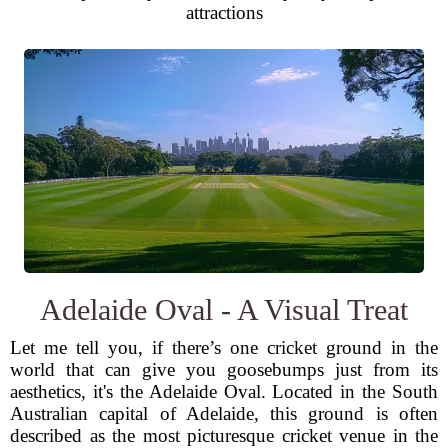
attractions
Adelaide Oval - A Visual Treat
Let me tell you, if there’s one cricket ground in the
world that can give you goosebumps just from its
aesthetics, it's the Adelaide Oval. Located in the South
Australian capital of Adelaide, this ground is often
described as the most picturesque cricket venue in the