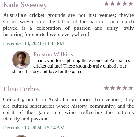
Kade Sweeney
Australia's cricket grounds are not just venues; they're
stories woven into the fabric of the nation. Each match
played is a celebration of passion and unity—truly
inspiring for sports lovers everywhere!
December 13, 2024 at 1:48 PM
Preston Wilkins
Thank you for capturing the essence of Australia’s
cricket culture! These grounds truly embody our
shared history and love for the game.
Elise Forbes
Cricket grounds in Australia are more than venues; they
are cultural sanctuaries where history, community, and the
spirit of the game intertwine, reflecting the nation’s
identity and passion.
December 13, 2024 at 5:14 AM