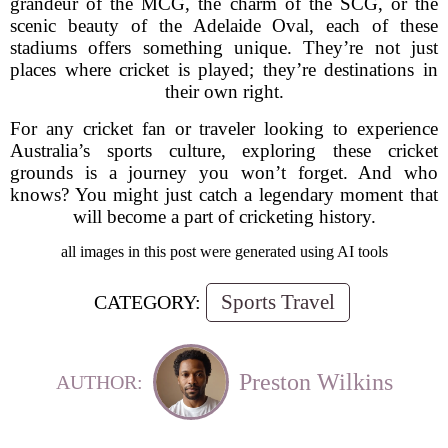
grandeur of the MCG, the charm of the SCG, or the
scenic beauty of the Adelaide Oval, each of these
stadiums offers something unique. They’re not just
places where cricket is played; they’re destinations in
their own right.
For any cricket fan or traveler looking to experience
Australia’s sports culture, exploring these cricket
grounds is a journey you won’t forget. And who
knows? You might just catch a legendary moment that
will become a part of cricketing history.
all images in this post were generated using AI tools
Sports Travel
CATEGORY:
Preston Wilkins
AUTHOR: