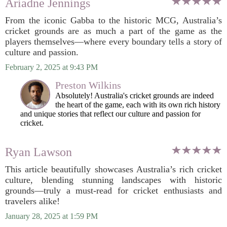
Ariadne Jennings
From the iconic Gabba to the historic MCG, Australia’s
cricket grounds are as much a part of the game as the
players themselves—where every boundary tells a story of
culture and passion.
February 2, 2025 at 9:43 PM
Preston Wilkins
Absolutely! Australia's cricket grounds are indeed
the heart of the game, each with its own rich history
and unique stories that reflect our culture and passion for
cricket.
Ryan Lawson
This article beautifully showcases Australia’s rich cricket
culture, blending stunning landscapes with historic
grounds—truly a must-read for cricket enthusiasts and
travelers alike!
January 28, 2025 at 1:59 PM