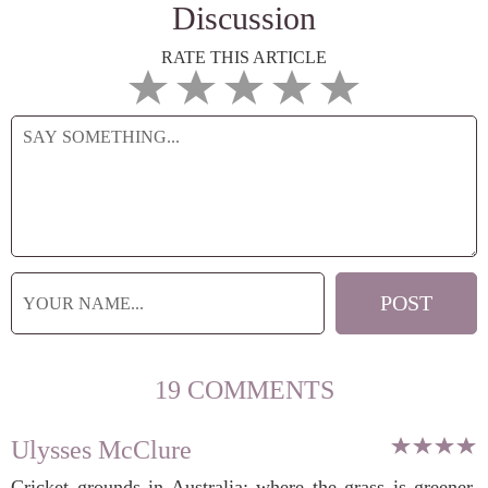
Discussion
RATE THIS ARTICLE
19 COMMENTS
Ulysses McClure
Cricket grounds in Australia: where the grass is greener,