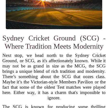
Sydney Cricket Ground (SCG) -
Where Tradition Meets Modernity
Next stop, we head north to the Sydney Cricket
Ground, or SCG, as it's affectionately known. While it
may not be as grand in size as the MCG, the SCG
brings a unique blend of rich tradition and modernity.
There’s something about the SCG that oozes class.
Maybe it’s the Victorian-style Members Pavilion or the
fact that some of the oldest Test matches were played
here. Either way, it has a charm that's impossible to
ignore.
The SCG is known for producing some thrilling