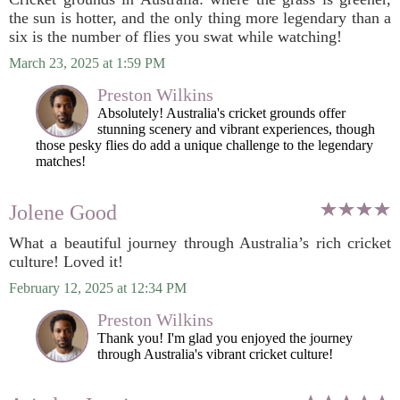
the sun is hotter, and the only thing more legendary than a
six is the number of flies you swat while watching!
March 23, 2025 at 1:59 PM
Preston Wilkins
Absolutely! Australia's cricket grounds offer
stunning scenery and vibrant experiences, though
those pesky flies do add a unique challenge to the legendary
matches!
Jolene Good
What a beautiful journey through Australia’s rich cricket
culture! Loved it!
February 12, 2025 at 12:34 PM
Preston Wilkins
Thank you! I'm glad you enjoyed the journey
through Australia's vibrant cricket culture!