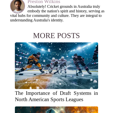
Preston Wilkins
Absolutely! Cricket grounds in Australia truly
embody the nation's spirit and history, serving as
vital hubs for community and culture. They are integral to
understanding Australia's identity.
MORE POSTS
The Importance of Draft Systems in
North American Sports Leagues