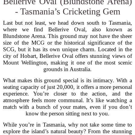
Bellerive Oval (Blundstone Arena)
- Tasmania’s Cricketing Gem
Last but not least, we head down south to Tasmania,
where we find Bellerive Oval, also known as
Blundstone Arena. This ground may not have the sheer
size of the MCG or the historical significance of the
SCG, but it has its own unique charm. Located in the
city of Hobart, Bellerive Oval offers stunning views of
Mount Wellington, making it one of the most scenic
grounds in Australia.
What makes this ground special is its intimacy. With a
seating capacity of just 20,000, it offers a more personal
experience. You’re closer to the action, and the
atmosphere feels more communal. It’s like watching a
match with a bunch of your mates, even if you don’t
know the person sitting next to you.
While you’re in Tasmania, why not take some time to
explore the island’s natural beauty? From the stunning