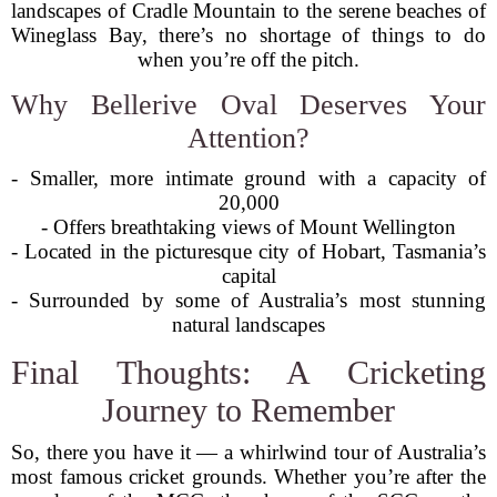
landscapes of Cradle Mountain to the serene beaches of
Wineglass Bay, there’s no shortage of things to do
when you’re off the pitch.
Why Bellerive Oval Deserves Your
Attention?
- Smaller, more intimate ground with a capacity of
20,000
- Offers breathtaking views of Mount Wellington
- Located in the picturesque city of Hobart, Tasmania’s
capital
- Surrounded by some of Australia’s most stunning
natural landscapes
Final Thoughts: A Cricketing
Journey to Remember
So, there you have it — a whirlwind tour of Australia’s
most famous cricket grounds. Whether you’re after the