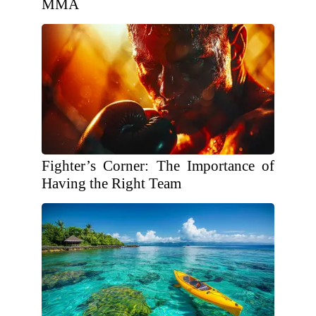
MMA
Fighter’s Corner: The Importance of
Having the Right Team