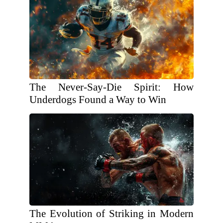
The Never-Say-Die Spirit: How
Underdogs Found a Way to Win
The Evolution of Striking in Modern