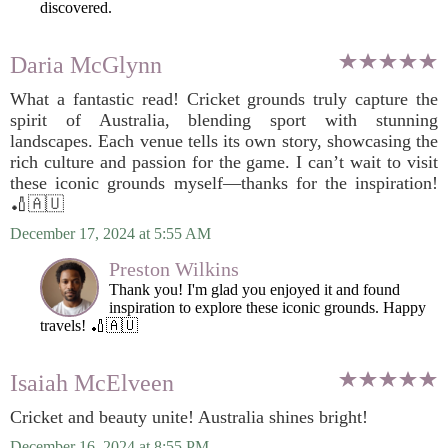
discovered.
Daria McGlynn
What a fantastic read! Cricket grounds truly capture the
spirit of Australia, blending sport with stunning
landscapes. Each venue tells its own story, showcasing the
rich culture and passion for the game. I can’t wait to visit
these iconic grounds myself—thanks for the inspiration!
🏏🇦🇺
December 17, 2024 at 5:55 AM
Preston Wilkins
Thank you! I'm glad you enjoyed it and found
inspiration to explore these iconic grounds. Happy
travels! 🏏🇦🇺
Isaiah McElveen
Cricket and beauty unite! Australia shines bright!
December 16, 2024 at 8:55 PM