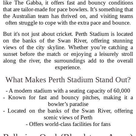
like The Gabba, it offers fast and bouncy conditions
that are tailor-made for pace bowlers. It’s something that
the Australian team has thrived on, and visiting teams
often struggle to cope with the extra pace and bounce.
But it's not just about cricket. Perth Stadium is located
on the banks of the Swan River, offering stunning
views of the city skyline. Whether you’re catching a
sunset before the match or enjoying a leisurely stroll
along the river, the surroundings add to the overall
experience.
What Makes Perth Stadium Stand Out?
- A modern stadium with a seating capacity of 60,000
- Known for fast and bouncy pitches, making it a
bowler’s paradise
- Located on the banks of the Swan River, offering
scenic views of Perth
- Offers world-class facilities for fans