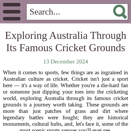
Exploring Australia Through
Its Famous Cricket Grounds
13 December 2024
When it comes to sports, few things are as ingrained in
Australian culture as cricket. Cricket isn't just a sport
here — it's a way of life. Whether you're a die-hard fan
or someone just dipping your toes into the cricketing
world, exploring Australia through its famous cricket
grounds is a journey worth taking. These grounds are
more than just patches of grass and dirt where
legendary battles were fought; they are historical
monuments, cultural hubs, and, let's face it, some of the
most scenic sports venues you'll ever see.