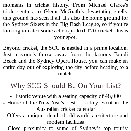
moments in cricket history. From Michael Clarke’s
triple century to Glenn McGrath’s devastating spells,
this ground has seen it all. It's also the home ground for
the Sydney Sixers in the Big Bash League, so if you’re
looking to catch some action-packed T20 cricket, this is
your spot.
Beyond cricket, the SCG is nestled in a prime location.
Just a stone’s throw away from the famous Bondi
Beach and the Sydney Opera House, you can make an
entire day out of exploring the city before heading to a
match.
Why SCG Should Be On Your List?
- Historic venue with a seating capacity of 48,000
- Home of the New Year's Test — a key event in the
Australian cricket calendar
- Offers a unique blend of old-world architecture and
modern facilities
- Close proximity to some of Sydney’s top tourist