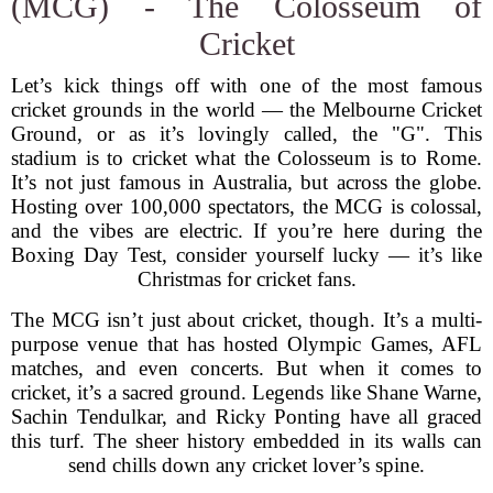
(MCG) - The Colosseum of
Cricket
Let’s kick things off with one of the most famous
cricket grounds in the world — the Melbourne Cricket
Ground, or as it’s lovingly called, the "G". This
stadium is to cricket what the Colosseum is to Rome.
It’s not just famous in Australia, but across the globe.
Hosting over 100,000 spectators, the MCG is colossal,
and the vibes are electric. If you’re here during the
Boxing Day Test, consider yourself lucky — it’s like
Christmas for cricket fans.
The MCG isn’t just about cricket, though. It’s a multi-
purpose venue that has hosted Olympic Games, AFL
matches, and even concerts. But when it comes to
cricket, it’s a sacred ground. Legends like Shane Warne,
Sachin Tendulkar, and Ricky Ponting have all graced
this turf. The sheer history embedded in its walls can
send chills down any cricket lover’s spine.