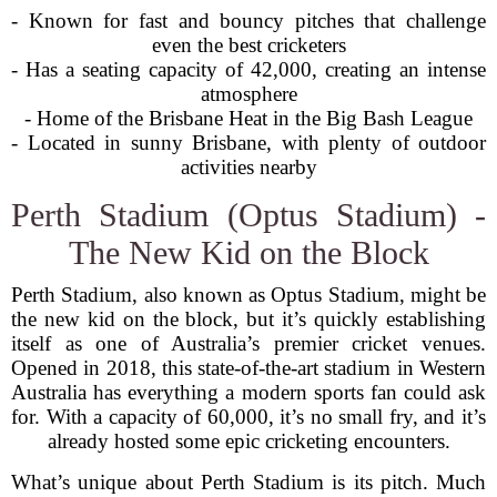
- Known for fast and bouncy pitches that challenge
even the best cricketers
- Has a seating capacity of 42,000, creating an intense
atmosphere
- Home of the Brisbane Heat in the Big Bash League
- Located in sunny Brisbane, with plenty of outdoor
activities nearby
Perth Stadium (Optus Stadium) -
The New Kid on the Block
Perth Stadium, also known as Optus Stadium, might be
the new kid on the block, but it’s quickly establishing
itself as one of Australia’s premier cricket venues.
Opened in 2018, this state-of-the-art stadium in Western
Australia has everything a modern sports fan could ask
for. With a capacity of 60,000, it’s no small fry, and it’s
already hosted some epic cricketing encounters.
What’s unique about Perth Stadium is its pitch. Much