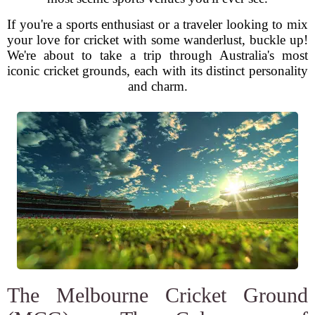
If you're a sports enthusiast or a traveler looking to mix
your love for cricket with some wanderlust, buckle up!
We're about to take a trip through Australia's most
iconic cricket grounds, each with its distinct personality
and charm.
The Melbourne Cricket Ground