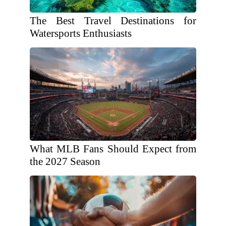
The Best Travel Destinations for
Watersports Enthusiasts
What MLB Fans Should Expect from
the 2027 Season