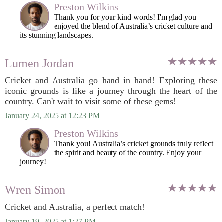
Preston Wilkins
Thank you for your kind words! I'm glad you
enjoyed the blend of Australia’s cricket culture and
its stunning landscapes.
Lumen Jordan
Cricket and Australia go hand in hand! Exploring these
iconic grounds is like a journey through the heart of the
country. Can't wait to visit some of these gems!
January 24, 2025 at 12:23 PM
Preston Wilkins
Thank you! Australia’s cricket grounds truly reflect
the spirit and beauty of the country. Enjoy your
journey!
Wren Simon
Cricket and Australia, a perfect match!
January 19, 2025 at 1:27 PM