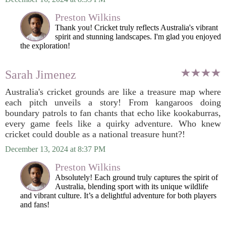
Preston Wilkins
Thank you! Cricket truly reflects Australia's vibrant
spirit and stunning landscapes. I'm glad you enjoyed
the exploration!
Sarah Jimenez
Australia's cricket grounds are like a treasure map where
each pitch unveils a story! From kangaroos doing
boundary patrols to fan chants that echo like kookaburras,
every game feels like a quirky adventure. Who knew
cricket could double as a national treasure hunt?!
December 13, 2024 at 8:37 PM
Preston Wilkins
Absolutely! Each ground truly captures the spirit of
Australia, blending sport with its unique wildlife
and vibrant culture. It’s a delightful adventure for both players
and fans!