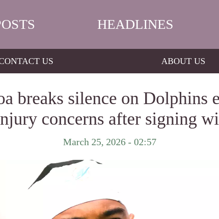
POSTS
HEADLINES
CONTACT US
ABOUT US
a breaks silence on Dolphins e
injury concerns after signing w
March 25, 2026 - 02:57