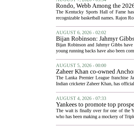
Rondo, Webb Among the 2026 C
The Kentucky Sports Hall of Fame has a
recognizable basketball names. Rajon Ron
AUGUST 6, 2026 - 02:02
Bijan Robinson: Jahmyr Gibbs a
Bijan Robinson and Jahmyr Gibbs have sp
young running backs have also been compa
AUGUST 5, 2026 - 00:00
Zaheer Khan co-owned Anchor 
The Lanka Premier League franchise J
Indian cricketer Zaheer Khan, has offici
AUGUST 4, 2026 - 07:33
Yankees to promote top prosp
The wait is finally over for one of the 
who has been making a mockery of Triple-