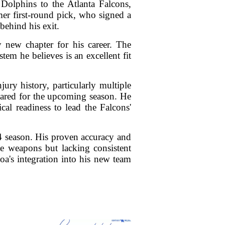
Dolphins to the Atlanta Falcons,
mer first-round pick, who signed a
behind his exit.
y new chapter for his career. The
tem he believes is an excellent fit
ury history, particularly multiple
pared for the upcoming season. He
al readiness to lead the Falcons'
24 season. His proven accuracy and
ve weapons but lacking consistent
oa's integration into his new team