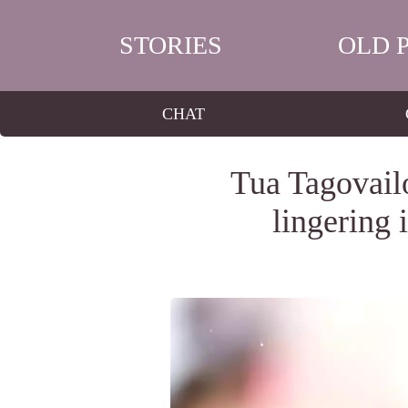
STORIES
OLD 
CHAT
Tua Tagovailo
lingering 