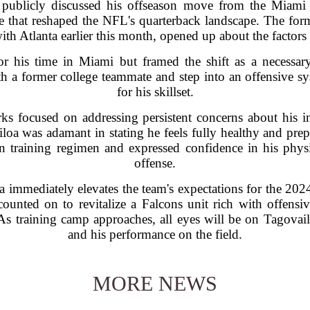
publicly discussed his offseason move from the Miami 
e that reshaped the NFL's quarterback landscape. The for
ith Atlanta earlier this month, opened up about the factors 
or his time in Miami but framed the shift as a necessar
h a former college teammate and step into an offensive sys
for his skillset.
rks focused on addressing persistent concerns about his inj
oa was adamant in stating he feels fully healthy and pre
n training regimen and expressed confidence in his physic
offense.
nta immediately elevates the team's expectations for the 20
unted on to revitalize a Falcons unit rich with offensi
 As training camp approaches, all eyes will be on Tagovail
and his performance on the field.
MORE NEWS