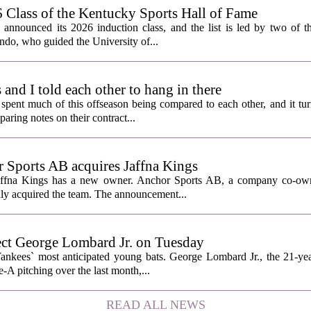
lass of the Kentucky Sports Hall of Fame
nnounced its 2026 induction class, and the list is led by two of th
do, who guided the University of...
nd I told each other to hang in there
ent much of this offseason being compared to each other, and it tur
ring notes on their contract...
Sports AB acquires Jaffna Kings
affna Kings has a new owner. Anchor Sports AB, a company co-ow
ally acquired the team. The announcement...
ect George Lombard Jr. on Tuesday
Yankees` most anticipated young bats. George Lombard Jr., the 21-year
A pitching over the last month,...
READ ALL NEWS