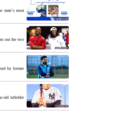
e state`s most
ns out the two
ned by former
-old infielder