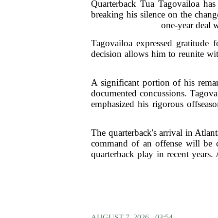
Quarterback Tua Tagovailoa has 
breaking his silence on the chang
one-year deal w
Tagovailoa expressed gratitude f
decision allows him to reunite wit
A significant portion of his rema
documented concussions. Tagovail
emphasized his rigorous offseaso
The quarterback's arrival in Atla
command of an offense will be co
quarterback play in recent years.
AUGUST 7, 2026 - 03:54