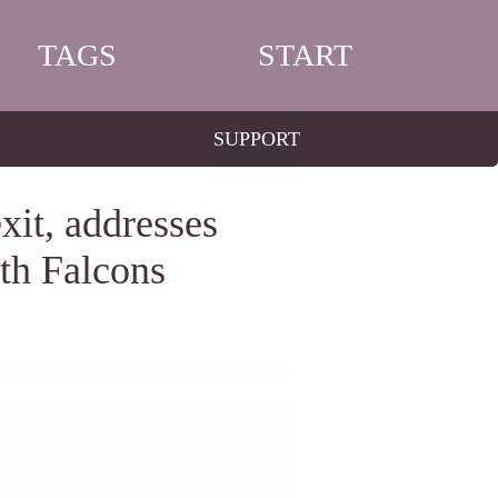
TAGS
START
SUPPORT
xit, addresses
ith Falcons