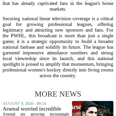
that has already captivated fans in the league's home
markets.
Securing national linear television coverage is a critical
goal for growing professional leagues, offering
legitimacy and attracting new sponsors and fans. For
the PWHL, this broadcast is more than just a single
game; it is a strategic opportunity to build a broader
national fanbase and solidify its future. The league has
garnered impressive attendance numbers and strong
local viewership since its launch, and this national
spotlight is poised to amplify that momentum, bringing
professional women's hockey directly into living rooms
across the country.
MORE NEWS
AUGUST 9, 2026 - 00:14
Arsenal worried incredible
star is about to jump to
Arsenal are growing increasingly