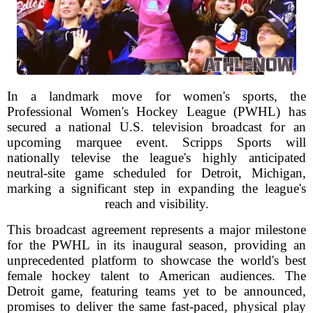
In a landmark move for women's sports, the
Professional Women's Hockey League (PWHL) has
secured a national U.S. television broadcast for an
upcoming marquee event. Scripps Sports will
nationally televise the league's highly anticipated
neutral-site game scheduled for Detroit, Michigan,
marking a significant step in expanding the league's
reach and visibility.
This broadcast agreement represents a major milestone
for the PWHL in its inaugural season, providing an
unprecedented platform to showcase the world's best
female hockey talent to American audiences. The
Detroit game, featuring teams yet to be announced,
promises to deliver the same fast-paced, physical play