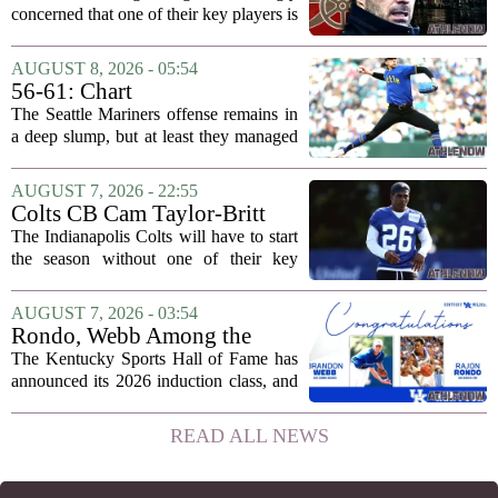
Liverpool
concerned that one of their key players is
on the verge of making a shock move to
Liverpool. The situation has reportedly
AUGUST 8, 2026 - 05:54
thrown the club`s summer transfer
56-61: Chart
plans...
The Seattle Mariners offense remains in
a deep slump, but at least they managed
to put a run on the board this time. After
being blanked in their previous outing,
AUGUST 7, 2026 - 22:55
the team came dangerously close to...
Colts CB Cam Taylor-Britt
suspended one game
The Indianapolis Colts will have to start
the season without one of their key
defensive backs. Cam Taylor-Britt has
been suspended for one game, meaning
AUGUST 7, 2026 - 03:54
he will not be available for the team`s...
Rondo, Webb Among the
2026 Class of the Kentucky
The Kentucky Sports Hall of Fame has
Sports Hall of Fame
announced its 2026 induction class, and
the list is led by two of the state`s most
recognizable basketball names. Rajon
READ ALL NEWS
Rondo, who guided the University of...