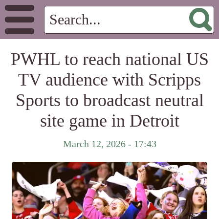
PWHL to reach national US
TV audience with Scripps
Sports to broadcast neutral
site game in Detroit
March 12, 2026 - 17:43