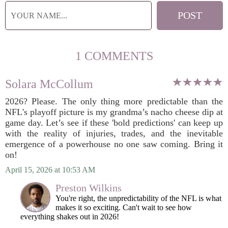
1 COMMENTS
Solara McCollum
2026? Please. The only thing more predictable than the
NFL's playoff picture is my grandma’s nacho cheese dip at
game day. Let’s see if these 'bold predictions' can keep up
with the reality of injuries, trades, and the inevitable
emergence of a powerhouse no one saw coming. Bring it
on!
April 15, 2026 at 10:53 AM
Preston Wilkins
You're right, the unpredictability of the NFL is what
makes it so exciting. Can't wait to see how
everything shakes out in 2026!