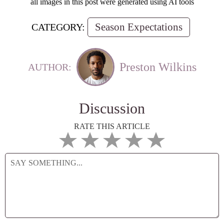
all images in this post were generated using AI tools
Season Expectations
CATEGORY:
Preston Wilkins
AUTHOR:
Discussion
RATE THIS ARTICLE