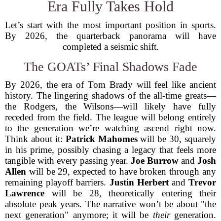
Era Fully Takes Hold
Let’s start with the most important position in sports.
By 2026, the quarterback panorama will have
completed a seismic shift.
The GOATs’ Final Shadows Fade
By 2026, the era of Tom Brady will feel like ancient
history. The lingering shadows of the all-time greats—
the Rodgers, the Wilsons—will likely have fully
receded from the field. The league will belong entirely
to the generation we’re watching ascend right now.
Think about it:
Patrick Mahomes
will be 30, squarely
in his prime, possibly chasing a legacy that feels more
tangible with every passing year.
Joe Burrow
and
Josh
Allen
will be 29, expected to have broken through any
remaining playoff barriers.
Justin Herbert
and
Trevor
Lawrence
will be 28, theoretically entering their
absolute peak years. The narrative won’t be about "the
next generation" anymore; it will be
their
generation.