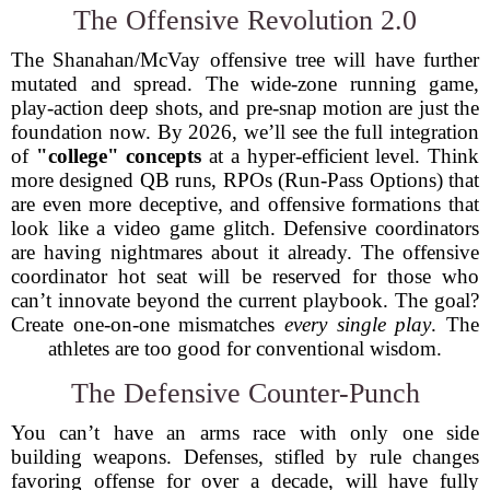
The Offensive Revolution 2.0
The Shanahan/McVay offensive tree will have further
mutated and spread. The wide-zone running game,
play-action deep shots, and pre-snap motion are just the
foundation now. By 2026, we’ll see the full integration
of
"college" concepts
at a hyper-efficient level. Think
more designed QB runs, RPOs (Run-Pass Options) that
are even more deceptive, and offensive formations that
look like a video game glitch. Defensive coordinators
are having nightmares about it already. The offensive
coordinator hot seat will be reserved for those who
can’t innovate beyond the current playbook. The goal?
Create one-on-one mismatches
every single play
. The
athletes are too good for conventional wisdom.
The Defensive Counter-Punch
You can’t have an arms race with only one side
building weapons. Defenses, stifled by rule changes
favoring offense for over a decade, will have fully