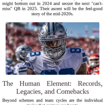
might bottom out in 2024 and secure the next "can't-
miss" QB in 2025. Their ascent will be the feel-good
story of the mid-2020s.
The Human Element: Records,
Legacies, and Comebacks
Beyond schemes and team cycles are the individual