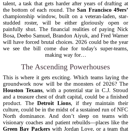
talent, a task that gets harder after years of drafting at
the bottom of each round. The
San Francisco 49ers’
championship window, built on a veteran-laden, star-
studded roster, will be either gloriously open or
painfully shut. The financial realities of paying Nick
Bosa, Deebo Samuel, Brandon Aiyuk, and Fred Warner
will have forced brutal choices. 2026 could be the year
we see the bill come due for today's super-teams,
making way for…
The Ascending Powerhouses
This is where it gets exciting. Which teams laying the
groundwork now will be the monsters of 2026? The
Houston Texans
, with a potential star in C.J. Stroud
and a treasure chest of draft capital, could be a finished
product. The
Detroit Lions
, if they maintain their
culture, could be in the midst of a sustained run of NFC
North dominance. And don’t sleep on teams with
visionary coaches and patient rebuilds—places like the
Green Bay Packers
with Jordan Love, or a team that