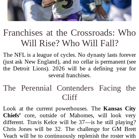
Franchises at the Crossroads: Who
Will Rise? Who Will Fall?
The NFL is a league of cycles. No dynasty lasts forever
(just ask New England), and no cellar is permanent (see
the Detroit Lions). 2026 will be a defining year for
several franchises.
The Perennial Contenders Facing the
Cliff
Look at the current powerhouses. The
Kansas City
Chiefs’
core, outside of Mahomes, will look very
different. Travis Kelce will be 37—is he still playing?
Chris Jones will be 32. The challenge for GM Brett
Veach will be to continuously replenish the roster with