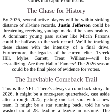
stories that capture our hearts.
The Chase for History
By 2026, several active players will be within striking
distance of all-time records.
Justin Jefferson
could be
threatening receiving yardage marks if he stays healthy.
A dominant young pass rusher like Micah Parsons
could be halfway to the sack record. We’ll be tracking
these chases with the intensity of a final drive.
Furthermore, the legacies of the current elite—Tyreek
Hill, Myles Garrett, Trent Williams—will be
crystallizing. Are they Hall of Famers? The 2026 season
could be the final piece of evidence for voters.
The Inevitable Comeback Trail
This is the NFL. There’s always a comeback story. In
2026, it might be a once-great quarterback, cast aside
after a rough 2025, getting one last shot with a new
team. It might be a star running back, told he was
washed up at 28, leading a league in rushing. The