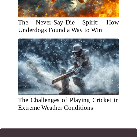
The Never-Say-Die Spirit: How
Underdogs Found a Way to Win
The Challenges of Playing Cricket in
Extreme Weather Conditions