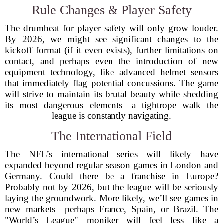
Rule Changes & Player Safety
The drumbeat for player safety will only grow louder.
By 2026, we might see significant changes to the
kickoff format (if it even exists), further limitations on
contact, and perhaps even the introduction of new
equipment technology, like advanced helmet sensors
that immediately flag potential concussions. The game
will strive to maintain its brutal beauty while shedding
its most dangerous elements—a tightrope walk the
league is constantly navigating.
The International Field
The NFL’s international series will likely have
expanded beyond regular season games in London and
Germany. Could there be a franchise in Europe?
Probably not by 2026, but the league will be seriously
laying the groundwork. More likely, we’ll see games in
new markets—perhaps France, Spain, or Brazil. The
"World’s League" moniker will feel less like a