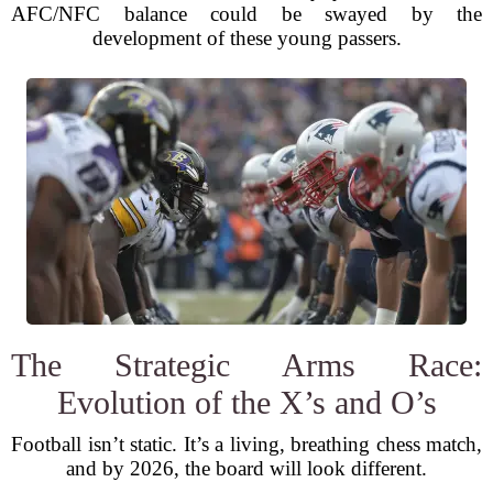
AFC/NFC balance could be swayed by the
development of these young passers.
The Strategic Arms Race:
Evolution of the X’s and O’s
Football isn’t static. It’s a living, breathing chess match,
and by 2026, the board will look different.