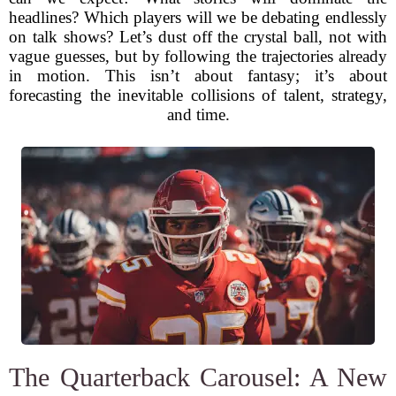
headlines? Which players will we be debating endlessly
on talk shows? Let’s dust off the crystal ball, not with
vague guesses, but by following the trajectories already
in motion. This isn’t about fantasy; it’s about
forecasting the inevitable collisions of talent, strategy,
and time.
The Quarterback Carousel: A New