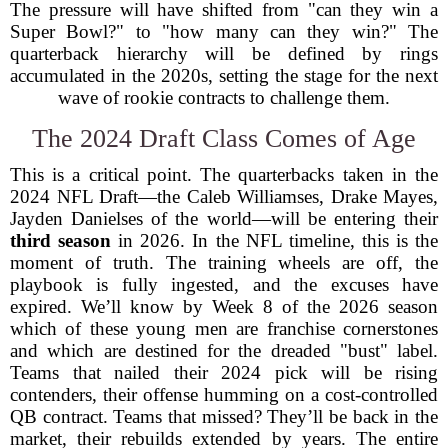
The pressure will have shifted from "can they win a
Super Bowl?" to "how many can they win?" The
quarterback hierarchy will be defined by rings
accumulated in the 2020s, setting the stage for the next
wave of rookie contracts to challenge them.
The 2024 Draft Class Comes of Age
This is a critical point. The quarterbacks taken in the
2024 NFL Draft—the Caleb Williamses, Drake Mayes,
Jayden Danielses of the world—will be entering their
third season
in 2026. In the NFL timeline, this is the
moment of truth. The training wheels are off, the
playbook is fully ingested, and the excuses have
expired. We’ll know by Week 8 of the 2026 season
which of these young men are franchise cornerstones
and which are destined for the dreaded "bust" label.
Teams that nailed their 2024 pick will be rising
contenders, their offense humming on a cost-controlled
QB contract. Teams that missed? They’ll be back in the
market, their rebuilds extended by years. The entire