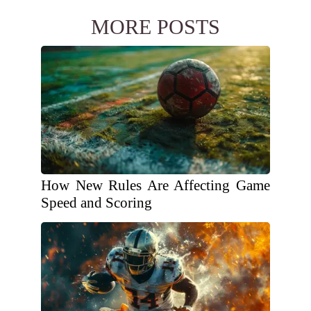
MORE POSTS
How New Rules Are Affecting Game
Speed and Scoring