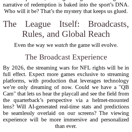
narrative of redemption is baked into the sport’s DNA.
Who will it be? That’s the mystery that keeps us glued.
The League Itself: Broadcasts,
Rules, and Global Reach
Even the way we
watch
the game will evolve.
The Broadcast Experience
By 2026, the streaming wars for NFL rights will be in
full effect. Expect more games exclusive to streaming
platforms, with production that leverages technology
we’re only dreaming of now. Could we have a "QB
Cam" that lets us hear the playcall and see the field from
the quarterback’s perspective via a helmet-mounted
lens? Will AI-generated real-time stats and predictions
be seamlessly overlaid on our screens? The viewing
experience will be more immersive and personalized
than ever.