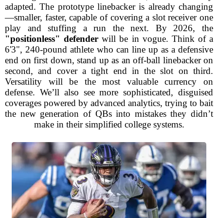
adapted. The prototype linebacker is already changing
—smaller, faster, capable of covering a slot receiver one
play and stuffing a run the next. By 2026, the
"positionless" defender
will be in vogue. Think of a
6'3", 240-pound athlete who can line up as a defensive
end on first down, stand up as an off-ball linebacker on
second, and cover a tight end in the slot on third.
Versatility will be the most valuable currency on
defense. We’ll also see more sophisticated, disguised
coverages powered by advanced analytics, trying to bait
the new generation of QBs into mistakes they didn’t
make in their simplified college systems.