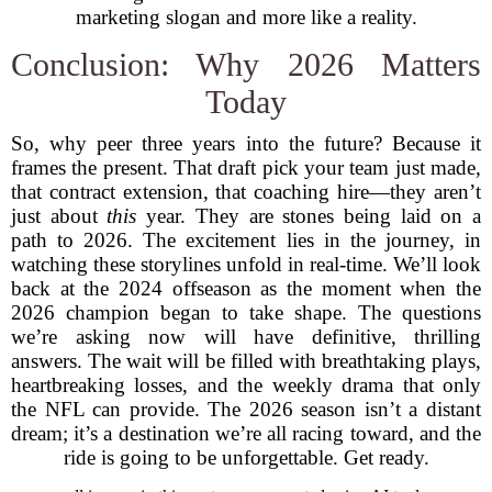
marketing slogan and more like a reality.
Conclusion: Why 2026 Matters
Today
So, why peer three years into the future? Because it
frames the present. That draft pick your team just made,
that contract extension, that coaching hire—they aren’t
just about
this
year. They are stones being laid on a
path to 2026. The excitement lies in the journey, in
watching these storylines unfold in real-time. We’ll look
back at the 2024 offseason as the moment when the
2026 champion began to take shape. The questions
we’re asking now will have definitive, thrilling
answers. The wait will be filled with breathtaking plays,
heartbreaking losses, and the weekly drama that only
the NFL can provide. The 2026 season isn’t a distant
dream; it’s a destination we’re all racing toward, and the
ride is going to be unforgettable. Get ready.