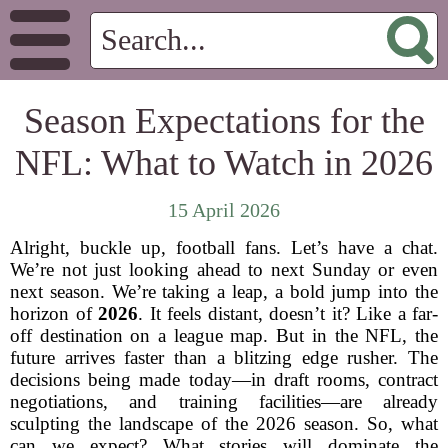
Season Expectations for the
NFL: What to Watch in 2026
15 April 2026
Alright, buckle up, football fans. Let’s have a chat.
We’re not just looking ahead to next Sunday or even
next season. We’re taking a leap, a bold jump into the
horizon of
2026
. It feels distant, doesn’t it? Like a far-
off destination on a league map. But in the NFL, the
future arrives faster than a blitzing edge rusher. The
decisions being made today—in draft rooms, contract
negotiations, and training facilities—are already
sculpting the landscape of the 2026 season. So, what
can we expect? What stories will dominate the