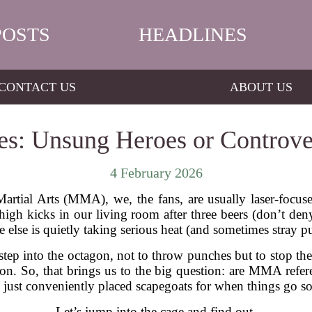
POSTS
HEADLINES
CONTACT US
ABOUT US
: Unsung Heroes or Controver
4 February 2026
rtial Arts (MMA), we, the fans, are usually laser-focuse
igh kicks in our living room after three beers (don’t deny
 else is quietly taking serious heat (and sometimes stray pu
tep into the octagon, not to throw punches but to stop the
ion. So, that brings us to the big question: are MMA refere
 just conveniently placed scapegoats for when things go s
Let’s jump into the cage and find out.