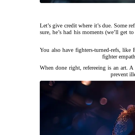
Let’s give credit where it’s due. Some r
sure, he’s had his moments (we’ll get t
You also have fighters-turned-refs, li
fighter empath
When done right, refereeing is an art. 
prevent ill