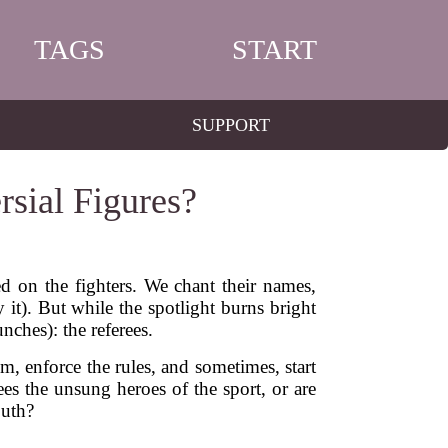
TAGS
START
SUPPORT
sial Figures?
d on the fighters. We chant their names,
 it). But while the spotlight burns bright
nches): the referees.
m, enforce the rules, and sometimes, start
es the unsung heroes of the sport, or are
outh?