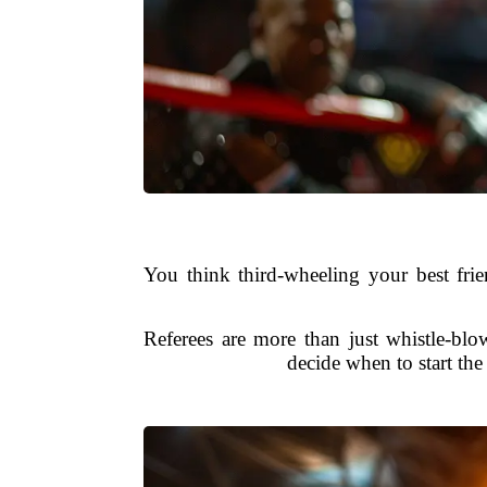
You think third-wheeling your best frie
Referees are more than just whistle-blo
decide when to start the