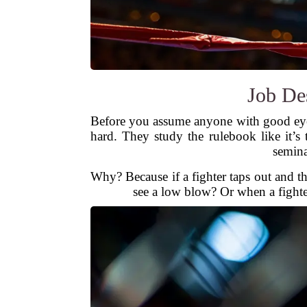
Job Des
Before you assume anyone with good eye
hard. They study the rulebook like it’s
semina
Why? Because if a fighter taps out and t
see a low blow? Or when a fighter