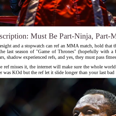
cription: Must Be Part-Ninja, Part-
sight and a stopwatch can ref an MMA match, hold that t
 the last season of "Game of Thrones" (hopefully with a b
rs, shadow experienced refs, and yes, they must pass fitness
he ref misses it, the internet will make sure the whole wo
 was KOd but the ref let it slide longer than your last ba