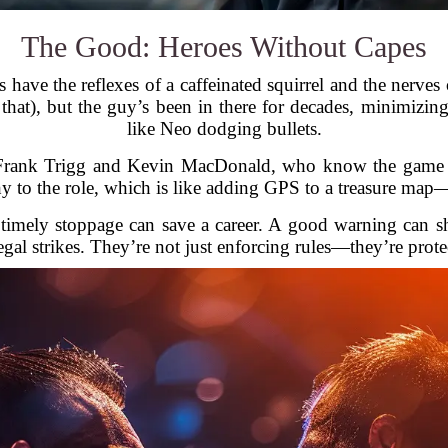
The Good: Heroes Without Capes
efs have the reflexes of a caffeinated squirrel and the ner
o that), but the guy’s been in there for decades, minimiz
like Neo dodging bullets.
ke Frank Trigg and Kevin MacDonald, who know the game 
y to the role, which is like adding GPS to a treasure map
A timely stoppage can save a career. A good warning can s
egal strikes. They’re not just enforcing rules—they’re prote