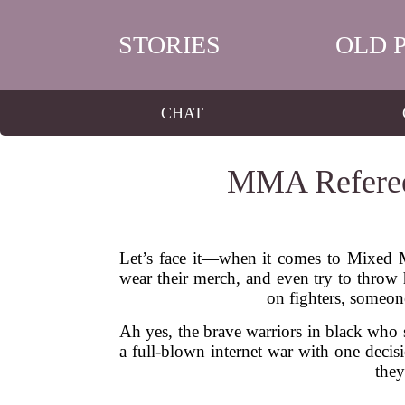
STORIES
OLD 
CHAT
MMA Referees
Let’s face it—when it comes to Mixed Ma
wear their merch, and even try to throw h
on fighters, someone
Ah yes, the brave warriors in black who s
a full-blown internet war with one decis
they