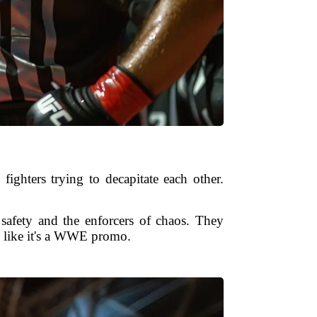
ighters trying to decapitate each other.
 safety and the enforcers of chaos. They
!” like it's a WWE promo.