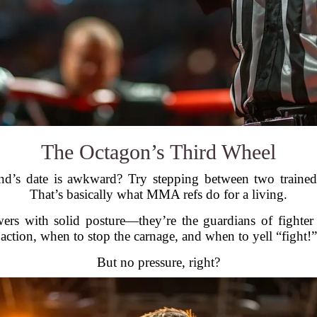
The Octagon’s Third Wheel
nd’s date is awkward? Try stepping between two trained f
That’s basically what MMA refs do for a living.
wers with solid posture—they’re the guardians of fighter
 action, when to stop the carnage, and when to yell “fight
But no pressure, right?