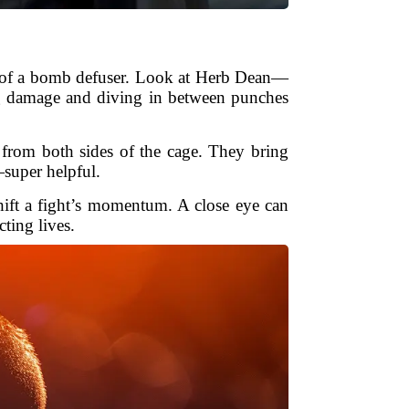
ves of a bomb defuser. Look at Herb Dean—
ing damage and diving in between punches
from both sides of the cage. They bring
—super helpful.
hift a fight’s momentum. A close eye can
cting lives.