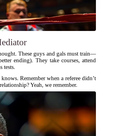
Mediator
hought. These guys and gals must train—
etter ending). They take courses, attend
 tests.
rld knows. Remember when a referee didn’t
d relationship? Yeah, we remember.