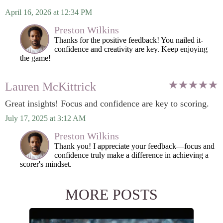
April 16, 2026 at 12:34 PM
Preston Wilkins
Thanks for the positive feedback! You nailed it-
confidence and creativity are key. Keep enjoying
the game!
Lauren McKittrick
Great insights! Focus and confidence are key to scoring.
July 17, 2025 at 3:12 AM
Preston Wilkins
Thank you! I appreciate your feedback—focus and
confidence truly make a difference in achieving a
scorer's mindset.
MORE POSTS