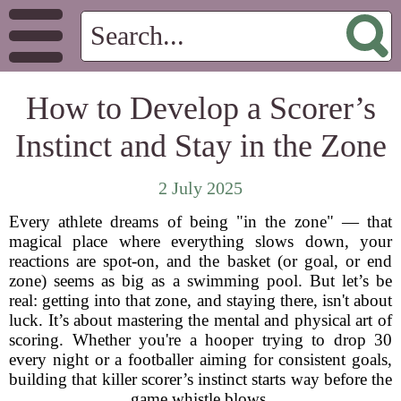
How to Develop a Scorer’s
Instinct and Stay in the Zone
2 July 2025
Every athlete dreams of being "in the zone" — that
magical place where everything slows down, your
reactions are spot-on, and the basket (or goal, or end
zone) seems as big as a swimming pool. But let’s be
real: getting into that zone, and staying there, isn't about
luck. It’s about mastering the mental and physical art of
scoring. Whether you're a hooper trying to drop 30
every night or a footballer aiming for consistent goals,
building that killer scorer’s instinct starts way before the
game whistle blows.