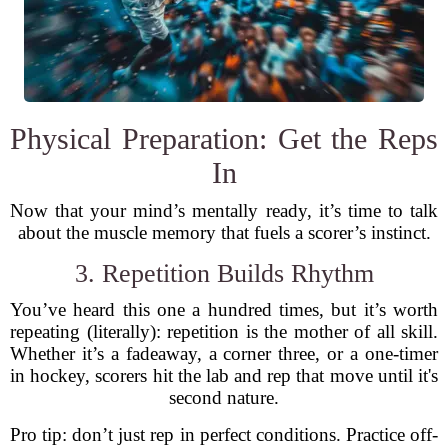
Physical Preparation: Get the Reps
In
Now that your mind’s mentally ready, it’s time to talk
about the muscle memory that fuels a scorer’s instinct.
3. Repetition Builds Rhythm
You’ve heard this one a hundred times, but it’s worth
repeating (literally): repetition is the mother of all skill.
Whether it’s a fadeaway, a corner three, or a one-timer
in hockey, scorers hit the lab and rep that move until it's
second nature.
Pro tip: don’t just rep in perfect conditions. Practice off-