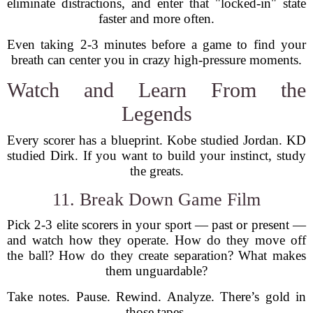
eliminate distractions, and enter that "locked-in" state
faster and more often.
Even taking 2-3 minutes before a game to find your
breath can center you in crazy high-pressure moments.
Watch and Learn From the
Legends
Every scorer has a blueprint. Kobe studied Jordan. KD
studied Dirk. If you want to build your instinct, study
the greats.
11. Break Down Game Film
Pick 2-3 elite scorers in your sport — past or present —
and watch how they operate. How do they move off
the ball? How do they create separation? What makes
them unguardable?
Take notes. Pause. Rewind. Analyze. There’s gold in
those tapes.