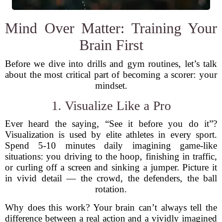
Mind Over Matter: Training Your
Brain First
Before we dive into drills and gym routines, let’s talk
about the most critical part of becoming a scorer: your
mindset.
1. Visualize Like a Pro
Ever heard the saying, “See it before you do it”?
Visualization is used by elite athletes in every sport.
Spend 5-10 minutes daily imagining game-like
situations: you driving to the hoop, finishing in traffic,
or curling off a screen and sinking a jumper. Picture it
in vivid detail — the crowd, the defenders, the ball
rotation.
Why does this work? Your brain can’t always tell the
difference between a real action and a vividly imagined