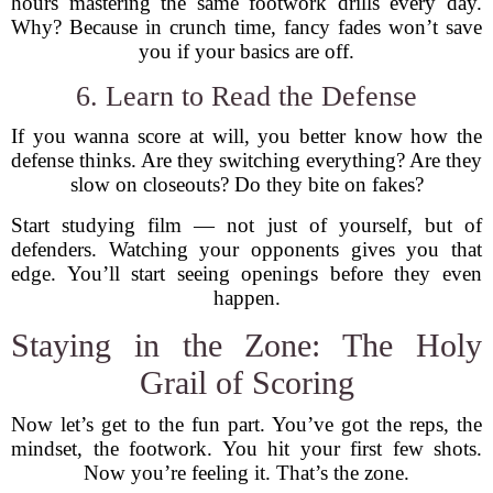
hours mastering the same footwork drills every day.
Why? Because in crunch time, fancy fades won’t save
you if your basics are off.
6. Learn to Read the Defense
If you wanna score at will, you better know how the
defense thinks. Are they switching everything? Are they
slow on closeouts? Do they bite on fakes?
Start studying film — not just of yourself, but of
defenders. Watching your opponents gives you that
edge. You’ll start seeing openings before they even
happen.
Staying in the Zone: The Holy
Grail of Scoring
Now let’s get to the fun part. You’ve got the reps, the
mindset, the footwork. You hit your first few shots.
Now you’re feeling it. That’s the zone.