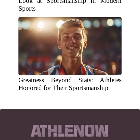
Look at Sportsmanship in Modern
Sports
Greatness Beyond Stats: Athletes
Honored for Their Sportsmanship