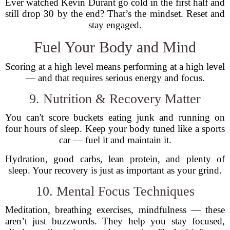
Ever watched Kevin Durant go cold in the first half and
still drop 30 by the end? That’s the mindset. Reset and
stay engaged.
Fuel Your Body and Mind
Scoring at a high level means performing at a high level
— and that requires serious energy and focus.
9. Nutrition & Recovery Matter
You can't score buckets eating junk and running on
four hours of sleep. Keep your body tuned like a sports
car — fuel it and maintain it.
Hydration, good carbs, lean protein, and plenty of
sleep. Your recovery is just as important as your grind.
10. Mental Focus Techniques
Meditation, breathing exercises, mindfulness — these
aren’t just buzzwords. They help you stay focused,