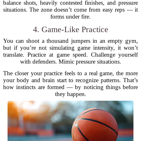
balance shots, heavily contested finishes, and pressure
situations. The zone doesn’t come from easy reps — it
forms under fire.
4. Game-Like Practice
You can shoot a thousand jumpers in an empty gym,
but if you’re not simulating game intensity, it won’t
translate. Practice at game speed. Challenge yourself
with defenders. Mimic pressure situations.
The closer your practice feels to a real game, the more
your body and brain start to recognize patterns. That’s
how instincts are formed — by noticing things before
they happen.