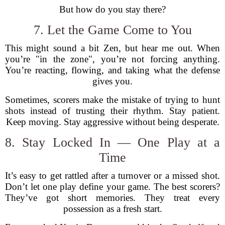
But how do you stay there?
7. Let the Game Come to You
This might sound a bit Zen, but hear me out. When
you’re "in the zone", you’re not forcing anything.
You’re reacting, flowing, and taking what the defense
gives you.
Sometimes, scorers make the mistake of trying to hunt
shots instead of trusting their rhythm. Stay patient.
Keep moving. Stay aggressive without being desperate.
8. Stay Locked In — One Play at a
Time
It’s easy to get rattled after a turnover or a missed shot.
Don’t let one play define your game. The best scorers?
They’ve got short memories. They treat every
possession as a fresh start.