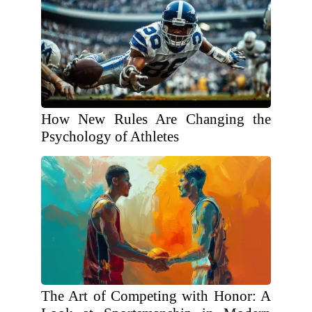
How New Rules Are Changing the
Psychology of Athletes
The Art of Competing with Honor: A