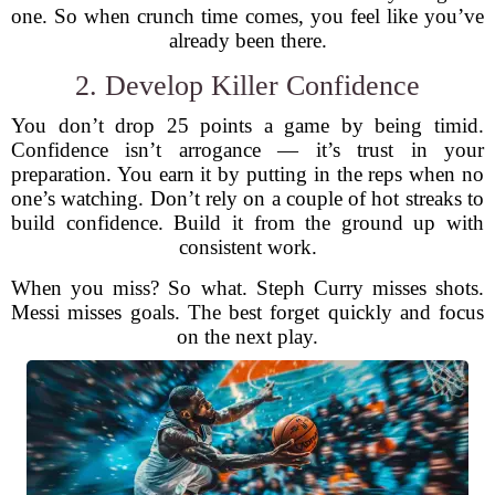
one. So when crunch time comes, you feel like you’ve
already been there.
2. Develop Killer Confidence
You don’t drop 25 points a game by being timid.
Confidence isn’t arrogance — it’s trust in your
preparation. You earn it by putting in the reps when no
one’s watching. Don’t rely on a couple of hot streaks to
build confidence. Build it from the ground up with
consistent work.
When you miss? So what. Steph Curry misses shots.
Messi misses goals. The best forget quickly and focus
on the next play.