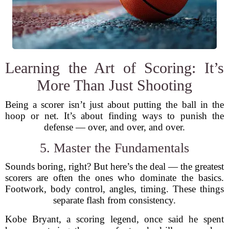
Learning the Art of Scoring: It’s
More Than Just Shooting
Being a scorer isn’t just about putting the ball in the
hoop or net. It’s about finding ways to punish the
defense — over, and over, and over.
5. Master the Fundamentals
Sounds boring, right? But here’s the deal — the greatest
scorers are often the ones who dominate the basics.
Footwork, body control, angles, timing. These things
separate flash from consistency.
Kobe Bryant, a scoring legend, once said he spent