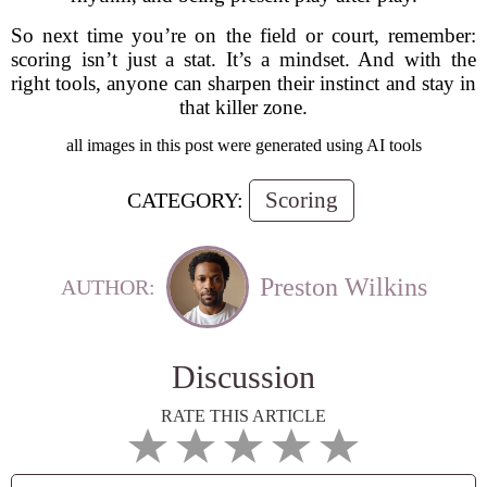
So next time you’re on the field or court, remember:
scoring isn’t just a stat. It’s a mindset. And with the
right tools, anyone can sharpen their instinct and stay in
that killer zone.
all images in this post were generated using AI tools
Scoring
CATEGORY:
Preston Wilkins
AUTHOR:
Discussion
RATE THIS ARTICLE