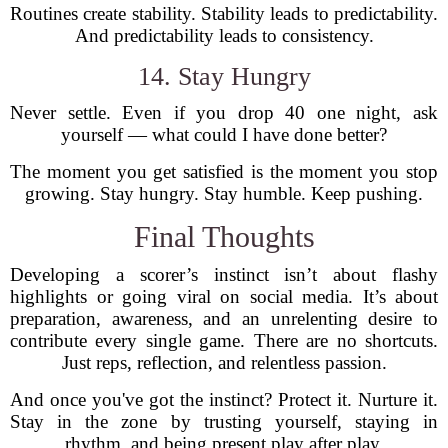
Routines create stability. Stability leads to predictability.
And predictability leads to consistency.
14. Stay Hungry
Never settle. Even if you drop 40 one night, ask
yourself — what could I have done better?
The moment you get satisfied is the moment you stop
growing. Stay hungry. Stay humble. Keep pushing.
Final Thoughts
Developing a scorer’s instinct isn’t about flashy
highlights or going viral on social media. It’s about
preparation, awareness, and an unrelenting desire to
contribute every single game. There are no shortcuts.
Just reps, reflection, and relentless passion.
And once you've got the instinct? Protect it. Nurture it.
Stay in the zone by trusting yourself, staying in
rhythm, and being present play after play.