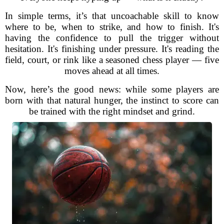
In simple terms, it’s that uncoachable skill to know
where to be, when to strike, and how to finish. It's
having the confidence to pull the trigger without
hesitation. It's finishing under pressure. It's reading the
field, court, or rink like a seasoned chess player — five
moves ahead at all times.
Now, here’s the good news: while some players are
born with that natural hunger, the instinct to score can
be trained with the right mindset and grind.