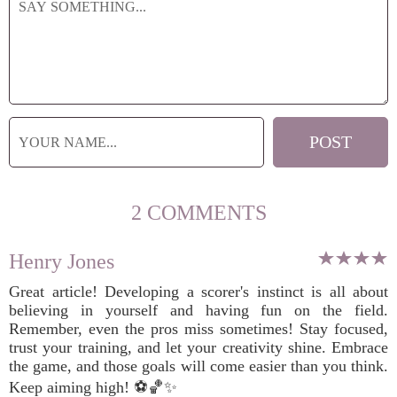
2 COMMENTS
Henry Jones
Great article! Developing a scorer's instinct is all about
believing in yourself and having fun on the field.
Remember, even the pros miss sometimes! Stay focused,
trust your training, and let your creativity shine. Embrace
the game, and those goals will come easier than you think.
Keep aiming high! ⚽️🏀✨