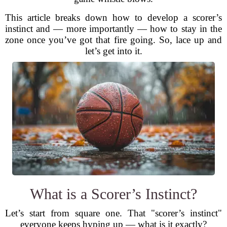
This article breaks down how to develop a scorer’s
instinct and — more importantly — how to stay in the
zone once you’ve got that fire going. So, lace up and
let’s get into it.
What is a Scorer’s Instinct?
Let’s start from square one. That "scorer’s instinct"
everyone keeps hyping up — what is it exactly?