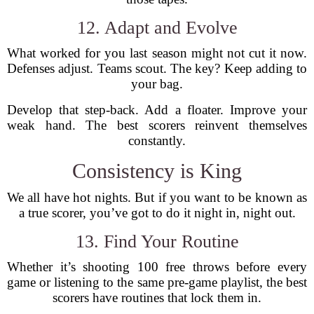
12. Adapt and Evolve
What worked for you last season might not cut it now.
Defenses adjust. Teams scout. The key? Keep adding to
your bag.
Develop that step-back. Add a floater. Improve your
weak hand. The best scorers reinvent themselves
constantly.
Consistency is King
We all have hot nights. But if you want to be known as
a true scorer, you’ve got to do it night in, night out.
13. Find Your Routine
Whether it’s shooting 100 free throws before every
game or listening to the same pre-game playlist, the best
scorers have routines that lock them in.