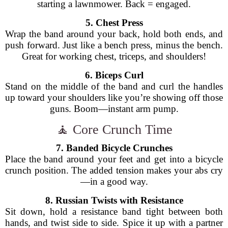
starting a lawnmower. Back = engaged.
5. Chest Press
Wrap the band around your back, hold both ends, and
push forward. Just like a bench press, minus the bench.
Great for working chest, triceps, and shoulders!
6. Biceps Curl
Stand on the middle of the band and curl the handles
up toward your shoulders like you’re showing off those
guns. Boom—instant arm pump.
🧘 Core Crunch Time
7. Banded Bicycle Crunches
Place the band around your feet and get into a bicycle
crunch position. The added tension makes your abs cry
—in a good way.
8. Russian Twists with Resistance
Sit down, hold a resistance band tight between both
hands, and twist side to side. Spice it up with a partner