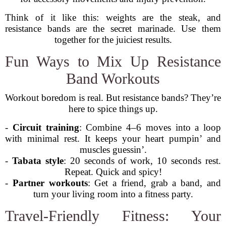
Think of it like this: weights are the steak, and
resistance bands are the secret marinade. Use them
together for the juiciest results.
Fun Ways to Mix Up Resistance
Band Workouts
Workout boredom is real. But resistance bands? They’re
here to spice things up.
-
Circuit training
: Combine 4–6 moves into a loop
with minimal rest. It keeps your heart pumpin’ and
muscles guessin’.
-
Tabata style
: 20 seconds of work, 10 seconds rest.
Repeat. Quick and spicy!
-
Partner workouts
: Get a friend, grab a band, and
turn your living room into a fitness party.
Travel-Friendly Fitness: Your