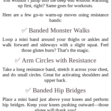
You wouldn’t jump into the deep end without warming
up first, right? Same goes for workouts.
Here are a few go-to warm-up moves using resistance
bands:
✅ Banded Monster Walks
Loop a mini band around your thighs or ankles and
walk forward and sideways with a slight squat. Feel
those glutes burn? That’s the magic.
✅ Arm Circles with Resistance
Take a long resistance band, stretch it across your chest,
and do small circles. Great for activating shoulders and
upper back.
✅ Banded Hip Bridges
Place a mini band just above your knees and perform
hip bridges. Keep your knees pushing outward—those
glutes will thank you!