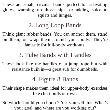
These are small, circular bands perfect for activating
glutes, warming up those hips, or adding spice to
squats and lunges.
2. Long Loop Bands
Think giant rubber bands. You can anchor them, stand
on them, or wrap them around your body. They’re
fantastic for full-body workouts.
3. Tube Bands with Handles
These look like the handles of a jump rope but with
resistance built in—a great sub for dumbbells.
4. Figure 8 Bands
Their shape makes them ideal for upper-body exercises
like chest pulls or rows.
So which should you choose? Ask yourself this: What’s
your goal, and where are you working out?