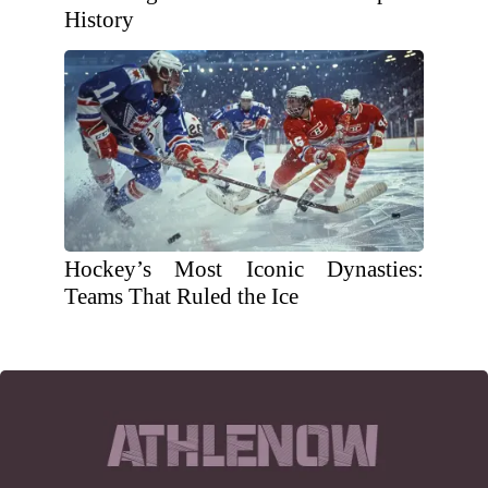
History
Hockey’s Most Iconic Dynasties:
Teams That Ruled the Ice