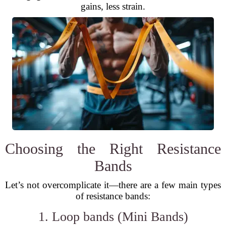
gains, less strain.
Choosing the Right Resistance
Bands
Let’s not overcomplicate it—there are a few main types
of resistance bands:
1. Loop bands (Mini Bands)