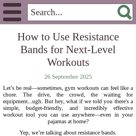
How to Use Resistance
Bands for Next-Level
Workouts
26 September 2025
Let’s be real—sometimes, gym workouts can feel like a
chore. The drive, the crowd, the waiting for
equipment...ugh. But hey, what if we told you there's a
simple, budget-friendly, and incredibly effective
workout tool you can use anywhere—even in your
pajamas at home?
Yep, we’re talking about resistance bands.