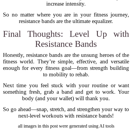
increase intensity.
So no matter where you are in your fitness journey,
resistance bands are the ultimate equalizer.
Final Thoughts: Level Up with
Resistance Bands
Honestly, resistance bands are the unsung heroes of the
fitness world. They’re simple, effective, and versatile
enough for every fitness goal—from strength building
to mobility to rehab.
Next time you feel stuck with your routine or want
something fresh, grab a band and get to work. Your
body (and your wallet) will thank you.
So go ahead—snap, stretch, and strengthen your way to
next-level workouts with resistance bands!
all images in this post were generated using AI tools