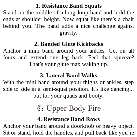
1. Resistance Band Squats
Stand on the middle of a long loop band and hold the
ends at shoulder height. Now squat like there’s a chair
behind you. The band adds a nice challenge against
gravity.
2. Banded Glute Kickbacks
Anchor a mini band around your ankles. Get on all
fours and extend one leg back. Feel that squeeze?
That’s your glute max waking up.
3. Lateral Band Walks
With the mini band around your thighs or ankles, step
side to side in a semi-squat position. It’s like dancing...
but for your quads and booty.
💪 Upper Body Fire
4. Resistance Band Rows
Anchor your band around a doorknob or heavy object.
Sit or stand, hold the handles, and pull back like you’re