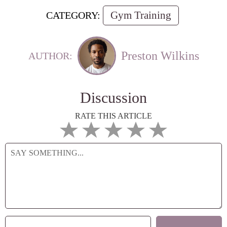
Gym Training
CATEGORY:
Preston Wilkins
AUTHOR:
Discussion
RATE THIS ARTICLE