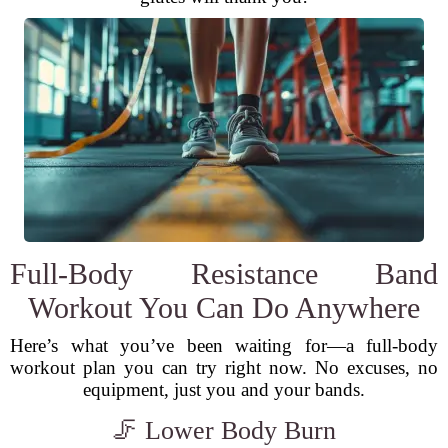
Full-Body Resistance Band
Workout You Can Do Anywhere
Here’s what you’ve been waiting for—a full-body
workout plan you can try right now. No excuses, no
equipment, just you and your bands.
🦵 Lower Body Burn