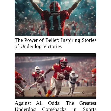
The Power of Belief: Inspiring Stories
of Underdog Victories
Against All Odds: The Greatest
Underdog Comebacks in Sports