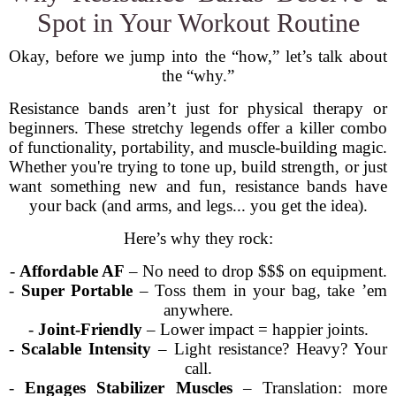
Spot in Your Workout Routine
Okay, before we jump into the “how,” let’s talk about
the “why.”
Resistance bands aren’t just for physical therapy or
beginners. These stretchy legends offer a killer combo
of functionality, portability, and muscle-building magic.
Whether you're trying to tone up, build strength, or just
want something new and fun, resistance bands have
your back (and arms, and legs... you get the idea).
Here’s why they rock:
-
Affordable AF
– No need to drop $$$ on equipment.
-
Super Portable
– Toss them in your bag, take ’em
anywhere.
-
Joint-Friendly
– Lower impact = happier joints.
-
Scalable Intensity
– Light resistance? Heavy? Your
call.
-
Engages Stabilizer Muscles
– Translation: more