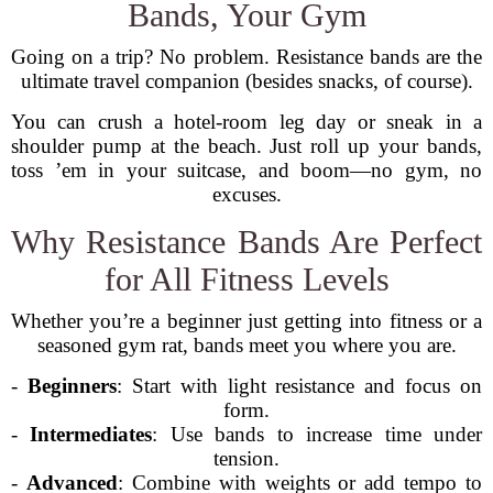
Bands, Your Gym
Going on a trip? No problem. Resistance bands are the
ultimate travel companion (besides snacks, of course).
You can crush a hotel-room leg day or sneak in a
shoulder pump at the beach. Just roll up your bands,
toss ’em in your suitcase, and boom—no gym, no
excuses.
Why Resistance Bands Are Perfect
for All Fitness Levels
Whether you’re a beginner just getting into fitness or a
seasoned gym rat, bands meet you where you are.
-
Beginners
: Start with light resistance and focus on
form.
-
Intermediates
: Use bands to increase time under
tension.
-
Advanced
: Combine with weights or add tempo to