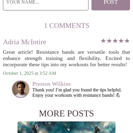
1 COMMENTS
Adria McIntire
Great article! Resistance bands are versatile tools that
enhance strength training and flexibility. Excited to
incorporate these tips into my workouts for better results!
October 1, 2025 at 3:52 AM
Preston Wilkins
Thank you! I’m glad you found the tips helpful.
Enjoy your workouts with resistance bands! 💪
MORE POSTS