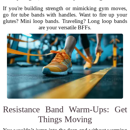
If you're building strength or mimicking gym moves,
go for tube bands with handles. Want to fire up your
glutes? Mini loop bands. Traveling? Long loop bands
are your versatile BFFs.
Resistance Band Warm-Ups: Get
Things Moving