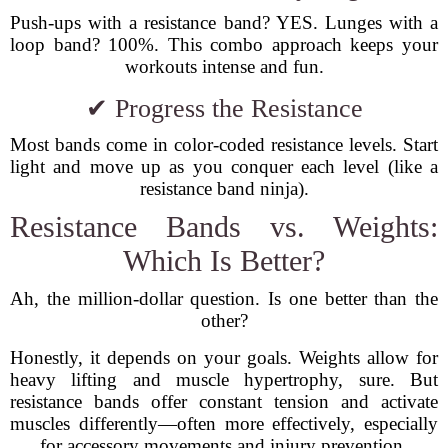
Push-ups with a resistance band? YES. Lunges with a
loop band? 100%. This combo approach keeps your
workouts intense and fun.
✔ Progress the Resistance
Most bands come in color-coded resistance levels. Start
light and move up as you conquer each level (like a
resistance band ninja).
Resistance Bands vs. Weights:
Which Is Better?
Ah, the million-dollar question. Is one better than the
other?
Honestly, it depends on your goals. Weights allow for
heavy lifting and muscle hypertrophy, sure. But
resistance bands offer constant tension and activate
muscles differently—often more effectively, especially
for accessory movements and injury prevention.