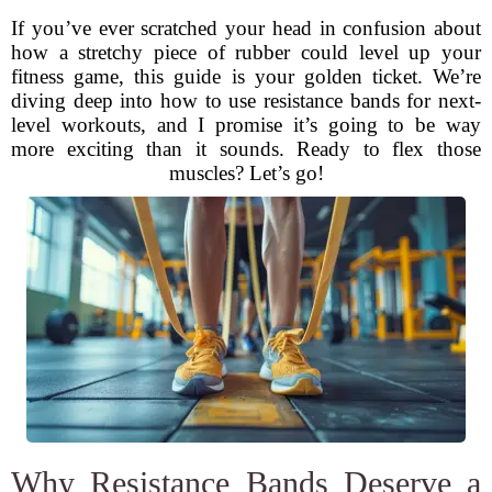
If you’ve ever scratched your head in confusion about
how a stretchy piece of rubber could level up your
fitness game, this guide is your golden ticket. We’re
diving deep into how to use resistance bands for next-
level workouts, and I promise it’s going to be way
more exciting than it sounds. Ready to flex those
muscles? Let’s go!
Why Resistance Bands Deserve a