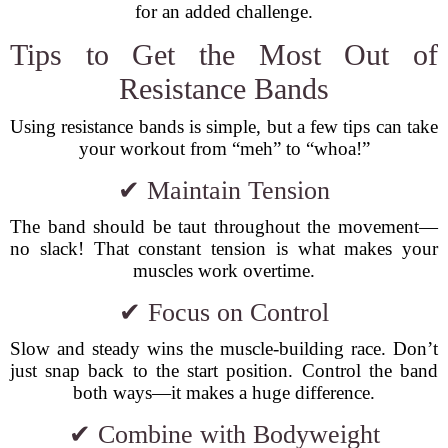
for an added challenge.
Tips to Get the Most Out of
Resistance Bands
Using resistance bands is simple, but a few tips can take
your workout from “meh” to “whoa!”
✔ Maintain Tension
The band should be taut throughout the movement—
no slack! That constant tension is what makes your
muscles work overtime.
✔ Focus on Control
Slow and steady wins the muscle-building race. Don’t
just snap back to the start position. Control the band
both ways—it makes a huge difference.
✔ Combine with Bodyweight