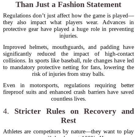
Than Just a Fashion Statement
Regulations don’t just affect how the game is played—
they also impact what players wear. Advances in
protective gear have played a huge role in preventing
injuries.
Improved helmets, mouthguards, and padding have
significantly reduced the impact of high-contact
collisions. In sports like baseball, rule changes have led
to mandatory protective netting for fans, lowering the
risk of injuries from stray balls.
Even in motorsports, regulations requiring better
fireproof suits and enhanced crash barriers have saved
countless lives.
4.
Stricter Rules on Recovery and
Rest
Athletes are competitors by nature—they want to play