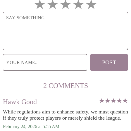
2 COMMENTS
Hawk Good
While regulations aim to enhance safety, we must question
if they truly protect players or merely shield the league.
February 24, 2026 at 5:55 AM