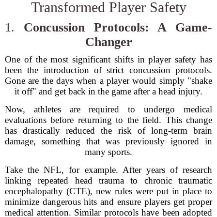
Transformed Player Safety
1.
Concussion Protocols: A Game-
Changer
One of the most significant shifts in player safety has
been the introduction of strict concussion protocols.
Gone are the days when a player would simply "shake
it off" and get back in the game after a head injury.
Now, athletes are required to undergo medical
evaluations before returning to the field. This change
has drastically reduced the risk of long-term brain
damage, something that was previously ignored in
many sports.
Take the NFL, for example. After years of research
linking repeated head trauma to chronic traumatic
encephalopathy (CTE), new rules were put in place to
minimize dangerous hits and ensure players get proper
medical attention. Similar protocols have been adopted