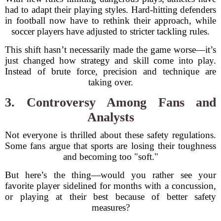
had to adapt their playing styles. Hard-hitting defenders
in football now have to rethink their approach, while
soccer players have adjusted to stricter tackling rules.
This shift hasn’t necessarily made the game worse—it’s
just changed how strategy and skill come into play.
Instead of brute force, precision and technique are
taking over.
3. Controversy Among Fans and
Analysts
Not everyone is thrilled about these safety regulations.
Some fans argue that sports are losing their toughness
and becoming too "soft."
But here’s the thing—would you rather see your
favorite player sidelined for months with a concussion,
or playing at their best because of better safety
measures?