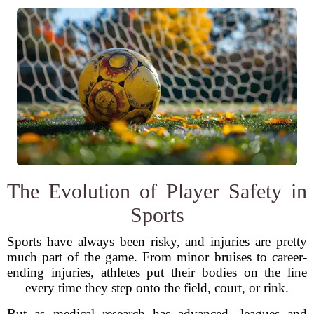
The Evolution of Player Safety in
Sports
Sports have always been risky, and injuries are pretty
much part of the game. From minor bruises to career-
ending injuries, athletes put their bodies on the line
every time they step onto the field, court, or rink.
But as medical research has advanced, leagues and