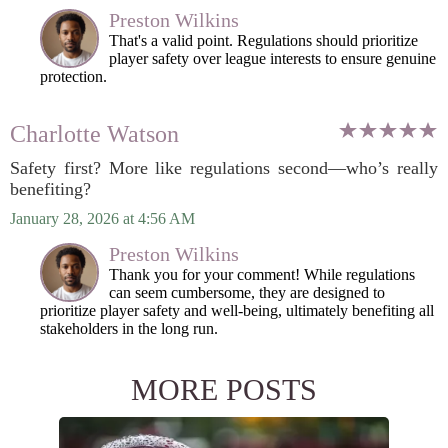
Preston Wilkins
That's a valid point. Regulations should prioritize
player safety over league interests to ensure genuine
protection.
Charlotte Watson
Safety first? More like regulations second—who’s really
benefiting?
January 28, 2026 at 4:56 AM
Preston Wilkins
Thank you for your comment! While regulations
can seem cumbersome, they are designed to
prioritize player safety and well-being, ultimately benefiting all
stakeholders in the long run.
MORE POSTS