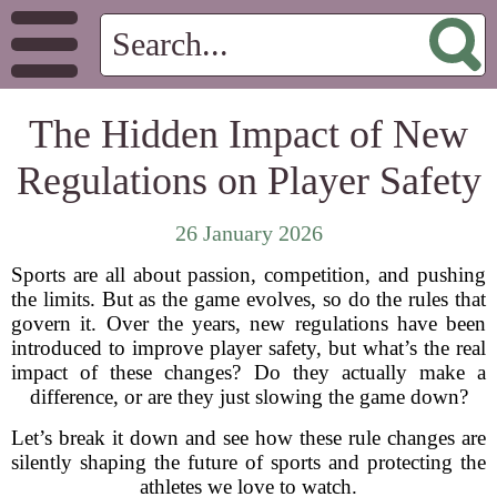
The Hidden Impact of New
Regulations on Player Safety
26 January 2026
Sports are all about passion, competition, and pushing
the limits. But as the game evolves, so do the rules that
govern it. Over the years, new regulations have been
introduced to improve player safety, but what’s the real
impact of these changes? Do they actually make a
difference, or are they just slowing the game down?
Let’s break it down and see how these rule changes are
silently shaping the future of sports and protecting the
athletes we love to watch.