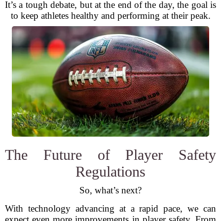
It’s a tough debate, but at the end of the day, the goal is
to keep athletes healthy and performing at their peak.
The Future of Player Safety
Regulations
So, what’s next?
With technology advancing at a rapid pace, we can
expect even more improvements in player safety. From