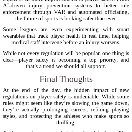
AI-driven injury prevention systems to better rule
enforcement through VAR and automated officiating,
the future of sports is looking safer than ever.
Some leagues are even experimenting with smart
wearables that track player health in real time, helping
medical staff intervene before an injury worsens.
While not every regulation will be popular, one thing is
clear—player safety is becoming a top priority, and
that’s a trend we should all support.
Final Thoughts
At the end of the day, the hidden impact of new
regulations on player safety is undeniable. While some
rules might seem like they’re slowing the game down,
they’re actually prolonging careers, refining playing
styles, and protecting the athletes who make sports so
thrilling.