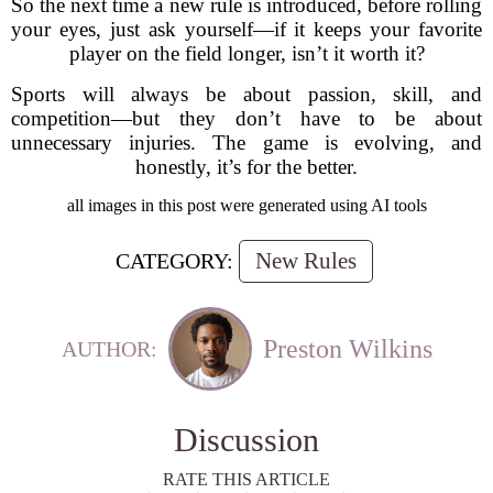
So the next time a new rule is introduced, before rolling
your eyes, just ask yourself—if it keeps your favorite
player on the field longer, isn’t it worth it?
Sports will always be about passion, skill, and
competition—but they don’t have to be about
unnecessary injuries. The game is evolving, and
honestly, it’s for the better.
all images in this post were generated using AI tools
New Rules
CATEGORY:
Preston Wilkins
AUTHOR:
Discussion
RATE THIS ARTICLE