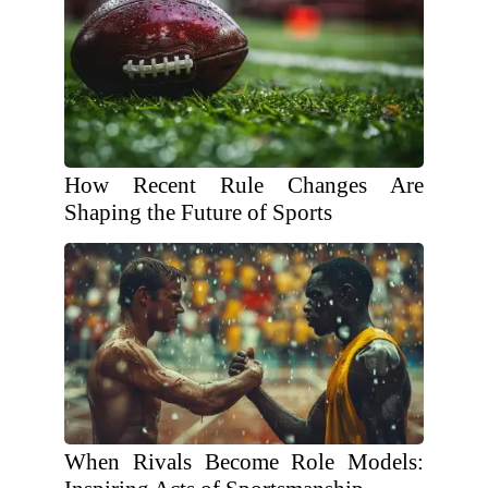
How Recent Rule Changes Are
Shaping the Future of Sports
When Rivals Become Role Models: