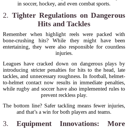
in soccer, hockey, and even combat sports.
2.
Tighter Regulations on Dangerous
Hits and Tackles
Remember when highlight reels were packed with
bone-crushing hits? While they might have been
entertaining, they were also responsible for countless
injuries.
Leagues have cracked down on dangerous plays by
introducing stricter penalties for hits to the head, late
tackles, and unnecessary roughness. In football, helmet-
to-helmet contact now results in immediate penalties,
while rugby and soccer have also implemented rules to
prevent reckless play.
The bottom line? Safer tackling means fewer injuries,
and that’s a win for both players and teams.
3.
Equipment Innovations: More