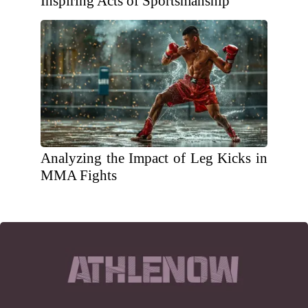
Inspiring Acts of Sportsmanship
Analyzing the Impact of Leg Kicks in
MMA Fights