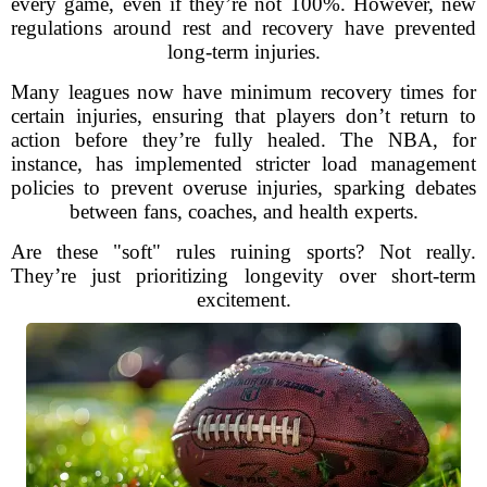
every game, even if they’re not 100%. However, new
regulations around rest and recovery have prevented
long-term injuries.
Many leagues now have minimum recovery times for
certain injuries, ensuring that players don’t return to
action before they’re fully healed. The NBA, for
instance, has implemented stricter load management
policies to prevent overuse injuries, sparking debates
between fans, coaches, and health experts.
Are these "soft" rules ruining sports? Not really.
They’re just prioritizing longevity over short-term
excitement.