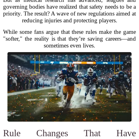
governing bodies have realized that safety needs to be a
priority. The result? A wave of new regulations aimed at
reducing injuries and protecting players.
While some fans argue that these rules make the game
"softer," the reality is that they’re saving careers—and
sometimes even lives.
Rule Changes That Have