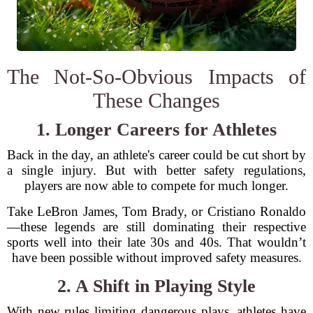
The Not-So-Obvious Impacts of
These Changes
1. Longer Careers for Athletes
Back in the day, an athlete's career could be cut short by
a single injury. But with better safety regulations,
players are now able to compete for much longer.
Take LeBron James, Tom Brady, or Cristiano Ronaldo
—these legends are still dominating their respective
sports well into their late 30s and 40s. That wouldn’t
have been possible without improved safety measures.
2. A Shift in Playing Style
With new rules limiting dangerous plays, athletes have