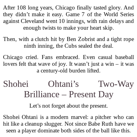
After 108 long years, Chicago finally tasted glory. And
they didn’t make it easy. Game 7 of the World Series
against Cleveland went 10 innings, with rain delays and
enough twists to make your heart skip.
Then, with a clutch hit by Ben Zobrist and a tight rope
ninth inning, the Cubs sealed the deal.
Chicago cried. Fans embraced. Even casual baseball
lovers felt that wave of joy. It wasn’t just a win – it was
a century-old burden lifted.
Shohei Ohtani’s Two-Way
Brilliance – Present Day
Let’s not forget about the present.
Shohei Ohtani is a modern marvel: a pitcher who can
hit like a cleanup slugger. Not since Babe Ruth have we
seen a player dominate both sides of the ball like this.