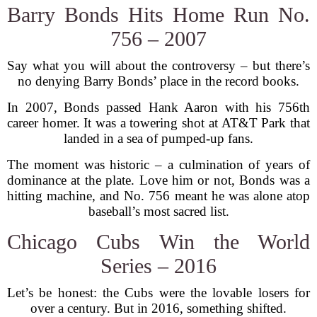
Barry Bonds Hits Home Run No.
756 – 2007
Say what you will about the controversy – but there’s
no denying Barry Bonds’ place in the record books.
In 2007, Bonds passed Hank Aaron with his 756th
career homer. It was a towering shot at AT&T Park that
landed in a sea of pumped-up fans.
The moment was historic – a culmination of years of
dominance at the plate. Love him or not, Bonds was a
hitting machine, and No. 756 meant he was alone atop
baseball’s most sacred list.
Chicago Cubs Win the World
Series – 2016
Let’s be honest: the Cubs were the lovable losers for
over a century. But in 2016, something shifted.