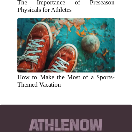
The Importance of Preseason
Physicals for Athletes
How to Make the Most of a Sports-
Themed Vacation