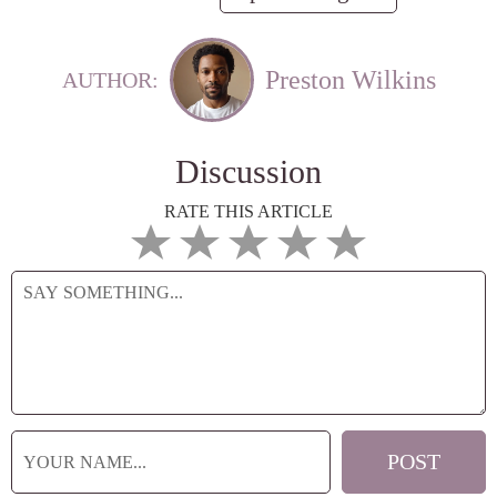
Preston Wilkins
AUTHOR:
Discussion
RATE THIS ARTICLE