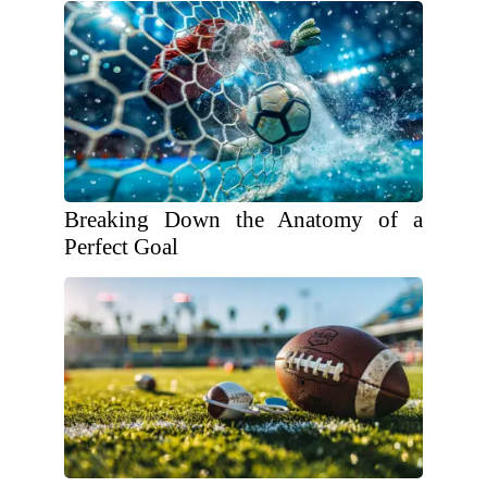
Breaking Down the Anatomy of a
Perfect Goal