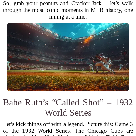
So, grab your peanuts and Cracker Jack – let’s walk
through the most iconic moments in MLB history, one
inning at a time.
Babe Ruth’s “Called Shot” – 1932
World Series
Let’s kick things off with a legend. Picture this: Game 3
of the 1932 World Series. The Chicago Cubs are