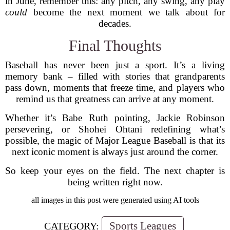
in June, remember this: any pitch, any swing, any play
could
become the next moment we talk about for
decades.
Final Thoughts
Baseball has never been just a sport. It’s a living
memory bank – filled with stories that grandparents
pass down, moments that freeze time, and players who
remind us that greatness can arrive at any moment.
Whether it’s Babe Ruth pointing, Jackie Robinson
persevering, or Shohei Ohtani redefining what’s
possible, the magic of Major League Baseball is that its
next iconic moment is always just around the corner.
So keep your eyes on the field. The next chapter is
being written right now.
all images in this post were generated using AI tools
Sports Leagues
CATEGORY: