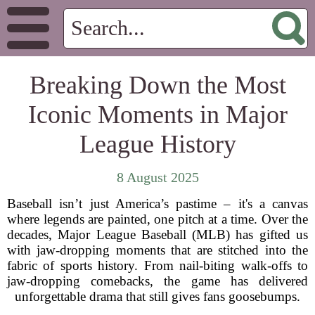
Breaking Down the Most
Iconic Moments in Major
League History
8 August 2025
Baseball isn’t just America’s pastime – it's a canvas
where legends are painted, one pitch at a time. Over the
decades, Major League Baseball (MLB) has gifted us
with jaw-dropping moments that are stitched into the
fabric of sports history. From nail-biting walk-offs to
jaw-dropping comebacks, the game has delivered
unforgettable drama that still gives fans goosebumps.