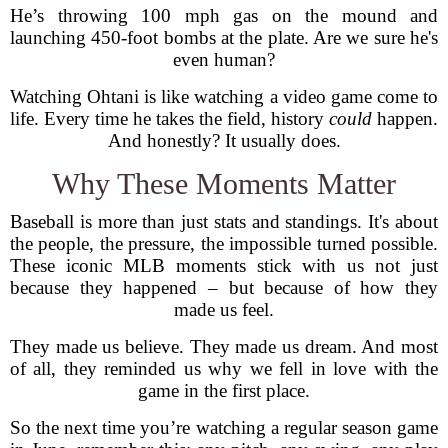
He’s throwing 100 mph gas on the mound and
launching 450-foot bombs at the plate. Are we sure he's
even human?
Watching Ohtani is like watching a video game come to
life. Every time he takes the field, history
could
happen.
And honestly? It usually does.
Why These Moments Matter
Baseball is more than just stats and standings. It's about
the people, the pressure, the impossible turned possible.
These iconic MLB moments stick with us not just
because they happened – but because of how they
made us feel.
They made us believe. They made us dream. And most
of all, they reminded us why we fell in love with the
game in the first place.
So the next time you’re watching a regular season game