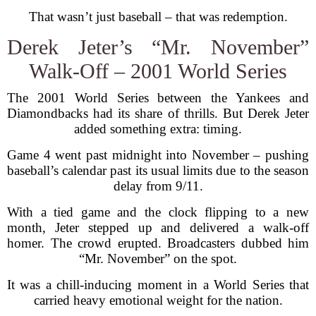
That wasn’t just baseball – that was redemption.
Derek Jeter’s “Mr. November”
Walk-Off – 2001 World Series
The 2001 World Series between the Yankees and
Diamondbacks had its share of thrills. But Derek Jeter
added something extra: timing.
Game 4 went past midnight into November – pushing
baseball’s calendar past its usual limits due to the season
delay from 9/11.
With a tied game and the clock flipping to a new
month, Jeter stepped up and delivered a walk-off
homer. The crowd erupted. Broadcasters dubbed him
“Mr. November” on the spot.
It was a chill-inducing moment in a World Series that
carried heavy emotional weight for the nation.