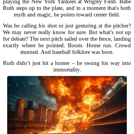
playing the New York Yankees at Wrigley Field. Babe
Ruth steps up to the plate, and in a moment that's both
myth and magic, he points toward center field.
Was he calling his shot or just gesturing at the pitcher?
We may never really know for sure. But what’s not up
for debate? The next pitch sailed over the fence, landing
exactly where he pointed. Boom. Home run. Crowd
stunned. And baseball folklore was born.
Ruth didn’t just hit a homer – he swung his way into
immortality.