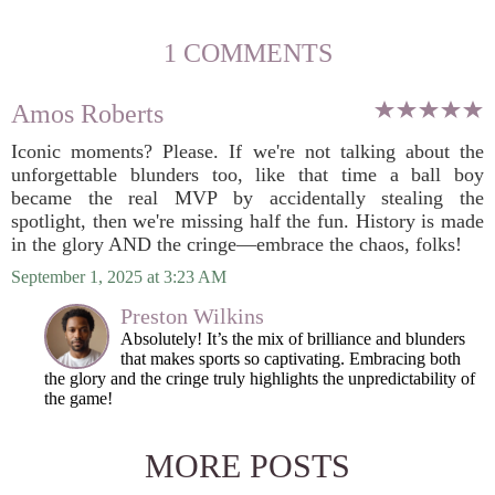
1 COMMENTS
Amos Roberts
Iconic moments? Please. If we're not talking about the
unforgettable blunders too, like that time a ball boy
became the real MVP by accidentally stealing the
spotlight, then we're missing half the fun. History is made
in the glory AND the cringe—embrace the chaos, folks!
September 1, 2025 at 3:23 AM
Preston Wilkins
Absolutely! It’s the mix of brilliance and blunders
that makes sports so captivating. Embracing both
the glory and the cringe truly highlights the unpredictability of
the game!
MORE POSTS