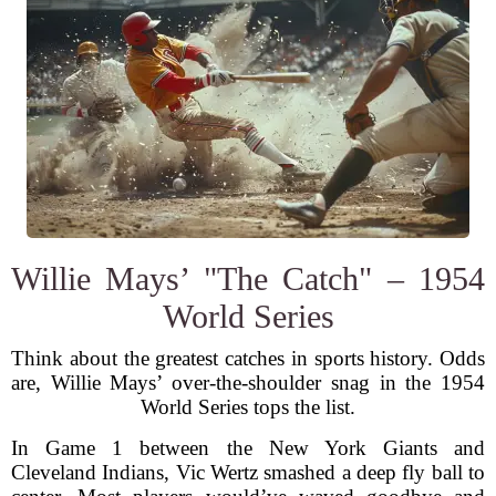
Willie Mays’ "The Catch" – 1954
World Series
Think about the greatest catches in sports history. Odds
are, Willie Mays’ over-the-shoulder snag in the 1954
World Series tops the list.
In Game 1 between the New York Giants and
Cleveland Indians, Vic Wertz smashed a deep fly ball to