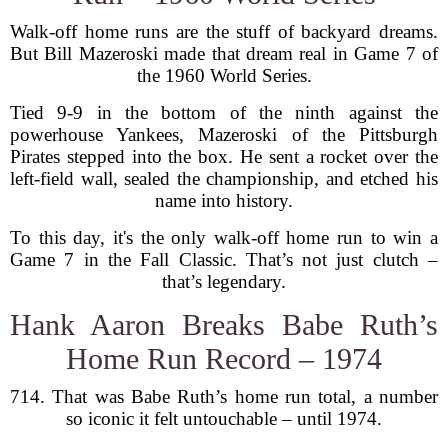
Walk-off home runs are the stuff of backyard dreams.
But Bill Mazeroski made that dream real in Game 7 of
the 1960 World Series.
Tied 9-9 in the bottom of the ninth against the
powerhouse Yankees, Mazeroski of the Pittsburgh
Pirates stepped into the box. He sent a rocket over the
left-field wall, sealed the championship, and etched his
name into history.
To this day, it's the only walk-off home run to win a
Game 7 in the Fall Classic. That’s not just clutch –
that’s legendary.
Hank Aaron Breaks Babe Ruth’s
Home Run Record – 1974
714. That was Babe Ruth’s home run total, a number
so iconic it felt untouchable – until 1974.