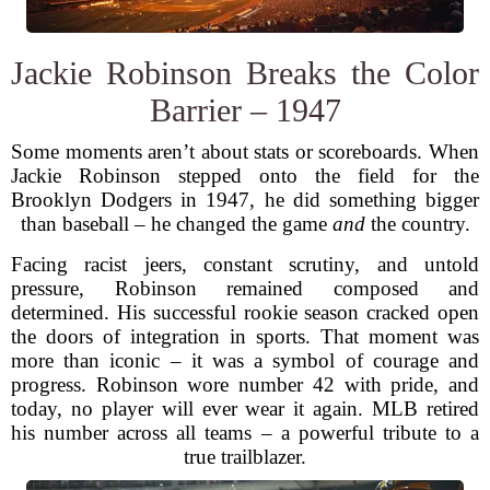
Jackie Robinson Breaks the Color
Barrier – 1947
Some moments aren’t about stats or scoreboards. When
Jackie Robinson stepped onto the field for the
Brooklyn Dodgers in 1947, he did something bigger
than baseball – he changed the game
and
the country.
Facing racist jeers, constant scrutiny, and untold
pressure, Robinson remained composed and
determined. His successful rookie season cracked open
the doors of integration in sports. That moment was
more than iconic – it was a symbol of courage and
progress. Robinson wore number 42 with pride, and
today, no player will ever wear it again. MLB retired
his number across all teams – a powerful tribute to a
true trailblazer.