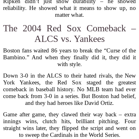
Ripken didn’t just show durability – he showed
reliability. He showed what it means to show up, no
matter what.
The 2004 Red Sox Comeback –
ALCS vs. Yankees
Boston fans waited 86 years to break the “Curse of the
Bambino.” And when they finally did it, they did it
with style.
Down 3-0 in the ALCS to their hated rivals, the New
York Yankees, the Red Sox staged the greatest
comeback in baseball history. No MLB team had ever
come back from 3-0 in a series. But Boston had belief,
and they had heroes like David Ortiz.
Game after game, they clawed their way back – extra
innings wins, clutch hits, brilliant pitching. Four
straight wins later, they flipped the script and went on
to sweep the Cardinals in the World Series.