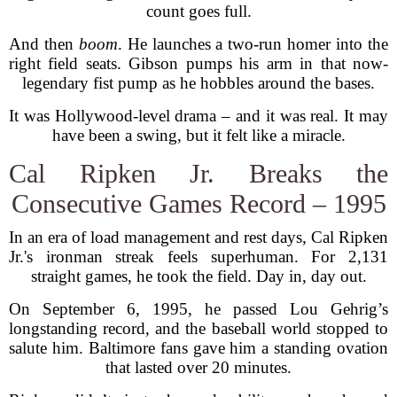
count goes full.
And then
boom
. He launches a two-run homer into the
right field seats. Gibson pumps his arm in that now-
legendary fist pump as he hobbles around the bases.
It was Hollywood-level drama – and it was real. It may
have been a swing, but it felt like a miracle.
Cal Ripken Jr. Breaks the
Consecutive Games Record – 1995
In an era of load management and rest days, Cal Ripken
Jr.'s ironman streak feels superhuman. For 2,131
straight games, he took the field. Day in, day out.
On September 6, 1995, he passed Lou Gehrig’s
longstanding record, and the baseball world stopped to
salute him. Baltimore fans gave him a standing ovation
that lasted over 20 minutes.