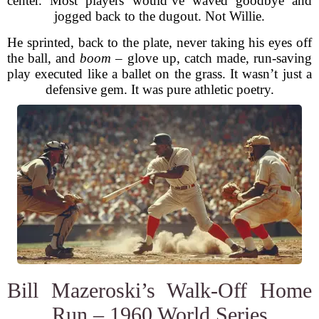
center. Most players would’ve waved goodbye and
jogged back to the dugout. Not Willie.
He sprinted, back to the plate, never taking his eyes off
the ball, and
boom
– glove up, catch made, run-saving
play executed like a ballet on the grass. It wasn’t just a
defensive gem. It was pure athletic poetry.
Bill Mazeroski’s Walk-Off Home
Run – 1960 World Series