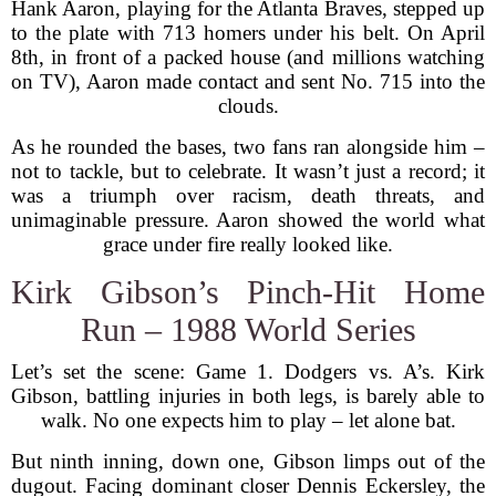
Hank Aaron, playing for the Atlanta Braves, stepped up
to the plate with 713 homers under his belt. On April
8th, in front of a packed house (and millions watching
on TV), Aaron made contact and sent No. 715 into the
clouds.
As he rounded the bases, two fans ran alongside him –
not to tackle, but to celebrate. It wasn’t just a record; it
was a triumph over racism, death threats, and
unimaginable pressure. Aaron showed the world what
grace under fire really looked like.
Kirk Gibson’s Pinch-Hit Home
Run – 1988 World Series
Let’s set the scene: Game 1. Dodgers vs. A’s. Kirk
Gibson, battling injuries in both legs, is barely able to
walk. No one expects him to play – let alone bat.
But ninth inning, down one, Gibson limps out of the
dugout. Facing dominant closer Dennis Eckersley, the