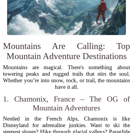
Mountains Are Calling: Top
Mountain Adventure Destinations
Mountains are magical. There's something about
towering peaks and rugged trails that stirs the soul.
Whether you’re into snow, rock, or trail, the mountains
have it all.
1. Chamonix, France – The OG of
Mountain Adventures
Nestled in the French Alps, Chamonix is like
Disneyland for adrenaline junkies. Want to ski the
steepest slopes? Hike through glacial valleys? Paraglide