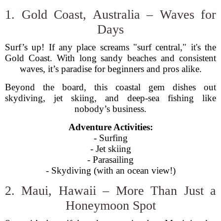
1. Gold Coast, Australia – Waves for
Days
Surf’s up! If any place screams "surf central," it's the
Gold Coast. With long sandy beaches and consistent
waves, it’s paradise for beginners and pros alike.
Beyond the board, this coastal gem dishes out
skydiving, jet skiing, and deep-sea fishing like
nobody’s business.
Adventure Activities:
- Surfing
- Jet skiing
- Parasailing
- Skydiving (with an ocean view!)
2. Maui, Hawaii – More Than Just a
Honeymoon Spot