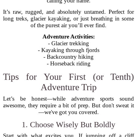
calling your name.
It’s raw, rugged, and absolutely untamed. Perfect for
long treks, glacier kayaking, or just breathing in some
of the purest air you’ll ever find.
Adventure Activities:
- Glacier trekking
- Kayaking through fjords
- Backcountry hiking
- Horseback riding
Tips for Your First (or Tenth)
Adventure Trip
Let’s be honest—while adventure sports sound
awesome, they require a bit of prep. But don't sweat it
—we've got you covered.
1. Choose Wisely But Boldly
Start with what excites you. If jumping off a cliff