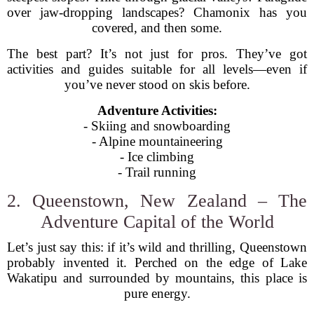
over jaw-dropping landscapes? Chamonix has you
covered, and then some.
The best part? It’s not just for pros. They’ve got
activities and guides suitable for all levels—even if
you’ve never stood on skis before.
Adventure Activities:
- Skiing and snowboarding
- Alpine mountaineering
- Ice climbing
- Trail running
2. Queenstown, New Zealand – The
Adventure Capital of the World
Let’s just say this: if it’s wild and thrilling, Queenstown
probably invented it. Perched on the edge of Lake
Wakatipu and surrounded by mountains, this place is
pure energy.