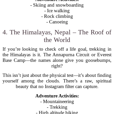
- Skiing and snowboarding
- Ice walking
- Rock climbing
- Canoeing
4. The Himalayas, Nepal – The Roof of
the World
If you’re looking to check off a life goal, trekking in
the Himalayas is it. The Annapurna Circuit or Everest
Base Camp—the names alone give you goosebumps,
right?
This isn’t just about the physical test—it’s about finding
yourself among the clouds. There’s a raw, spiritual
beauty that no Instagram filter can capture.
Adventure Activities:
- Mountaineering
- Trekking
- High altitude hiking