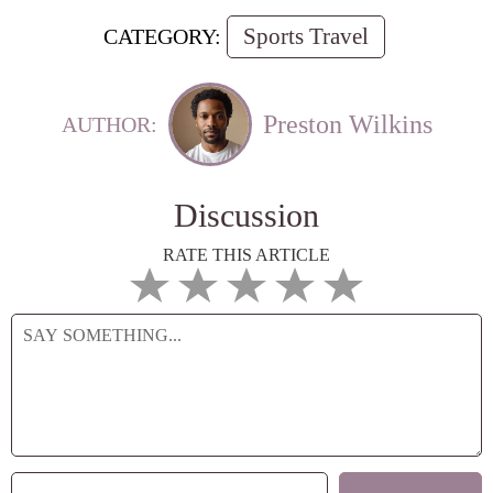
Sports Travel
CATEGORY:
Preston Wilkins
AUTHOR:
Discussion
RATE THIS ARTICLE