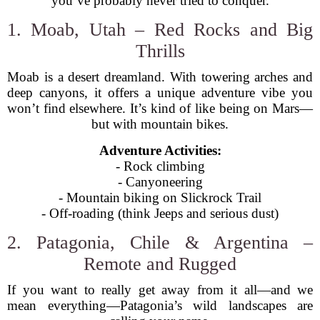
you’ve probably never tried to conquer.
1. Moab, Utah – Red Rocks and Big
Thrills
Moab is a desert dreamland. With towering arches and
deep canyons, it offers a unique adventure vibe you
won’t find elsewhere. It’s kind of like being on Mars—
but with mountain bikes.
Adventure Activities:
- Rock climbing
- Canyoneering
- Mountain biking on Slickrock Trail
- Off-roading (think Jeeps and serious dust)
2. Patagonia, Chile & Argentina –
Remote and Rugged
If you want to really get away from it all—and we
mean everything—Patagonia’s wild landscapes are