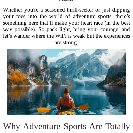
Whether you're a seasoned thrill-seeker or just dipping
your toes into the world of adventure sports, there’s
something here that’ll make your heart race (in the best
way possible). So pack light, bring your courage, and
let’s wander where the WiFi is weak but the experiences
are strong.
Why Adventure Sports Are Totally