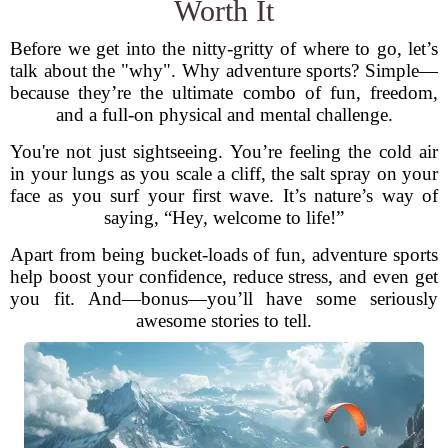
Worth It
Before we get into the nitty-gritty of where to go, let’s
talk about the "why". Why adventure sports? Simple—
because they’re the ultimate combo of fun, freedom,
and a full-on physical and mental challenge.
You're not just sightseeing. You’re feeling the cold air
in your lungs as you scale a cliff, the salt spray on your
face as you surf your first wave. It’s nature’s way of
saying, “Hey, welcome to life!”
Apart from being bucket-loads of fun, adventure sports
help boost your confidence, reduce stress, and even get
you fit. And—bonus—you’ll have some seriously
awesome stories to tell.