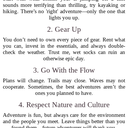
sounds more terrifying than thrilling, try kayaking or
hiking. There’s no 'right' adventure—only the one that
lights you up.
2. Gear Up
You don’t need to own every piece of gear. Rent what
you can, invest in the essentials, and always double-
check the weather. Trust me, wet socks can ruin an
otherwise epic day.
3. Go With the Flow
Plans will change. Trails may close. Waves may not
cooperate. Sometimes, the best adventures aren’t the
ones you planned to have.
4. Respect Nature and Culture
Adventure is fun, but always care for the environment
and the people you meet. Leave things better than you
found them—future adventurers will thank you.