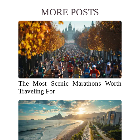
MORE POSTS
The Most Scenic Marathons Worth
Traveling For