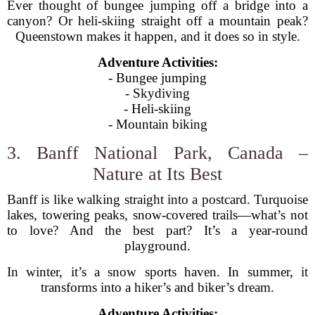
Ever thought of bungee jumping off a bridge into a
canyon? Or heli-skiing straight off a mountain peak?
Queenstown makes it happen, and it does so in style.
Adventure Activities:
- Bungee jumping
- Skydiving
- Heli-skiing
- Mountain biking
3. Banff National Park, Canada –
Nature at Its Best
Banff is like walking straight into a postcard. Turquoise
lakes, towering peaks, snow-covered trails—what’s not
to love? And the best part? It’s a year-round
playground.
In winter, it’s a snow sports haven. In summer, it
transforms into a hiker’s and biker’s dream.
Adventure Activities: