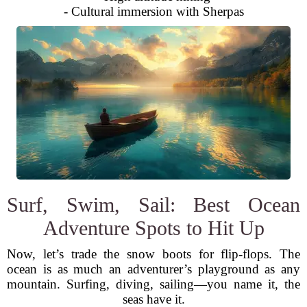
- Cultural immersion with Sherpas
Surf, Swim, Sail: Best Ocean
Adventure Spots to Hit Up
Now, let’s trade the snow boots for flip-flops. The
ocean is as much an adventurer’s playground as any
mountain. Surfing, diving, sailing—you name it, the
seas have it.