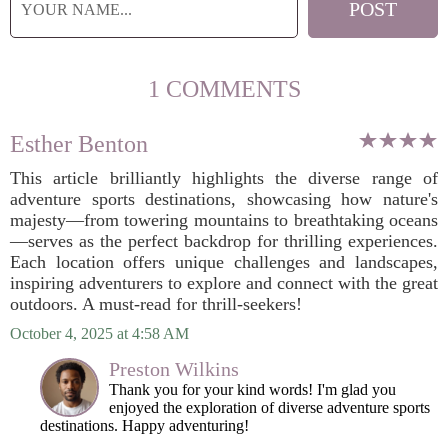
1 COMMENTS
Esther Benton
This article brilliantly highlights the diverse range of
adventure sports destinations, showcasing how nature's
majesty—from towering mountains to breathtaking oceans
—serves as the perfect backdrop for thrilling experiences.
Each location offers unique challenges and landscapes,
inspiring adventurers to explore and connect with the great
outdoors. A must-read for thrill-seekers!
October 4, 2025 at 4:58 AM
Preston Wilkins
Thank you for your kind words! I'm glad you
enjoyed the exploration of diverse adventure sports
destinations. Happy adventuring!