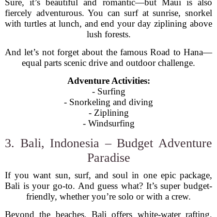
Sure, it’s beautiful and romantic—but Maui is also
fiercely adventurous. You can surf at sunrise, snorkel
with turtles at lunch, and end your day ziplining above
lush forests.
And let’s not forget about the famous Road to Hana—
equal parts scenic drive and outdoor challenge.
Adventure Activities:
- Surfing
- Snorkeling and diving
- Ziplining
- Windsurfing
3. Bali, Indonesia – Budget Adventure
Paradise
If you want sun, surf, and soul in one epic package,
Bali is your go-to. And guess what? It’s super budget-
friendly, whether you’re solo or with a crew.
Beyond the beaches, Bali offers white-water rafting,