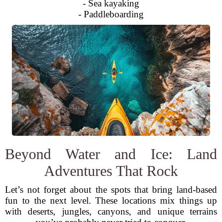
- Sea kayaking
- Paddleboarding
Beyond Water and Ice: Land
Adventures That Rock
Let’s not forget about the spots that bring land-based
fun to the next level. These locations mix things up
with deserts, jungles, canyons, and unique terrains