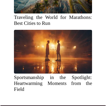
Traveling the World for Marathons:
Best Cities to Run
Sportsmanship in the Spotlight:
Heartwarming Moments from the
Field