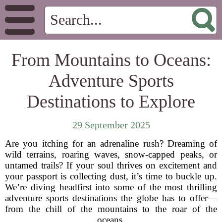
From Mountains to Oceans:
Adventure Sports
Destinations to Explore
29 September 2025
Are you itching for an adrenaline rush? Dreaming of
wild terrains, roaring waves, snow-capped peaks, or
untamed trails? If your soul thrives on excitement and
your passport is collecting dust, it’s time to buckle up.
We’re diving headfirst into some of the most thrilling
adventure sports destinations the globe has to offer—
from the chill of the mountains to the roar of the
oceans.