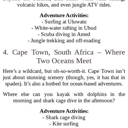
volcanic hikes, and even jungle ATV rides.
Adventure Activities:
- Surfing at Uluwatu
- White-water rafting in Ubud
- Scuba diving in Amed
- Jungle trekking and off-roading
4. Cape Town, South Africa – Where
Two Oceans Meet
Here’s a wildcard, but oh-so-worth-it. Cape Town isn’t
just about stunning scenery (though, yes, it has that in
spades). It’s also a hotbed for ocean-based adventures.
Where else can you kayak with dolphins in the
morning and shark cage dive in the afternoon?
Adventure Activities:
- Shark cage diving
- Kite surfing