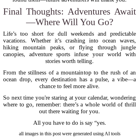
Final Thoughts: Adventures Await
—Where Will You Go?
Life’s too short for dull weekends and predictable
vacations. Whether it’s crashing into ocean waves,
hiking mountain peaks, or flying through jungle
canopies, adventure sports infuse your world with
stories worth telling.
From the stillness of a mountaintop to the rush of an
ocean drop, every destination has a pulse, a vibe—a
chance to feel more alive.
So next time you're staring at your calendar, wondering
where to go, remember: there’s a whole world of thrill
out there waiting for you.
All you have to do is say “yes.
all images in this post were generated using AI tools