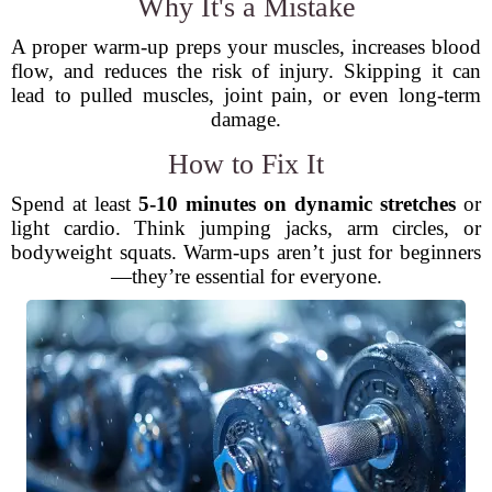
Why It's a Mistake
A proper warm-up preps your muscles, increases blood
flow, and reduces the risk of injury. Skipping it can
lead to pulled muscles, joint pain, or even long-term
damage.
How to Fix It
Spend at least
5-10 minutes on dynamic stretches
or
light cardio. Think jumping jacks, arm circles, or
bodyweight squats. Warm-ups aren’t just for beginners
—they’re essential for everyone.