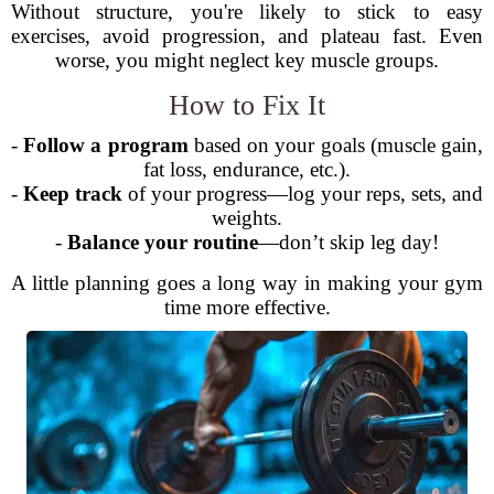
Without structure, you're likely to stick to easy
exercises, avoid progression, and plateau fast. Even
worse, you might neglect key muscle groups.
How to Fix It
-
Follow a program
based on your goals (muscle gain,
fat loss, endurance, etc.).
-
Keep track
of your progress—log your reps, sets, and
weights.
-
Balance your routine
—don’t skip leg day!
A little planning goes a long way in making your gym
time more effective.