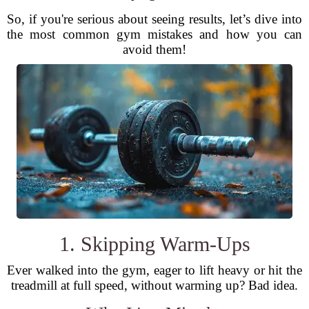
So, if you're serious about seeing results, let’s dive into
the most common gym mistakes and how you can
avoid them!
1. Skipping Warm-Ups
Ever walked into the gym, eager to lift heavy or hit the
treadmill at full speed, without warming up? Bad idea.