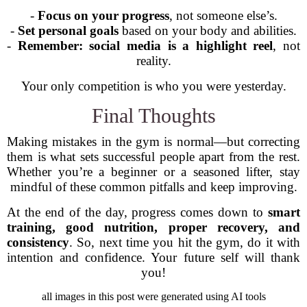
-
Focus on your progress
, not someone else’s.
-
Set personal goals
based on your body and abilities.
-
Remember: social media is a highlight reel
, not
reality.
Your only competition is who you were yesterday.
Final Thoughts
Making mistakes in the gym is normal—but correcting
them is what sets successful people apart from the rest.
Whether you’re a beginner or a seasoned lifter, stay
mindful of these common pitfalls and keep improving.
At the end of the day, progress comes down to
smart
training, good nutrition, proper recovery, and
consistency
. So, next time you hit the gym, do it with
intention and confidence. Your future self will thank
you!
all images in this post were generated using AI tools