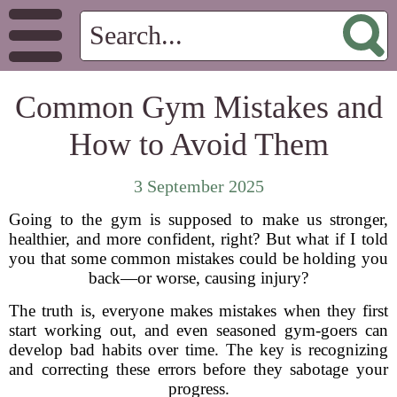
Common Gym Mistakes and
How to Avoid Them
3 September 2025
Going to the gym is supposed to make us stronger,
healthier, and more confident, right? But what if I told
you that some common mistakes could be holding you
back—or worse, causing injury?
The truth is, everyone makes mistakes when they first
start working out, and even seasoned gym-goers can
develop bad habits over time. The key is recognizing
and correcting these errors before they sabotage your
progress.