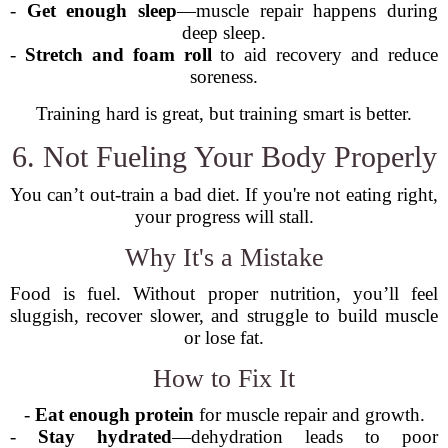
-
Get enough sleep
—muscle repair happens during
deep sleep.
-
Stretch and foam roll
to aid recovery and reduce
soreness.
Training hard is great, but training smart is better.
6. Not Fueling Your Body Properly
You can’t out-train a bad diet. If you're not eating right,
your progress will stall.
Why It's a Mistake
Food is fuel. Without proper nutrition, you’ll feel
sluggish, recover slower, and struggle to build muscle
or lose fat.
How to Fix It
-
Eat enough protein
for muscle repair and growth.
-
Stay hydrated
—dehydration leads to poor