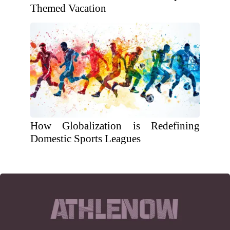
Themed Vacation
How Globalization is Redefining
Domestic Sports Leagues