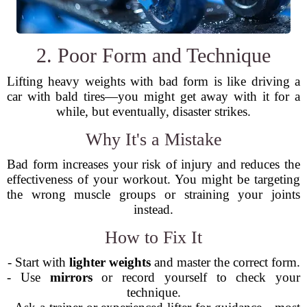
2. Poor Form and Technique
Lifting heavy weights with bad form is like driving a
car with bald tires—you might get away with it for a
while, but eventually, disaster strikes.
Why It's a Mistake
Bad form increases your risk of injury and reduces the
effectiveness of your workout. You might be targeting
the wrong muscle groups or straining your joints
instead.
How to Fix It
- Start with
lighter weights
and master the correct form.
- Use
mirrors
or record yourself to check your
technique.