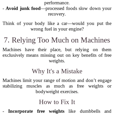
performance.
-
Avoid junk food
—processed foods slow down your
recovery.
Think of your body like a car—would you put the
wrong fuel in your engine?
7. Relying Too Much on Machines
Machines have their place, but relying on them
exclusively means missing out on key benefits of free
weights.
Why It's a Mistake
Machines limit your range of motion and don’t engage
stabilizing muscles as much as free weights or
bodyweight exercises.
How to Fix It
-
Incorporate free weights
like dumbbells and