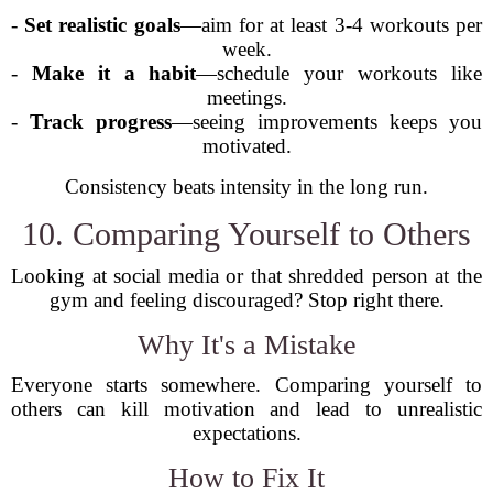
-
Set realistic goals
—aim for at least 3-4 workouts per
week.
-
Make it a habit
—schedule your workouts like
meetings.
-
Track progress
—seeing improvements keeps you
motivated.
Consistency beats intensity in the long run.
10. Comparing Yourself to Others
Looking at social media or that shredded person at the
gym and feeling discouraged? Stop right there.
Why It's a Mistake
Everyone starts somewhere. Comparing yourself to
others can kill motivation and lead to unrealistic
expectations.
How to Fix It