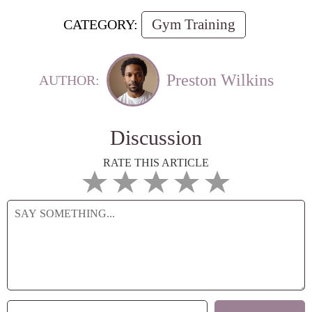
Gym Training
CATEGORY:
Preston Wilkins
AUTHOR:
Discussion
RATE THIS ARTICLE