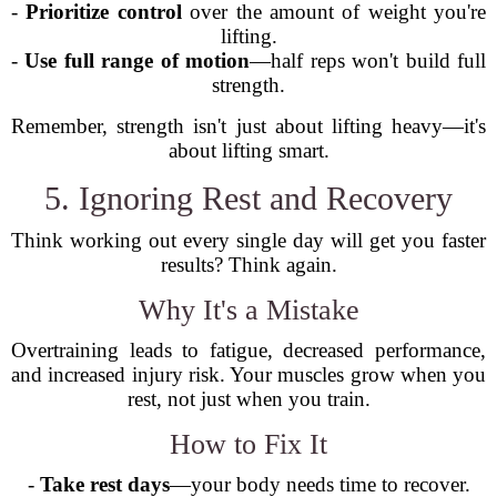
-
Prioritize control
over the amount of weight you're
lifting.
-
Use full range of motion
—half reps won't build full
strength.
Remember, strength isn't just about lifting heavy—it's
about lifting smart.
5. Ignoring Rest and Recovery
Think working out every single day will get you faster
results? Think again.
Why It's a Mistake
Overtraining leads to fatigue, decreased performance,
and increased injury risk. Your muscles grow when you
rest, not just when you train.
How to Fix It
-
Take rest days
—your body needs time to recover.