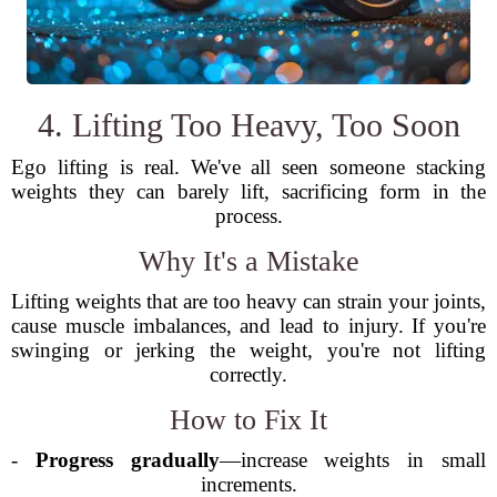
4. Lifting Too Heavy, Too Soon
Ego lifting is real. We've all seen someone stacking
weights they can barely lift, sacrificing form in the
process.
Why It's a Mistake
Lifting weights that are too heavy can strain your joints,
cause muscle imbalances, and lead to injury. If you're
swinging or jerking the weight, you're not lifting
correctly.
How to Fix It
-
Progress gradually
—increase weights in small
increments.