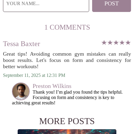
1 COMMENTS
Tessa Baxter
Great tips! Avoiding common gym mistakes can really
boost results. Let's focus on form and consistency for
better workouts!
September 11, 2025 at 12:31 PM
Preston Wilkins
Thank you! I’m glad you found the tips helpful.
Focusing on form and consistency is key to
achieving great results!
MORE POSTS