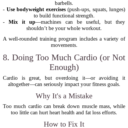
barbells.
-
Use bodyweight exercises
(push-ups, squats, lunges)
to build functional strength.
-
Mix it up
—machines can be useful, but they
shouldn’t be your whole workout.
A well-rounded training program includes a variety of
movements.
8. Doing Too Much Cardio (or Not
Enough)
Cardio is great, but overdoing it—or avoiding it
altogether—can seriously impact your fitness goals.
Why It's a Mistake
Too much cardio can break down muscle mass, while
too little can hurt heart health and fat loss efforts.
How to Fix It