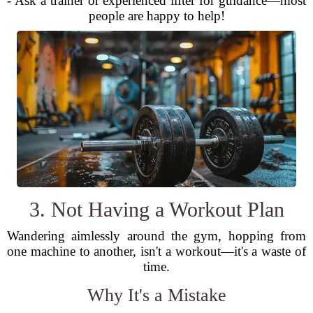
- Ask a trainer or experienced lifter for guidance—most
people are happy to help!
3. Not Having a Workout Plan
Wandering aimlessly around the gym, hopping from
one machine to another, isn't a workout—it's a waste of
time.
Why It's a Mistake