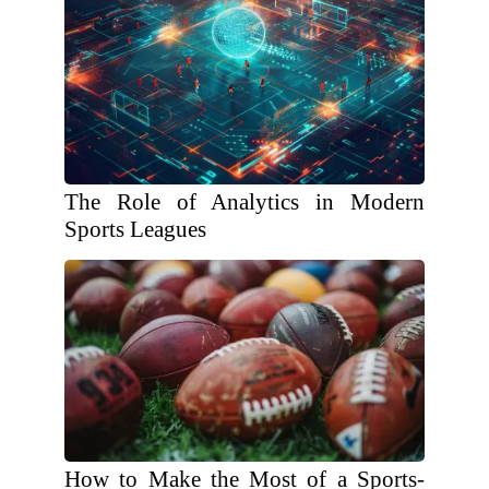
The Role of Analytics in Modern
Sports Leagues
How to Make the Most of a Sports-