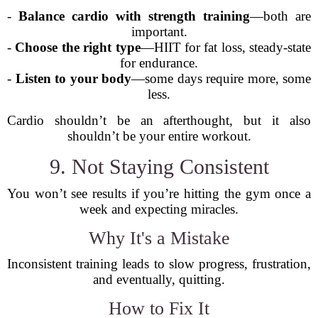
-
Balance cardio with strength training
—both are
important.
-
Choose the right type
—HIIT for fat loss, steady-state
for endurance.
-
Listen to your body
—some days require more, some
less.
Cardio shouldn’t be an afterthought, but it also
shouldn’t be your entire workout.
9. Not Staying Consistent
You won’t see results if you’re hitting the gym once a
week and expecting miracles.
Why It's a Mistake
Inconsistent training leads to slow progress, frustration,
and eventually, quitting.
How to Fix It