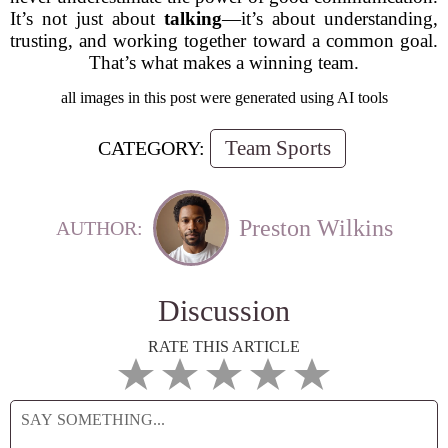
It’s not just about
talking
—it’s about understanding,
trusting, and working together toward a common goal.
That’s what makes a winning team.
all images in this post were generated using AI tools
Team Sports
CATEGORY:
Preston Wilkins
AUTHOR:
Discussion
RATE THIS ARTICLE