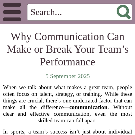
Why Communication Can
Make or Break Your Team’s
Performance
5 September 2025
When we talk about what makes a great team, people
often focus on talent, strategy, or training. While these
things are crucial, there’s one underrated factor that can
make all the difference—
communication
. Without
clear and effective communication, even the most
skilled team can fall apart.
In sports, a team’s success isn’t just about individual