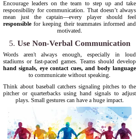
Encourage leaders on the team to step up and take
responsibility for communication. That doesn’t always
mean just the captain—every player should feel
responsible
for keeping their teammates informed and
motivated.
5.
Use Non-Verbal Communication
Words aren't always enough, especially in loud
stadiums or fast-paced games. Teams should develop
hand signals, eye contact cues, and body language
to communicate without speaking.
Think about baseball catchers signaling pitches to the
pitcher or quarterbacks using hand signals to adjust
plays. Small gestures can have a huge impact.