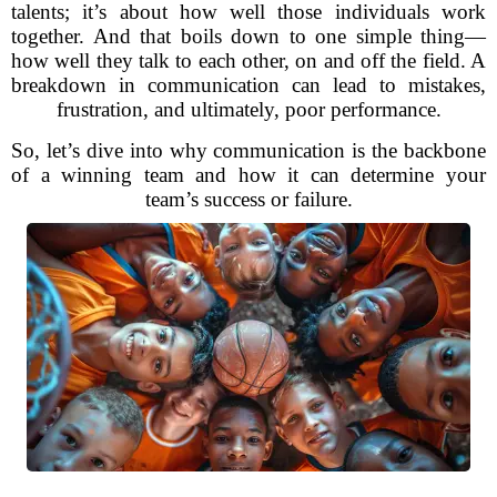
talents; it’s about how well those individuals work
together. And that boils down to one simple thing—
how well they talk to each other, on and off the field. A
breakdown in communication can lead to mistakes,
frustration, and ultimately, poor performance.
So, let’s dive into why communication is the backbone
of a winning team and how it can determine your
team’s success or failure.