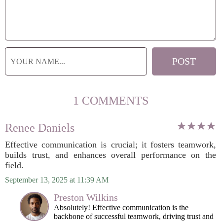
1 COMMENTS
Renee Daniels
Effective communication is crucial; it fosters teamwork,
builds trust, and enhances overall performance on the
field.
September 13, 2025 at 11:39 AM
Preston Wilkins
Absolutely! Effective communication is the
backbone of successful teamwork, driving trust and