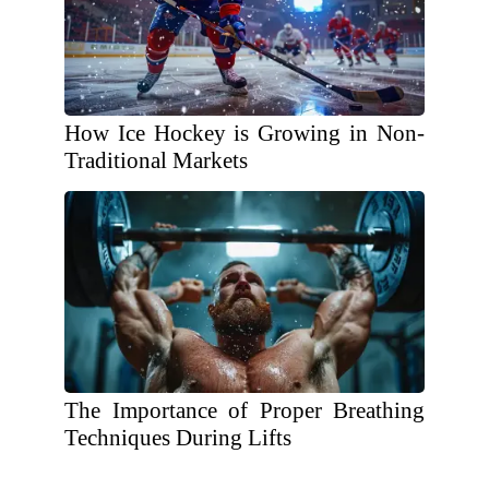
How Ice Hockey is Growing in Non-
Traditional Markets
The Importance of Proper Breathing
Techniques During Lifts