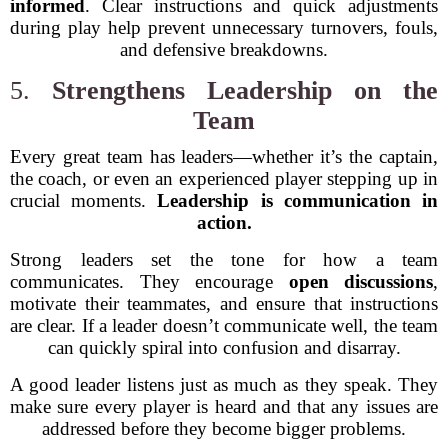
informed
. Clear instructions and quick adjustments
during play help prevent unnecessary turnovers, fouls,
and defensive breakdowns.
5.
Strengthens Leadership on the
Team
Every great team has leaders—whether it’s the captain,
the coach, or even an experienced player stepping up in
crucial moments.
Leadership is communication in
action.
Strong leaders set the tone for how a team
communicates. They encourage
open discussions
,
motivate their teammates, and ensure that instructions
are clear. If a leader doesn’t communicate well, the team
can quickly spiral into confusion and disarray.
A good leader listens just as much as they speak. They
make sure every player is heard and that any issues are
addressed before they become bigger problems.