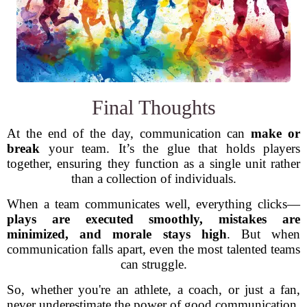
Final Thoughts
At the end of the day, communication can
make or
break
your team. It’s the glue that holds players
together, ensuring they function as a single unit rather
than a collection of individuals.
When a team communicates well, everything clicks—
plays are executed smoothly, mistakes are
minimized, and morale stays high
. But when
communication falls apart, even the most talented teams
can struggle.
So, whether you're an athlete, a coach, or just a fan,
never underestimate the power of good communication.