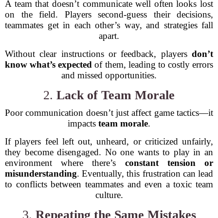
A team that doesn’t communicate well often looks lost
on the field. Players second-guess their decisions,
teammates get in each other’s way, and strategies fall
apart.
Without clear instructions or feedback, players
don’t
know what’s expected
of them, leading to costly errors
and missed opportunities.
2.
Lack of Team Morale
Poor communication doesn’t just affect game tactics—it
impacts
team morale
.
If players feel left out, unheard, or criticized unfairly,
they become disengaged. No one wants to play in an
environment where there’s
constant tension or
misunderstanding
. Eventually, this frustration can lead
to conflicts between teammates and even a toxic team
culture.
3.
Repeating the Same Mistakes