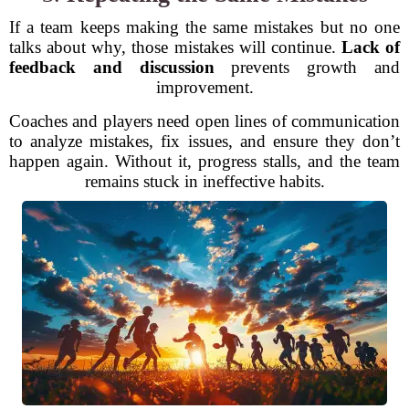
If a team keeps making the same mistakes but no one
talks about why, those mistakes will continue.
Lack of
feedback and discussion
prevents growth and
improvement.
Coaches and players need open lines of communication
to analyze mistakes, fix issues, and ensure they don’t
happen again. Without it, progress stalls, and the team
remains stuck in ineffective habits.