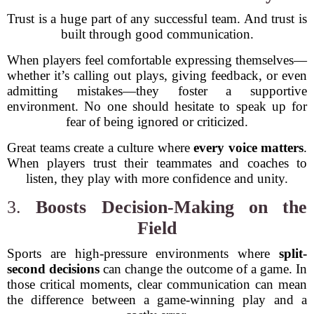
Trust is a huge part of any successful team. And trust is
built through good communication.
When players feel comfortable expressing themselves—
whether it’s calling out plays, giving feedback, or even
admitting mistakes—they foster a supportive
environment. No one should hesitate to speak up for
fear of being ignored or criticized.
Great teams create a culture where
every voice matters
.
When players trust their teammates and coaches to
listen, they play with more confidence and unity.
3.
Boosts Decision-Making on the
Field
Sports are high-pressure environments where
split-
second decisions
can change the outcome of a game. In
those critical moments, clear communication can mean
the difference between a game-winning play and a