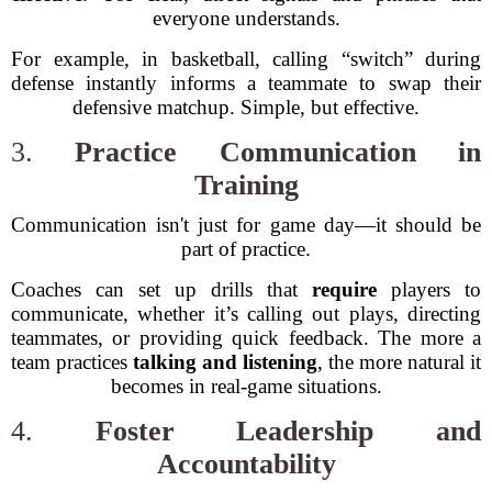
everyone understands.
For example, in basketball, calling “switch” during
defense instantly informs a teammate to swap their
defensive matchup. Simple, but effective.
3.
Practice Communication in
Training
Communication isn't just for game day—it should be
part of practice.
Coaches can set up drills that
require
players to
communicate, whether it’s calling out plays, directing
teammates, or providing quick feedback. The more a
team practices
talking and listening
, the more natural it
becomes in real-game situations.
4.
Foster Leadership and
Accountability