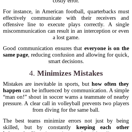
costly error.
For instance, in American football, quarterbacks must
effectively communicate with their receivers and
offensive line to execute plays correctly. A single
miscommunication can result in an interception or even
a lost game.
Good communication ensures that
everyone is on the
same page
, reducing confusion and allowing for quick,
smart decisions.
4.
Minimizes Mistakes
Mistakes are inevitable in sports, but
how often they
happen
can be influenced by communication. A simple
“man on!” shout in soccer warns a teammate of nearby
pressure. A clear call in volleyball prevents two players
from diving for the same ball.
The best teams minimize errors not just by being
skilled, but by constantly
keeping each other