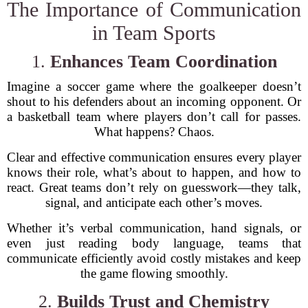
The Importance of Communication
in Team Sports
1.
Enhances Team Coordination
Imagine a soccer game where the goalkeeper doesn’t
shout to his defenders about an incoming opponent. Or
a basketball team where players don’t call for passes.
What happens? Chaos.
Clear and effective communication ensures every player
knows their role, what’s about to happen, and how to
react. Great teams don’t rely on guesswork—they talk,
signal, and anticipate each other’s moves.
Whether it’s verbal communication, hand signals, or
even just reading body language, teams that
communicate efficiently avoid costly mistakes and keep
the game flowing smoothly.
2.
Builds Trust and Chemistry