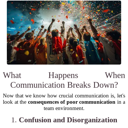
What Happens When
Communication Breaks Down?
Now that we know how crucial communication is, let's
look at the
consequences of poor communication
in a
team environment.
1.
Confusion and Disorganization