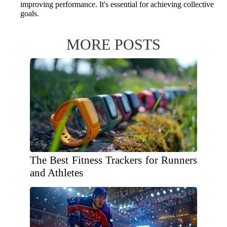
improving performance. It's essential for achieving collective
goals.
MORE POSTS
The Best Fitness Trackers for Runners
and Athletes