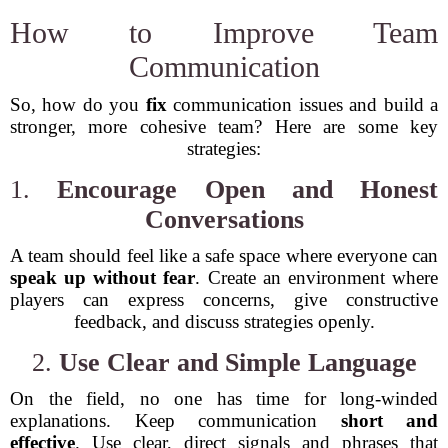
How to Improve Team
Communication
So, how do you
fix
communication issues and build a
stronger, more cohesive team? Here are some key
strategies:
1.
Encourage Open and Honest
Conversations
A team should feel like a safe space where everyone can
speak up without fear
. Create an environment where
players can express concerns, give constructive
feedback, and discuss strategies openly.
2.
Use Clear and Simple Language
On the field, no one has time for long-winded
explanations. Keep communication
short and
effective
. Use clear, direct signals and phrases that