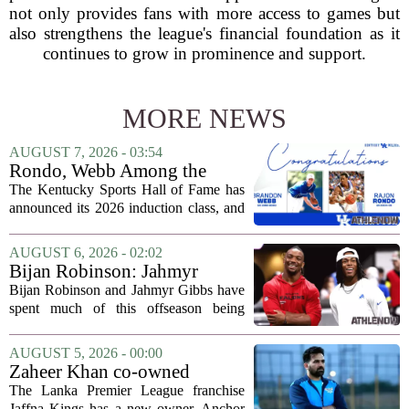
not only provides fans with more access to games but
also strengthens the league's financial foundation as it
continues to grow in prominence and support.
MORE NEWS
AUGUST 7, 2026 - 03:54
Rondo, Webb Among the
2026 Class of the Kentucky
The Kentucky Sports Hall of Fame has
Sports Hall of Fame
announced its 2026 induction class, and
the list is led by two of the state`s most
recognizable basketball names. Rajon
AUGUST 6, 2026 - 02:02
Rondo, who guided the University of...
Bijan Robinson: Jahmyr
Gibbs and I told each other to
Bijan Robinson and Jahmyr Gibbs have
hang in there
spent much of this offseason being
compared to each other, and it turns out
the two young running backs have also
AUGUST 5, 2026 - 00:00
been comparing notes on their contract...
Zaheer Khan co-owned
Anchor Sports AB acquires
The Lanka Premier League franchise
Jaffna Kings
Jaffna Kings has a new owner. Anchor