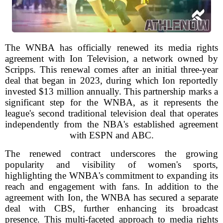
The WNBA has officially renewed its media rights
agreement with Ion Television, a network owned by
Scripps. This renewal comes after an initial three-year
deal that began in 2023, during which Ion reportedly
invested $13 million annually. This partnership marks a
significant step for the WNBA, as it represents the
league's second traditional television deal that operates
independently from the NBA's established agreement
with ESPN and ABC.
The renewed contract underscores the growing
popularity and visibility of women's sports,
highlighting the WNBA's commitment to expanding its
reach and engagement with fans. In addition to the
agreement with Ion, the WNBA has secured a separate
deal with CBS, further enhancing its broadcast
presence. This multi-faceted approach to media rights