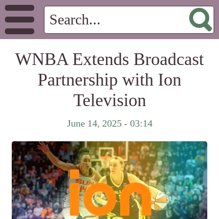
WNBA Extends Broadcast
Partnership with Ion
Television
June 14, 2025 - 03:14