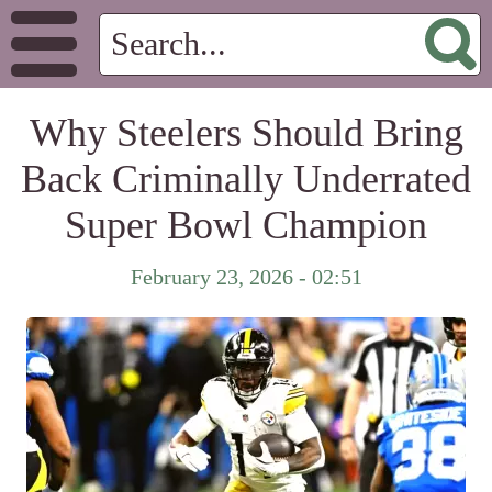
Why Steelers Should Bring
Back Criminally Underrated
Super Bowl Champion
February 23, 2026 - 02:51