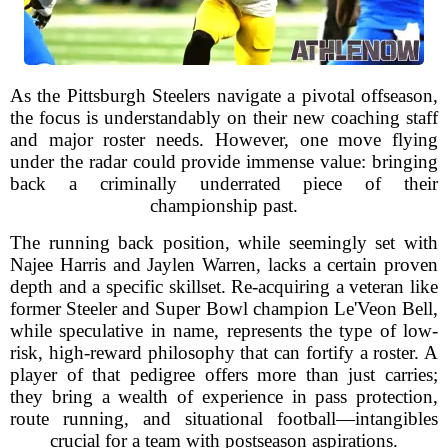
As the Pittsburgh Steelers navigate a pivotal offseason,
the focus is understandably on their new coaching staff
and major roster needs. However, one move flying
under the radar could provide immense value: bringing
back a criminally underrated piece of their
championship past.
The running back position, while seemingly set with
Najee Harris and Jaylen Warren, lacks a certain proven
depth and a specific skillset. Re-acquiring a veteran like
former Steeler and Super Bowl champion Le'Veon Bell,
while speculative in name, represents the type of low-
risk, high-reward philosophy that can fortify a roster. A
player of that pedigree offers more than just carries;
they bring a wealth of experience in pass protection,
route running, and situational football—intangibles
crucial for a team with postseason aspirations.