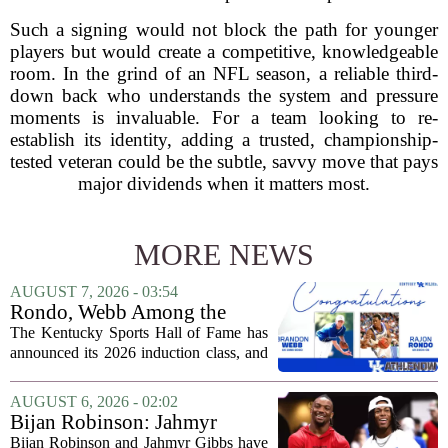
Such a signing would not block the path for younger
players but would create a competitive, knowledgeable
room. In the grind of an NFL season, a reliable third-
down back who understands the system and pressure
moments is invaluable. For a team looking to re-
establish its identity, adding a trusted, championship-
tested veteran could be the subtle, savvy move that pays
major dividends when it matters most.
MORE NEWS
AUGUST 7, 2026 - 03:54
Rondo, Webb Among the
2026 Class of the Kentucky
The Kentucky Sports Hall of Fame has
Sports Hall of Fame
announced its 2026 induction class, and
the list is led by two of the state`s most
recognizable basketball names. Rajon
AUGUST 6, 2026 - 02:02
Rondo, who guided the University of...
Bijan Robinson: Jahmyr
Gibbs and I told each other to
Bijan Robinson and Jahmyr Gibbs have