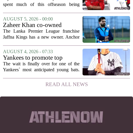
hang in there
spent much of this offseason being
compared to each other, and it turns out
the two young running backs have also
AUGUST 5, 2026 - 00:00
been comparing notes on their contract...
Zaheer Khan co-owned
Anchor Sports AB acquires
The Lanka Premier League franchise
Jaffna Kings
Jaffna Kings has a new owner. Anchor
Sports AB, a company co-owned by
former Indian cricketer Zaheer Khan,
AUGUST 4, 2026 - 07:33
has officially acquired the team. The
Yankees to promote top
announcement...
prospect George Lombard Jr.
The wait is finally over for one of the
on Tuesday
Yankees` most anticipated young bats.
George Lombard Jr., the 21-year-old
infielder who has been making a
READ ALL NEWS
mockery of Triple-A pitching over the
last month,...