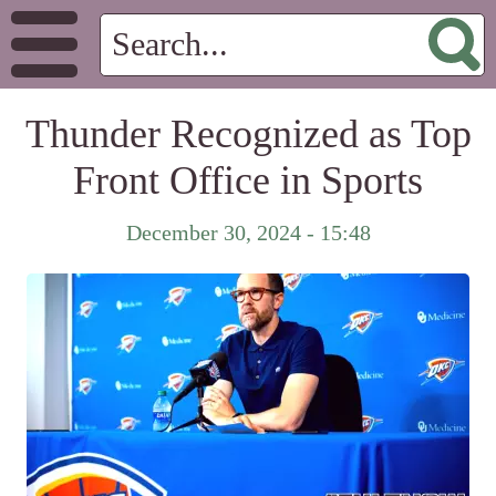
Thunder Recognized as Top
Front Office in Sports
December 30, 2024 - 15:48