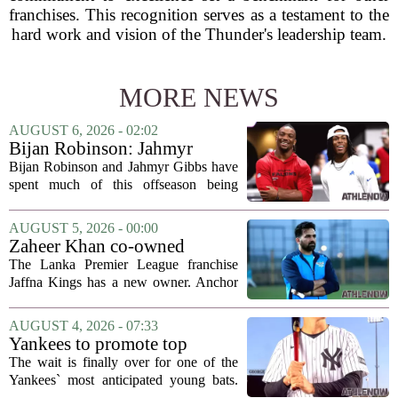
franchises. This recognition serves as a testament to the
hard work and vision of the Thunder's leadership team.
MORE NEWS
AUGUST 6, 2026 - 02:02
Bijan Robinson: Jahmyr
Gibbs and I told each other to
Bijan Robinson and Jahmyr Gibbs have
hang in there
spent much of this offseason being
compared to each other, and it turns out
the two young running backs have also
AUGUST 5, 2026 - 00:00
been comparing notes on their contract...
Zaheer Khan co-owned
Anchor Sports AB acquires
The Lanka Premier League franchise
Jaffna Kings
Jaffna Kings has a new owner. Anchor
Sports AB, a company co-owned by
former Indian cricketer Zaheer Khan,
AUGUST 4, 2026 - 07:33
has officially acquired the team. The
Yankees to promote top
announcement...
prospect George Lombard Jr.
The wait is finally over for one of the
on Tuesday
Yankees` most anticipated young bats.
George Lombard Jr., the 21-year-old