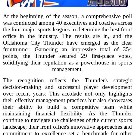
At the beginning of the season, a comprehensive poll
was conducted among 40 executives and coaches across
the four major sports leagues to determine the best front
office in the industry. The results are in, and the
Oklahoma City Thunder have emerged as the clear
frontrunner. Garnering an impressive total of 354
points, the Thunder secured 29 first-place votes,
solidifying their reputation as a powerhouse in sports
management.
The recognition reflects the Thunder's strategic
decision-making and successful player development
over recent years. This accolade not only highlights
their effective management practices but also showcases
their ability to build a competitive team while
maintaining financial flexibility. As the Thunder
continue to navigate the challenges of the current sports
landscape, their front office's innovative approaches and
commitment to excellence set a benchmark for other