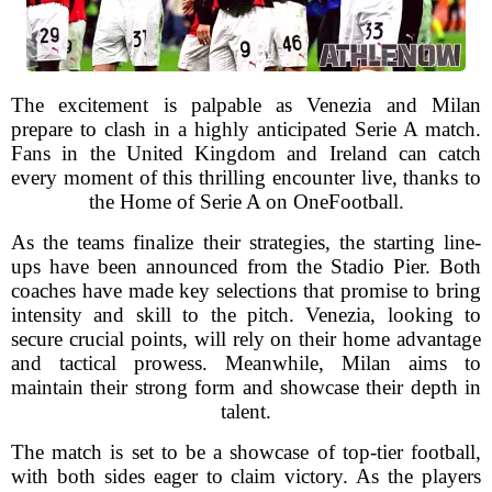
The excitement is palpable as Venezia and Milan
prepare to clash in a highly anticipated Serie A match.
Fans in the United Kingdom and Ireland can catch
every moment of this thrilling encounter live, thanks to
the Home of Serie A on OneFootball.
As the teams finalize their strategies, the starting line-
ups have been announced from the Stadio Pier. Both
coaches have made key selections that promise to bring
intensity and skill to the pitch. Venezia, looking to
secure crucial points, will rely on their home advantage
and tactical prowess. Meanwhile, Milan aims to
maintain their strong form and showcase their depth in
talent.
The match is set to be a showcase of top-tier football,
with both sides eager to claim victory. As the players