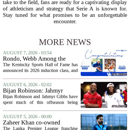
take to the field, fans are ready for a captivating display
of athleticism and strategy that Serie A is known for.
Stay tuned for what promises to be an unforgettable
encounter.
MORE NEWS
AUGUST 7, 2026 - 03:54
Rondo, Webb Among the
2026 Class of the Kentucky
The Kentucky Sports Hall of Fame has
Sports Hall of Fame
announced its 2026 induction class, and
the list is led by two of the state`s most
recognizable basketball names. Rajon
AUGUST 6, 2026 - 02:02
Rondo, who guided the University of...
Bijan Robinson: Jahmyr
Gibbs and I told each other to
Bijan Robinson and Jahmyr Gibbs have
hang in there
spent much of this offseason being
compared to each other, and it turns out
the two young running backs have also
AUGUST 5, 2026 - 00:00
been comparing notes on their contract...
Zaheer Khan co-owned
Anchor Sports AB acquires
The Lanka Premier League franchise