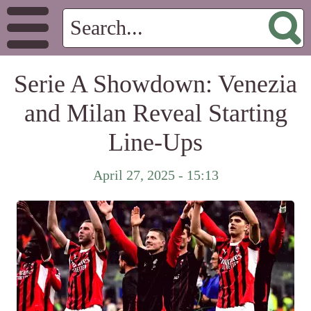
Serie A Showdown: Venezia
and Milan Reveal Starting
Line-Ups
April 27, 2025 - 15:13