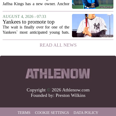
Jaffna Kings
Jaffna Kings has a new owner. Anchor
Sports AB, a company co-owned by
former Indian cricketer Zaheer Khan,
AUGUST 4, 2026 - 07:33
has officially acquired the team. The
Yankees to promote top
announcement...
prospect George Lombard Jr.
The wait is finally over for one of the
on Tuesday
Yankees` most anticipated young bats.
George Lombard Jr., the 21-year-old
infielder who has been making a
READ ALL NEWS
mockery of Triple-A pitching over the
last month,...
Copyright
©
2026 Athlenow.com
Founded by:
Preston Wilkins
TERMS
COOKIE SETTINGS
DATA POLICY