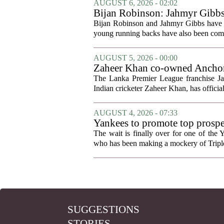
AUGUST 6, 2026 - 02:02
Bijan Robinson: Jahmyr Gibbs a
Bijan Robinson and Jahmyr Gibbs have sp
young running backs have also been compa
AUGUST 5, 2026 - 00:00
Zaheer Khan co-owned Anchor 
The Lanka Premier League franchise J
Indian cricketer Zaheer Khan, has offici
AUGUST 4, 2026 - 07:33
Yankees to promote top prosp
The wait is finally over for one of the 
who has been making a mockery of Triple-
SUGGESTIONS
STORIES