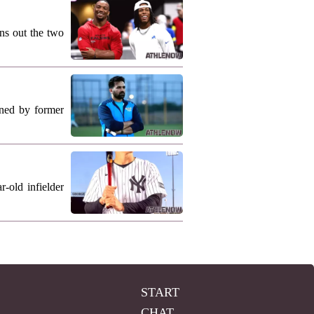
ns out the two
ned by former
-old infielder
START
CHAT