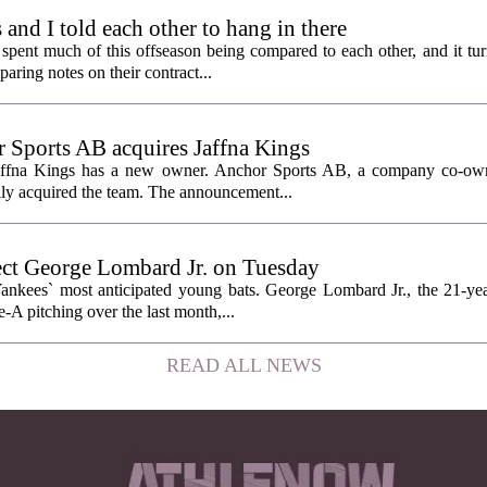
nd I told each other to hang in there
ent much of this offseason being compared to each other, and it tur
ring notes on their contract...
Sports AB acquires Jaffna Kings
affna Kings has a new owner. Anchor Sports AB, a company co-ow
ally acquired the team. The announcement...
ect George Lombard Jr. on Tuesday
Yankees` most anticipated young bats. George Lombard Jr., the 21-year
A pitching over the last month,...
READ ALL NEWS