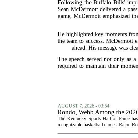
Following the Buffalo Bills' imp
Sean McDermott delivered a passio
game, McDermott emphasized the i
He highlighted key moments from 
the team to success. McDermott en
ahead. His message was clea
The speech served not only as a c
required to maintain their moment
AUGUST 7, 2026 - 03:54
Rondo, Webb Among the 2026 C
The Kentucky Sports Hall of Fame has a
recognizable basketball names. Rajon Ron