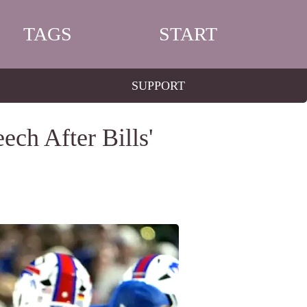
TAGS
START
SUPPORT
ch After Bills'