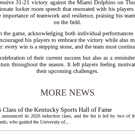
ressive 31-21 victory against the Miami Dolphins on Th
nate locker room speech that resonated with his players.
mportance of teamwork and resilience, praising his team f
on the field.
the game, acknowledging both individual performances and
couraged his players to embrace the victory while also m
r: every win is a stepping stone, and the team must continu
elebration of their current success but also as a remind
um throughout the season. It left players feeling motiva
their upcoming challenges.
MORE NEWS
lass of the Kentucky Sports Hall of Fame
nnounced its 2026 induction class, and the list is led by two of th
do, who guided the University of...