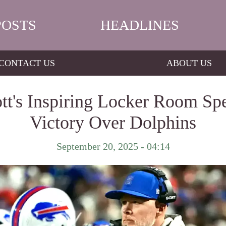
POSTS
HEADLINES
CONTACT US
ABOUT US
's Inspiring Locker Room Spee
Victory Over Dolphins
September 20, 2025 - 04:14