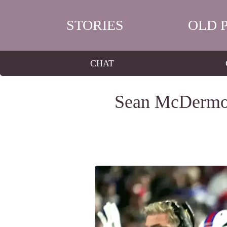
STORIES
OLD 
CHAT
Sean McDermott