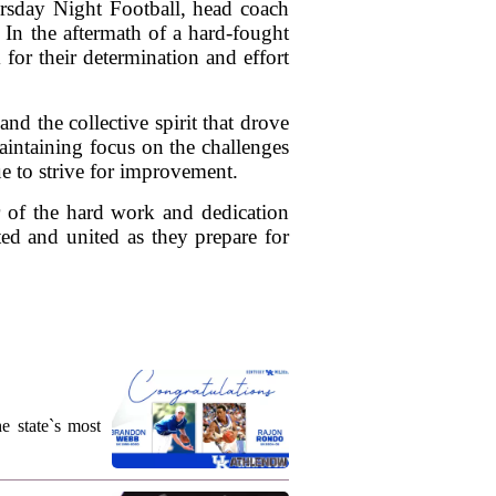
ursday Night Football, head coach
 In the aftermath of a hard-fought
or their determination and effort
 the collective spirit that drove
aintaining focus on the challenges
e to strive for improvement.
er of the hard work and dedication
ted and united as they prepare for
e state`s most