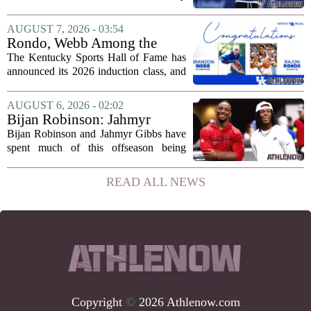
defensive backs. Cam Taylor-Britt has
been suspended for one game, meaning
AUGUST 7, 2026 - 03:54
he will not be available for the team`s...
Rondo, Webb Among the
2026 Class of the Kentucky
The Kentucky Sports Hall of Fame has
Sports Hall of Fame
announced its 2026 induction class, and
the list is led by two of the state`s most
recognizable basketball names. Rajon
AUGUST 6, 2026 - 02:02
Rondo, who guided the University of...
Bijan Robinson: Jahmyr
Gibbs and I told each other to
Bijan Robinson and Jahmyr Gibbs have
hang in there
spent much of this offseason being
compared to each other, and it turns out
the two young running backs have also
READ ALL NEWS
been comparing notes on their contract...
Copyright
©
2026 Athlenow.com