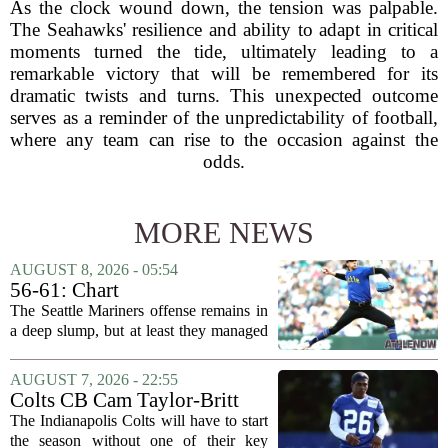
As the clock wound down, the tension was palpable.
The Seahawks' resilience and ability to adapt in critical
moments turned the tide, ultimately leading to a
remarkable victory that will be remembered for its
dramatic twists and turns. This unexpected outcome
serves as a reminder of the unpredictability of football,
where any team can rise to the occasion against the
odds.
MORE NEWS
AUGUST 8, 2026 - 05:54
56-61: Chart
The Seattle Mariners offense remains in
a deep slump, but at least they managed
to put a run on the board this time. After
being blanked in their previous outing,
AUGUST 7, 2026 - 22:55
the team came dangerously close to...
Colts CB Cam Taylor-Britt
suspended one game
The Indianapolis Colts will have to start
the season without one of their key