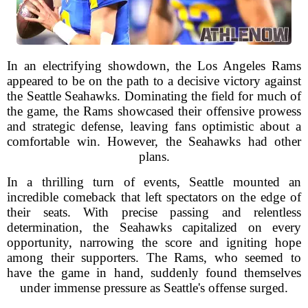
In an electrifying showdown, the Los Angeles Rams
appeared to be on the path to a decisive victory against
the Seattle Seahawks. Dominating the field for much of
the game, the Rams showcased their offensive prowess
and strategic defense, leaving fans optimistic about a
comfortable win. However, the Seahawks had other
plans.
In a thrilling turn of events, Seattle mounted an
incredible comeback that left spectators on the edge of
their seats. With precise passing and relentless
determination, the Seahawks capitalized on every
opportunity, narrowing the score and igniting hope
among their supporters. The Rams, who seemed to
have the game in hand, suddenly found themselves
under immense pressure as Seattle's offense surged.