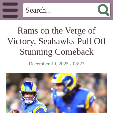
Rams on the Verge of
Victory, Seahawks Pull Off
Stunning Comeback
December 19, 2025 - 08:27