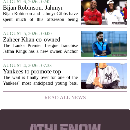
AUGUST 6, 2026 - 02:02
Rondo, who guided the University of...
Bijan Robinson: Jahmyr
Gibbs and I told each other to
Bijan Robinson and Jahmyr Gibbs have
hang in there
spent much of this offseason being
compared to each other, and it turns out
the two young running backs have also
AUGUST 5, 2026 - 00:00
been comparing notes on their contract...
Zaheer Khan co-owned
Anchor Sports AB acquires
The Lanka Premier League franchise
Jaffna Kings
Jaffna Kings has a new owner. Anchor
Sports AB, a company co-owned by
former Indian cricketer Zaheer Khan,
AUGUST 4, 2026 - 07:33
has officially acquired the team. The
Yankees to promote top
announcement...
prospect George Lombard Jr.
The wait is finally over for one of the
on Tuesday
Yankees` most anticipated young bats.
George Lombard Jr., the 21-year-old
infielder who has been making a
READ ALL NEWS
mockery of Triple-A pitching over the
last month,...