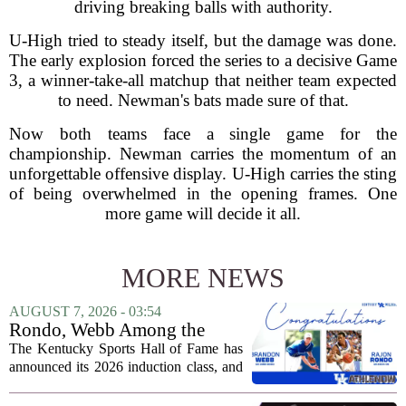
driving breaking balls with authority.
U-High tried to steady itself, but the damage was done.
The early explosion forced the series to a decisive Game
3, a winner-take-all matchup that neither team expected
to need. Newman's bats made sure of that.
Now both teams face a single game for the
championship. Newman carries the momentum of an
unforgettable offensive display. U-High carries the sting
of being overwhelmed in the opening frames. One
more game will decide it all.
MORE NEWS
AUGUST 7, 2026 - 03:54
Rondo, Webb Among the
2026 Class of the Kentucky
The Kentucky Sports Hall of Fame has
Sports Hall of Fame
announced its 2026 induction class, and
the list is led by two of the state`s most
recognizable basketball names. Rajon