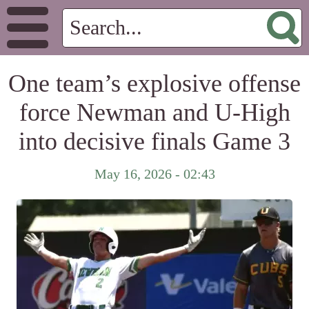
One team’s explosive offense
force Newman and U-High
into decisive finals Game 3
May 16, 2026 - 02:43