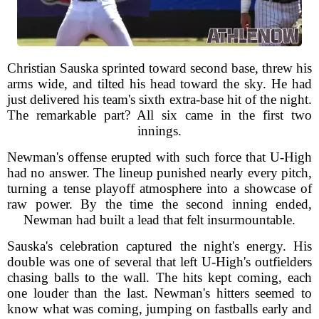
Christian Sauska sprinted toward second base, threw his
arms wide, and tilted his head toward the sky. He had
just delivered his team's sixth extra-base hit of the night.
The remarkable part? All six came in the first two
innings.
Newman's offense erupted with such force that U-High
had no answer. The lineup punished nearly every pitch,
turning a tense playoff atmosphere into a showcase of
raw power. By the time the second inning ended,
Newman had built a lead that felt insurmountable.
Sauska's celebration captured the night's energy. His
double was one of several that left U-High's outfielders
chasing balls to the wall. The hits kept coming, each
one louder than the last. Newman's hitters seemed to
know what was coming, jumping on fastballs early and