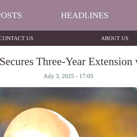
POSTS
HEADLINES
CONTACT US
ABOUT US
ecures Three-Year Extension w
July 3, 2025 - 17:05