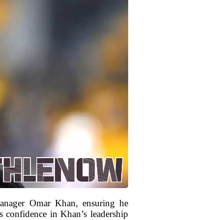
 Manager Omar Khan, ensuring he
s confidence in Khan’s leadership