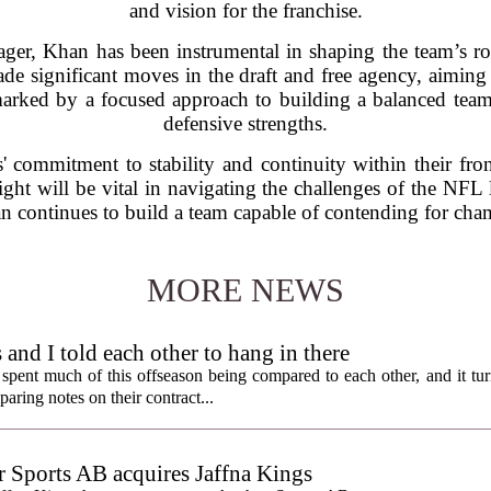
and vision for the franchise.
ger, Khan has been instrumental in shaping the team’s ros
de significant moves in the draft and free agency, aiming 
marked by a focused approach to building a balanced tea
defensive strengths.
s' commitment to stability and continuity within their fro
ight will be vital in navigating the challenges of the NFL 
an continues to build a team capable of contending for cha
MORE NEWS
nd I told each other to hang in there
ent much of this offseason being compared to each other, and it tur
ring notes on their contract...
Sports AB acquires Jaffna Kings