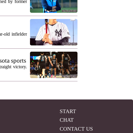
ned by former
-old infielder
ota sports
aight victory.
START
CHAT
CONTACT US