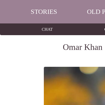
STORIES
OLD 
CHAT
Omar Khan S