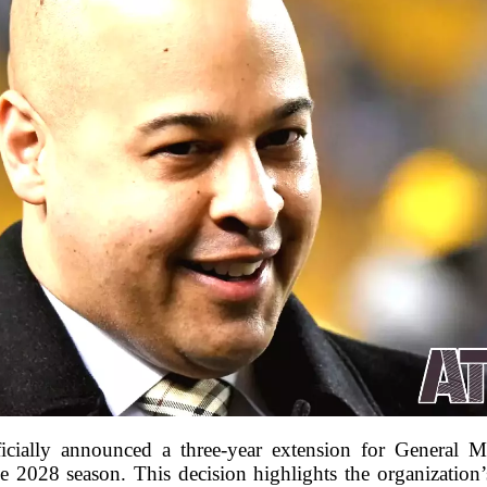
fficially announced a three-year extension for General
e 2028 season. This decision highlights the organization’