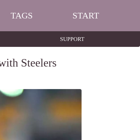
TAGS
START
SUPPORT
ith Steelers