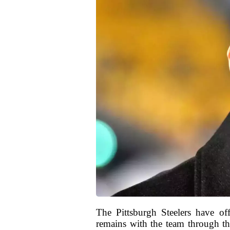
The Pittsburgh Steelers have o
remains with the team through th