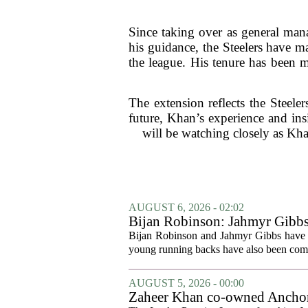
Since taking over as general mana
his guidance, the Steelers have ma
the league. His tenure has been 
The extension reflects the Steeler
future, Khan’s experience and ins
will be watching closely as Kh
AUGUST 6, 2026 - 02:02
Bijan Robinson: Jahmyr Gibbs a
Bijan Robinson and Jahmyr Gibbs have sp
young running backs have also been compa
AUGUST 5, 2026 - 00:00
Zaheer Khan co-owned Anchor 