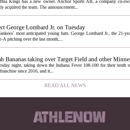
affna Kings has a new owner. Anchor Sports AB, a company co-ow
ally acquired the team. The announcement...
ect George Lombard Jr. on Tuesday
Yankees` most anticipated young bats. George Lombard Jr., the 21-year
A pitching over the last month,...
h Bananas taking over Target Field and other Minnes
day night, taking down the Indiana Fever 108-100 for their tenth str
franchise since 2016, and it...
READ ALL NEWS