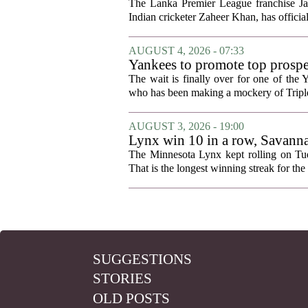
The Lanka Premier League franchise J
Indian cricketer Zaheer Khan, has offici
AUGUST 4, 2026 - 07:33
Yankees to promote top prosp
The wait is finally over for one of the 
who has been making a mockery of Triple-
AUGUST 3, 2026 - 19:00
Lynx win 10 in a row, Savanna
news
The Minnesota Lynx kept rolling on Tues
That is the longest winning streak for the 
SUGGESTIONS
STORIES
OLD POSTS