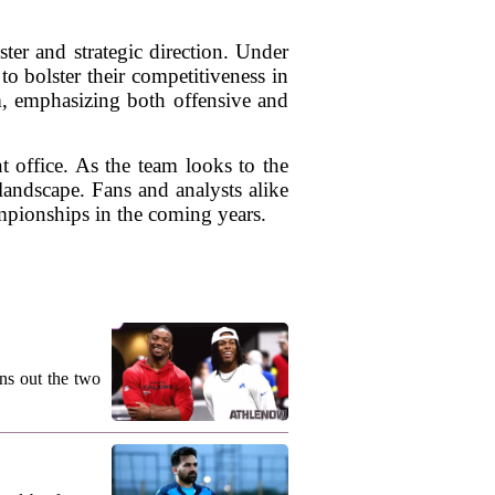
ter and strategic direction. Under
to bolster their competitiveness in
m, emphasizing both offensive and
nt office. As the team looks to the
landscape. Fans and analysts alike
mpionships in the coming years.
ns out the two