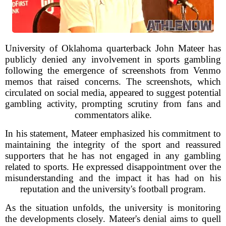
University of Oklahoma quarterback John Mateer has
publicly denied any involvement in sports gambling
following the emergence of screenshots from Venmo
memos that raised concerns. The screenshots, which
circulated on social media, appeared to suggest potential
gambling activity, prompting scrutiny from fans and
commentators alike.
In his statement, Mateer emphasized his commitment to
maintaining the integrity of the sport and reassured
supporters that he has not engaged in any gambling
related to sports. He expressed disappointment over the
misunderstanding and the impact it has had on his
reputation and the university's football program.
As the situation unfolds, the university is monitoring
the developments closely. Mateer's denial aims to quell