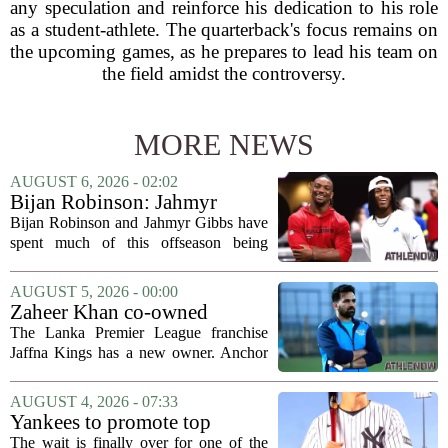
any speculation and reinforce his dedication to his role
as a student-athlete. The quarterback's focus remains on
the upcoming games, as he prepares to lead his team on
the field amidst the controversy.
MORE NEWS
AUGUST 6, 2026 - 02:02
Bijan Robinson: Jahmyr
Gibbs and I told each other to
Bijan Robinson and Jahmyr Gibbs have
hang in there
spent much of this offseason being
compared to each other, and it turns out
the two young running backs have also
AUGUST 5, 2026 - 00:00
been comparing notes on their contract...
Zaheer Khan co-owned
Anchor Sports AB acquires
The Lanka Premier League franchise
Jaffna Kings
Jaffna Kings has a new owner. Anchor
Sports AB, a company co-owned by
former Indian cricketer Zaheer Khan,
AUGUST 4, 2026 - 07:33
has officially acquired the team. The
Yankees to promote top
announcement...
prospect George Lombard Jr.
The wait is finally over for one of the