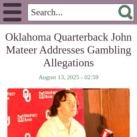
Oklahoma Quarterback John
Mateer Addresses Gambling
Allegations
August 13, 2025 - 02:59