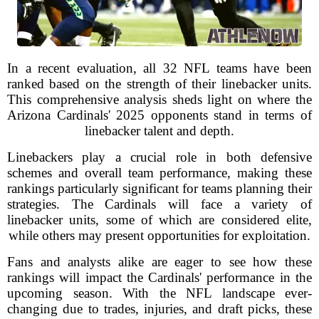
In a recent evaluation, all 32 NFL teams have been
ranked based on the strength of their linebacker units.
This comprehensive analysis sheds light on where the
Arizona Cardinals' 2025 opponents stand in terms of
linebacker talent and depth.
Linebackers play a crucial role in both defensive
schemes and overall team performance, making these
rankings particularly significant for teams planning their
strategies. The Cardinals will face a variety of
linebacker units, some of which are considered elite,
while others may present opportunities for exploitation.
Fans and analysts alike are eager to see how these
rankings will impact the Cardinals' performance in the
upcoming season. With the NFL landscape ever-
changing due to trades, injuries, and draft picks, these