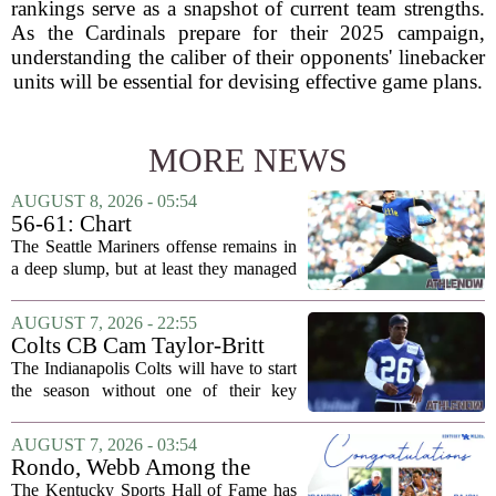
rankings serve as a snapshot of current team strengths.
As the Cardinals prepare for their 2025 campaign,
understanding the caliber of their opponents' linebacker
units will be essential for devising effective game plans.
MORE NEWS
AUGUST 8, 2026 - 05:54
56-61: Chart
The Seattle Mariners offense remains in
a deep slump, but at least they managed
to put a run on the board this time. After
being blanked in their previous outing,
AUGUST 7, 2026 - 22:55
the team came dangerously close to...
Colts CB Cam Taylor-Britt
suspended one game
The Indianapolis Colts will have to start
the season without one of their key
defensive backs. Cam Taylor-Britt has
been suspended for one game, meaning
AUGUST 7, 2026 - 03:54
he will not be available for the team`s...
Rondo, Webb Among the
2026 Class of the Kentucky
The Kentucky Sports Hall of Fame has