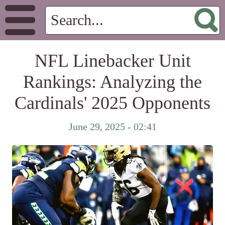
NFL Linebacker Unit
Rankings: Analyzing the
Cardinals' 2025 Opponents
June 29, 2025 - 02:41