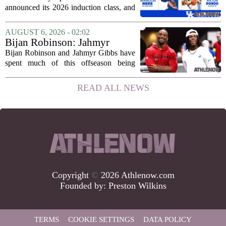
Sports Hall of Fame
announced its 2026 induction class, and
the list is led by two of the state`s most
recognizable basketball names. Rajon
AUGUST 6, 2026 - 02:02
Rondo, who guided the University of...
Bijan Robinson: Jahmyr
Gibbs and I told each other to
Bijan Robinson and Jahmyr Gibbs have
hang in there
spent much of this offseason being
compared to each other, and it turns out
the two young running backs have also
READ ALL NEWS
been comparing notes on their contract...
Copyright
©
2026 Athlenow.com
Founded by:
Preston Wilkins
TERMS
COOKIE SETTINGS
DATA POLICY