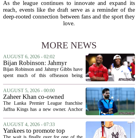
As the league continues to innovate and expand its
reach, events like the draft serve as a reminder of the
deep-rooted connection between fans and the sport they
love.
MORE NEWS
AUGUST 6, 2026 - 02:02
Bijan Robinson: Jahmyr
Gibbs and I told each other to
Bijan Robinson and Jahmyr Gibbs have
hang in there
spent much of this offseason being
compared to each other, and it turns out
the two young running backs have also
AUGUST 5, 2026 - 00:00
been comparing notes on their contract...
Zaheer Khan co-owned
Anchor Sports AB acquires
The Lanka Premier League franchise
Jaffna Kings
Jaffna Kings has a new owner. Anchor
Sports AB, a company co-owned by
former Indian cricketer Zaheer Khan,
AUGUST 4, 2026 - 07:33
has officially acquired the team. The
Yankees to promote top
announcement...
prospect George Lombard Jr.
The wait is finally over for one of the