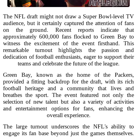
The NFL draft might not draw a Super Bowl-level TV
audience, but it certainly captured the attention of fans
on the ground. Recent reports indicate that
approximately 600,000 fans flocked to Green Bay to
witness the excitement of the event firsthand. This
remarkable turnout highlights the passion and
dedication of football enthusiasts, eager to support their
teams and celebrate the future of the league.
Green Bay, known as the home of the Packers,
provided a fitting backdrop for the draft, with its rich
football heritage and a community that lives and
breathes the sport. The event featured not only the
selection of new talent but also a variety of activities
and entertainment options for fans, enhancing the
overall experience.
The large turnout underscores the NFL's ability to
engage its fan base beyond just the games themselves.