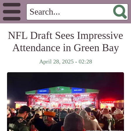
NFL Draft Sees Impressive
Attendance in Green Bay
April 28, 2025 - 02:28