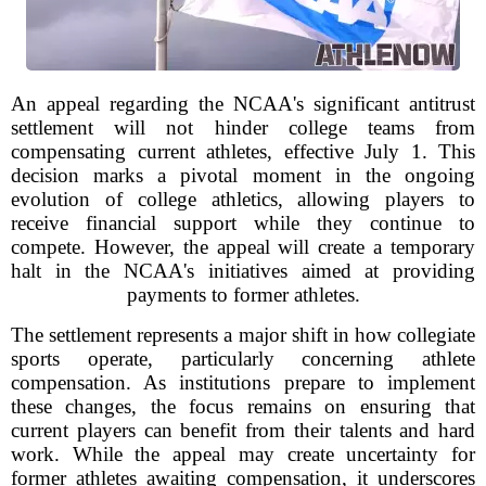
An appeal regarding the NCAA's significant antitrust
settlement will not hinder college teams from
compensating current athletes, effective July 1. This
decision marks a pivotal moment in the ongoing
evolution of college athletics, allowing players to
receive financial support while they continue to
compete. However, the appeal will create a temporary
halt in the NCAA's initiatives aimed at providing
payments to former athletes.
The settlement represents a major shift in how collegiate
sports operate, particularly concerning athlete
compensation. As institutions prepare to implement
these changes, the focus remains on ensuring that
current players can benefit from their talents and hard
work. While the appeal may create uncertainty for
former athletes awaiting compensation, it underscores