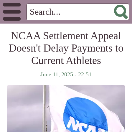
NCAA Settlement Appeal
Doesn't Delay Payments to
Current Athletes
June 11, 2025 - 22:51