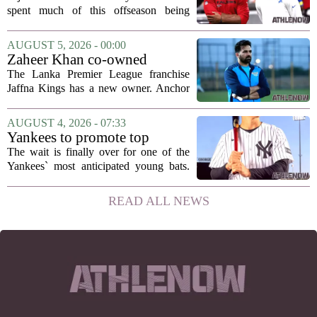
hang in there
spent much of this offseason being
compared to each other, and it turns out
the two young running backs have also
AUGUST 5, 2026 - 00:00
been comparing notes on their contract...
Zaheer Khan co-owned
Anchor Sports AB acquires
The Lanka Premier League franchise
Jaffna Kings
Jaffna Kings has a new owner. Anchor
Sports AB, a company co-owned by
former Indian cricketer Zaheer Khan,
AUGUST 4, 2026 - 07:33
has officially acquired the team. The
Yankees to promote top
announcement...
prospect George Lombard Jr.
The wait is finally over for one of the
on Tuesday
Yankees` most anticipated young bats.
George Lombard Jr., the 21-year-old
infielder who has been making a
READ ALL NEWS
mockery of Triple-A pitching over the
last month,...