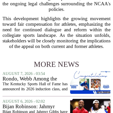
the ongoing legal challenges surrounding the NCAA's
policies.
This development highlights the growing movement
toward fair compensation for athletes, emphasizing the
need for continued dialogue and reform within the
collegiate sports landscape. As the situation unfolds,
stakeholders will be closely monitoring the implications
of the appeal on both current and former athletes.
MORE NEWS
AUGUST 7, 2026 - 03:54
Rondo, Webb Among the
2026 Class of the Kentucky
The Kentucky Sports Hall of Fame has
Sports Hall of Fame
announced its 2026 induction class, and
the list is led by two of the state`s most
recognizable basketball names. Rajon
AUGUST 6, 2026 - 02:02
Rondo, who guided the University of...
Bijan Robinson: Jahmyr
Gibbs and I told each other to
Bijan Robinson and Jahmyr Gibbs have