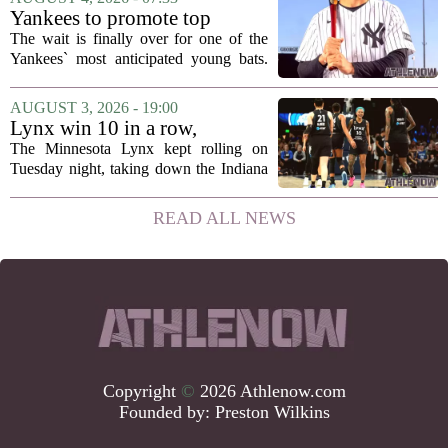
has officially acquired the team. The
Yankees to promote top
announcement...
prospect George Lombard Jr.
The wait is finally over for one of the
on Tuesday
Yankees` most anticipated young bats.
George Lombard Jr., the 21-year-old
infielder who has been making a
AUGUST 3, 2026 - 19:00
mockery of Triple-A pitching over the
Lynx win 10 in a row,
last month,...
Savannah Bananas taking
The Minnesota Lynx kept rolling on
over Target Field and other
Tuesday night, taking down the Indiana
Minnesota sports news
Fever 108-100 for their tenth straight
victory. That is the longest winning
READ ALL NEWS
streak for the franchise since 2016, and
it...
Copyright
©
2026 Athlenow.com
Founded by:
Preston Wilkins