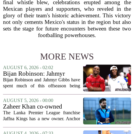
final whistle blew, celebrations erupted among the
Mexican players and supporters, who reveled in the
glory of their team's historic achievement. This victory
not only cements Mexico's status in the region but also
sets the stage for future encounters between these two
footballing powerhouses.
MORE NEWS
AUGUST 6, 2026 - 02:02
Bijan Robinson: Jahmyr
Gibbs and I told each other to
Bijan Robinson and Jahmyr Gibbs have
hang in there
spent much of this offseason being
compared to each other, and it turns out
the two young running backs have also
AUGUST 5, 2026 - 00:00
been comparing notes on their contract...
Zaheer Khan co-owned
Anchor Sports AB acquires
The Lanka Premier League franchise
Jaffna Kings
Jaffna Kings has a new owner. Anchor
Sports AB, a company co-owned by
former Indian cricketer Zaheer Khan,
AUGUST 4, 2026 - 07:33