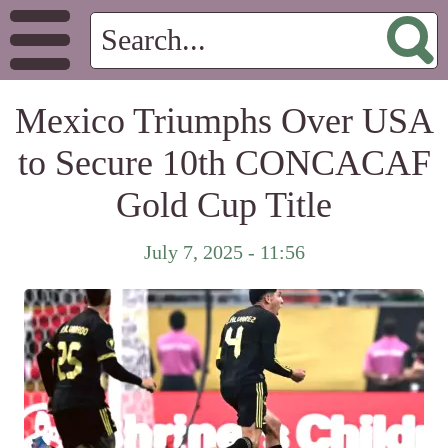
Mexico Triumphs Over USA
to Secure 10th CONCACAF
Gold Cup Title
July 7, 2025 - 11:56