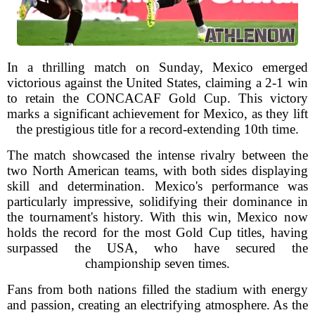
In a thrilling match on Sunday, Mexico emerged
victorious against the United States, claiming a 2-1 win
to retain the CONCACAF Gold Cup. This victory
marks a significant achievement for Mexico, as they lift
the prestigious title for a record-extending 10th time.
The match showcased the intense rivalry between the
two North American teams, with both sides displaying
skill and determination. Mexico's performance was
particularly impressive, solidifying their dominance in
the tournament's history. With this win, Mexico now
holds the record for the most Gold Cup titles, having
surpassed the USA, who have secured the
championship seven times.
Fans from both nations filled the stadium with energy
and passion, creating an electrifying atmosphere. As the