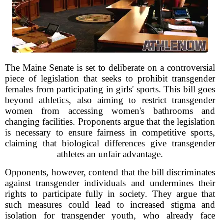
The Maine Senate is set to deliberate on a controversial
piece of legislation that seeks to prohibit transgender
females from participating in girls' sports. This bill goes
beyond athletics, also aiming to restrict transgender
women from accessing women's bathrooms and
changing facilities. Proponents argue that the legislation
is necessary to ensure fairness in competitive sports,
claiming that biological differences give transgender
athletes an unfair advantage.
Opponents, however, contend that the bill discriminates
against transgender individuals and undermines their
rights to participate fully in society. They argue that
such measures could lead to increased stigma and
isolation for transgender youth, who already face