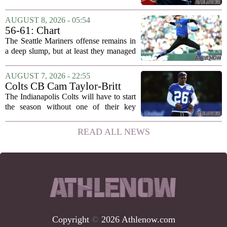
on the verge of making a shock move to
Liverpool. The situation has reportedly
AUGUST 8, 2026 - 05:54
thrown the club`s summer transfer
56-61: Chart
plans...
The Seattle Mariners offense remains in
a deep slump, but at least they managed
to put a run on the board this time. After
being blanked in their previous outing,
AUGUST 7, 2026 - 22:55
the team came dangerously close to...
Colts CB Cam Taylor-Britt
suspended one game
The Indianapolis Colts will have to start
the season without one of their key
defensive backs. Cam Taylor-Britt has
been suspended for one game, meaning
READ ALL NEWS
he will not be available for the team`s...
Copyright
©
2026 Athlenow.com