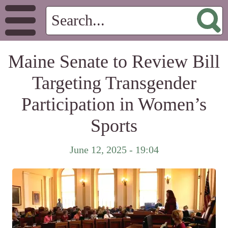
Maine Senate to Review Bill
Targeting Transgender
Participation in Women’s
Sports
June 12, 2025 - 19:04