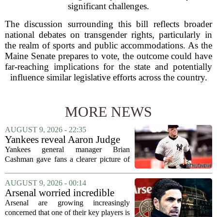
significant challenges.
The discussion surrounding this bill reflects broader
national debates on transgender rights, particularly in
the realm of sports and public accommodations. As the
Maine Senate prepares to vote, the outcome could have
far-reaching implications for the state and potentially
influence similar legislative efforts across the country.
MORE NEWS
AUGUST 9, 2026 - 22:35
Yankees reveal Aaron Judge
injury update & timeline
Yankees general manager Brian
Cashman gave fans a clearer picture of
Aaron Judge`s status this week, offering
a more specific timeline for the slugger`s
AUGUST 9, 2026 - 00:14
return to the lineup. Speaking on MLB
Arsenal worried incredible
Radio,...
star is about to jump to
Arsenal are growing increasingly
Liverpool
concerned that one of their key players is