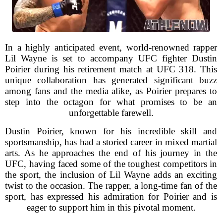
In a highly anticipated event, world-renowned rapper
Lil Wayne is set to accompany UFC fighter Dustin
Poirier during his retirement match at UFC 318. This
unique collaboration has generated significant buzz
among fans and the media alike, as Poirier prepares to
step into the octagon for what promises to be an
unforgettable farewell.
Dustin Poirier, known for his incredible skill and
sportsmanship, has had a storied career in mixed martial
arts. As he approaches the end of his journey in the
UFC, having faced some of the toughest competitors in
the sport, the inclusion of Lil Wayne adds an exciting
twist to the occasion. The rapper, a long-time fan of the
sport, has expressed his admiration for Poirier and is
eager to support him in this pivotal moment.