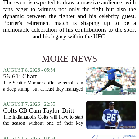
The event is expected to draw a massive audience, with
fans eager to witness not only the fight but also the
dynamic between the fighter and his celebrity guest.
Poirier's retirement match is shaping up to be a
memorable celebration of his contributions to the sport
and his legacy within the UFC.
MORE NEWS
AUGUST 8, 2026 - 05:54
56-61: Chart
The Seattle Mariners offense remains in
a deep slump, but at least they managed
to put a run on the board this time. After
being blanked in their previous outing,
AUGUST 7, 2026 - 22:55
the team came dangerously close to...
Colts CB Cam Taylor-Britt
suspended one game
The Indianapolis Colts will have to start
the season without one of their key
defensive backs. Cam Taylor-Britt has
been suspended for one game, meaning
AUGUST 7, 2026 - 03:54