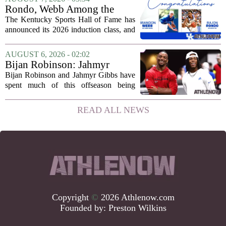
he will not be available for the team`s...
Rondo, Webb Among the
2026 Class of the Kentucky
The Kentucky Sports Hall of Fame has
Sports Hall of Fame
announced its 2026 induction class, and
the list is led by two of the state`s most
recognizable basketball names. Rajon
AUGUST 6, 2026 - 02:02
Rondo, who guided the University of...
Bijan Robinson: Jahmyr
Gibbs and I told each other to
Bijan Robinson and Jahmyr Gibbs have
hang in there
spent much of this offseason being
compared to each other, and it turns out
the two young running backs have also
READ ALL NEWS
been comparing notes on their contract...
Copyright
©
2026 Athlenow.com
Founded by:
Preston Wilkins