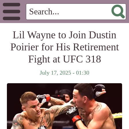
Lil Wayne to Join Dustin
Poirier for His Retirement
Fight at UFC 318
July 17, 2025 - 01:30