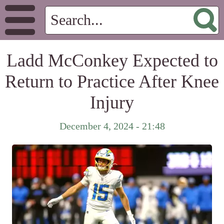
Ladd McConkey Expected to
Return to Practice After Knee
Injury
December 4, 2024 - 21:48