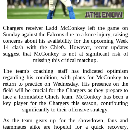
Chargers receiver Ladd McConkey left the game on
Sunday against the Falcons due to a knee injury, raising
concerns about his availability for the upcoming Week
14 clash with the Chiefs. However, recent updates
suggest that McConkey is not at significant risk of
missing this critical matchup.
The team's coaching staff has indicated optimism
regarding his condition, with plans for McConkey to
return to practice on Wednesday. His presence on the
field will be crucial for the Chargers as they prepare to
face a formidable Chiefs team. McConkey has been a
key player for the Chargers this season, contributing
significantly to their offensive strategy.
As the team gears up for the showdown, fans and
teammates alike are hopeful for a quick recovery,