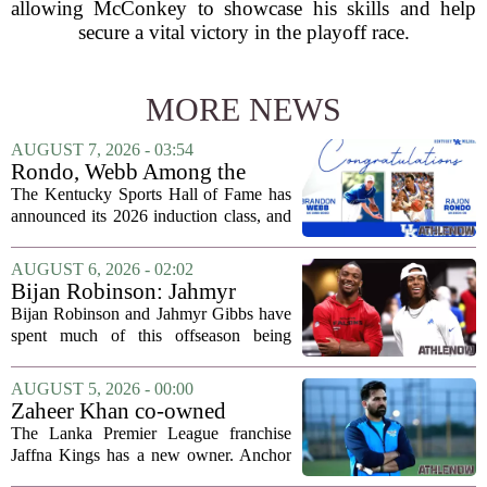
allowing McConkey to showcase his skills and help
secure a vital victory in the playoff race.
MORE NEWS
AUGUST 7, 2026 - 03:54
Rondo, Webb Among the
2026 Class of the Kentucky
The Kentucky Sports Hall of Fame has
Sports Hall of Fame
announced its 2026 induction class, and
the list is led by two of the state`s most
recognizable basketball names. Rajon
AUGUST 6, 2026 - 02:02
Rondo, who guided the University of...
Bijan Robinson: Jahmyr
Gibbs and I told each other to
Bijan Robinson and Jahmyr Gibbs have
hang in there
spent much of this offseason being
compared to each other, and it turns out
the two young running backs have also
AUGUST 5, 2026 - 00:00
been comparing notes on their contract...
Zaheer Khan co-owned
Anchor Sports AB acquires
The Lanka Premier League franchise
Jaffna Kings
Jaffna Kings has a new owner. Anchor
Sports AB, a company co-owned by