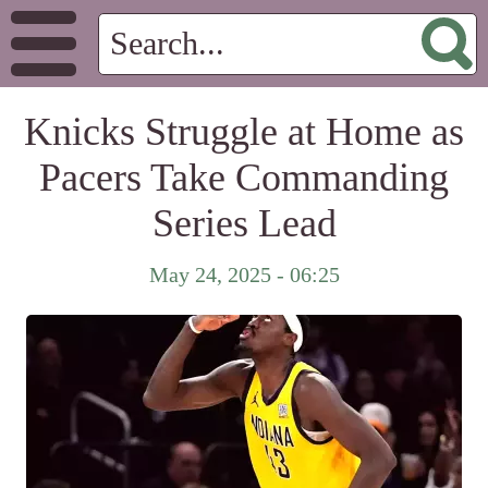
Knicks Struggle at Home as
Pacers Take Commanding
Series Lead
May 24, 2025 - 06:25