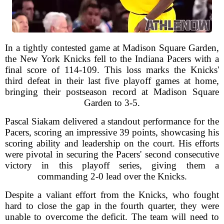
In a tightly contested game at Madison Square Garden,
the New York Knicks fell to the Indiana Pacers with a
final score of 114-109. This loss marks the Knicks'
third defeat in their last five playoff games at home,
bringing their postseason record at Madison Square
Garden to 3-5.
Pascal Siakam delivered a standout performance for the
Pacers, scoring an impressive 39 points, showcasing his
scoring ability and leadership on the court. His efforts
were pivotal in securing the Pacers' second consecutive
victory in this playoff series, giving them a
commanding 2-0 lead over the Knicks.
Despite a valiant effort from the Knicks, who fought
hard to close the gap in the fourth quarter, they were
unable to overcome the deficit. The team will need to