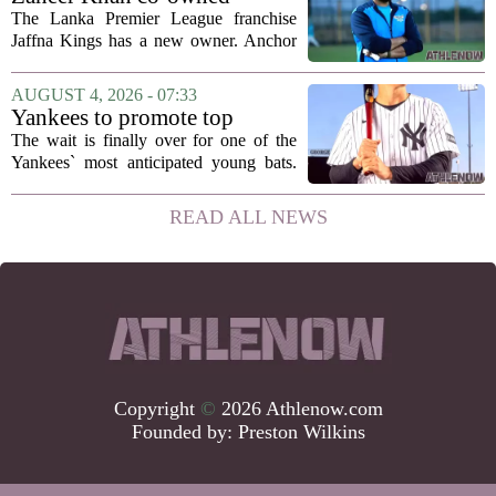
Anchor Sports AB acquires
The Lanka Premier League franchise
Jaffna Kings
Jaffna Kings has a new owner. Anchor
Sports AB, a company co-owned by
former Indian cricketer Zaheer Khan,
AUGUST 4, 2026 - 07:33
has officially acquired the team. The
Yankees to promote top
announcement...
prospect George Lombard Jr.
The wait is finally over for one of the
on Tuesday
Yankees` most anticipated young bats.
George Lombard Jr., the 21-year-old
infielder who has been making a
READ ALL NEWS
mockery of Triple-A pitching over the
last month,...
Copyright
©
2026 Athlenow.com
Founded by:
Preston Wilkins