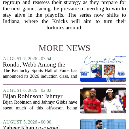
regroup and reassess their strategy as they prepare for
the next game, facing the pressure of needing to win to
stay alive in the playoffs. The series now shifts to
Indiana, where the Knicks will aim to turn their
fortunes around.
MORE NEWS
AUGUST 7, 2026 - 03:54
Rondo, Webb Among the
2026 Class of the Kentucky
The Kentucky Sports Hall of Fame has
Sports Hall of Fame
announced its 2026 induction class, and
the list is led by two of the state`s most
recognizable basketball names. Rajon
AUGUST 6, 2026 - 02:02
Rondo, who guided the University of...
Bijan Robinson: Jahmyr
Gibbs and I told each other to
Bijan Robinson and Jahmyr Gibbs have
hang in there
spent much of this offseason being
compared to each other, and it turns out
the two young running backs have also
AUGUST 5, 2026 - 00:00
been comparing notes on their contract...
Zaheer Khan co-owned