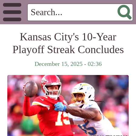
Kansas City's 10-Year
Playoff Streak Concludes
December 15, 2025 - 02:36