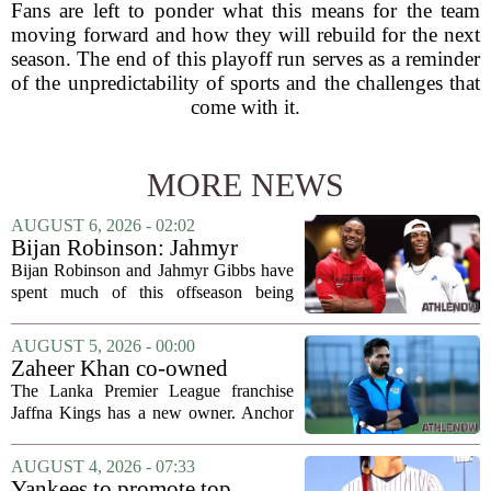
Fans are left to ponder what this means for the team
moving forward and how they will rebuild for the next
season. The end of this playoff run serves as a reminder
of the unpredictability of sports and the challenges that
come with it.
MORE NEWS
AUGUST 6, 2026 - 02:02
Bijan Robinson: Jahmyr
Gibbs and I told each other to
Bijan Robinson and Jahmyr Gibbs have
hang in there
spent much of this offseason being
compared to each other, and it turns out
the two young running backs have also
AUGUST 5, 2026 - 00:00
been comparing notes on their contract...
Zaheer Khan co-owned
Anchor Sports AB acquires
The Lanka Premier League franchise
Jaffna Kings
Jaffna Kings has a new owner. Anchor
Sports AB, a company co-owned by
former Indian cricketer Zaheer Khan,
AUGUST 4, 2026 - 07:33
has officially acquired the team. The
Yankees to promote top