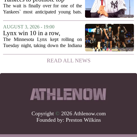
announcement...
prospect George Lombard Jr.
The wait is finally over for one of the
on Tuesday
Yankees` most anticipated young bats.
George Lombard Jr., the 21-year-old
infielder who has been making a
AUGUST 3, 2026 - 19:00
mockery of Triple-A pitching over the
Lynx win 10 in a row,
last month,...
Savannah Bananas taking
The Minnesota Lynx kept rolling on
over Target Field and other
Tuesday night, taking down the Indiana
Minnesota sports news
Fever 108-100 for their tenth straight
victory. That is the longest winning
READ ALL NEWS
streak for the franchise since 2016, and
it...
Copyright
©
2026 Athlenow.com
Founded by:
Preston Wilkins