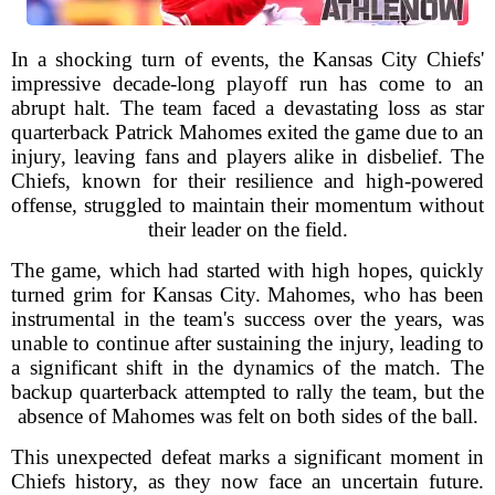
In a shocking turn of events, the Kansas City Chiefs'
impressive decade-long playoff run has come to an
abrupt halt. The team faced a devastating loss as star
quarterback Patrick Mahomes exited the game due to an
injury, leaving fans and players alike in disbelief. The
Chiefs, known for their resilience and high-powered
offense, struggled to maintain their momentum without
their leader on the field.
The game, which had started with high hopes, quickly
turned grim for Kansas City. Mahomes, who has been
instrumental in the team's success over the years, was
unable to continue after sustaining the injury, leading to
a significant shift in the dynamics of the match. The
backup quarterback attempted to rally the team, but the
absence of Mahomes was felt on both sides of the ball.
This unexpected defeat marks a significant moment in
Chiefs history, as they now face an uncertain future.