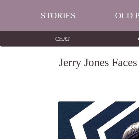
STORIES
OLD 
CHAT
Jerry Jones Face