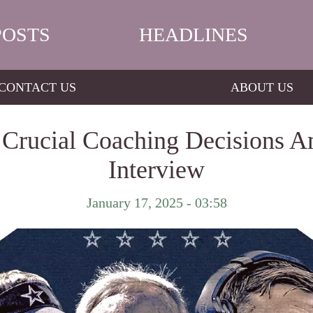
POSTS
HEADLINES
CONTACT US
ABOUT US
s Crucial Coaching Decisions 
Interview
January 17, 2025 - 03:58