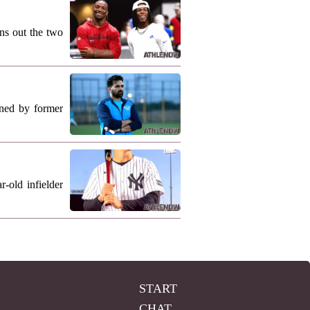
ns out the two
ned by former
-old infielder
START
CHAT