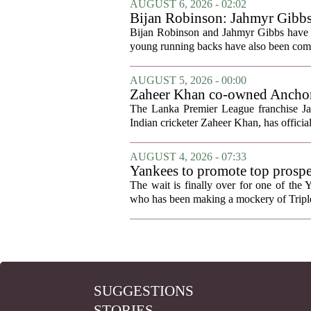
AUGUST 6, 2026 - 02:02
Bijan Robinson: Jahmyr Gibbs a
Bijan Robinson and Jahmyr Gibbs have sp
young running backs have also been compa
AUGUST 5, 2026 - 00:00
Zaheer Khan co-owned Anchor 
The Lanka Premier League franchise J
Indian cricketer Zaheer Khan, has offici
AUGUST 4, 2026 - 07:33
Yankees to promote top prosp
The wait is finally over for one of the 
who has been making a mockery of Triple-
SUGGESTIONS
STORIES