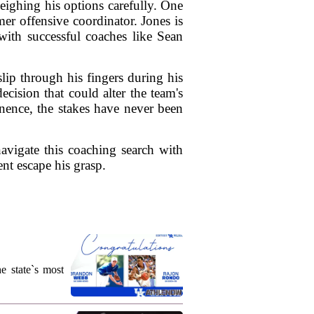
eighing his options carefully. One
mer offensive coordinator. Jones is
 with successful coaches like Sean
slip through his fingers during his
cision that could alter the team's
nence, the stakes have never been
avigate this coaching search with
nt escape his grasp.
e state`s most