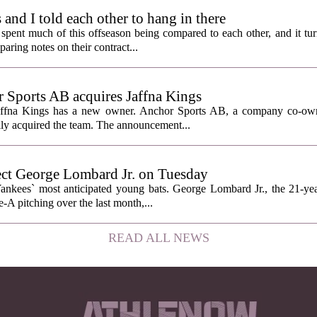
nd I told each other to hang in there
ent much of this offseason being compared to each other, and it tur
ring notes on their contract...
Sports AB acquires Jaffna Kings
affna Kings has a new owner. Anchor Sports AB, a company co-ow
ally acquired the team. The announcement...
ect George Lombard Jr. on Tuesday
Yankees` most anticipated young bats. George Lombard Jr., the 21-year
A pitching over the last month,...
READ ALL NEWS