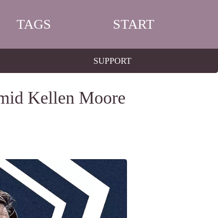
TAGS
START
SUPPORT
Amid Kellen Moore