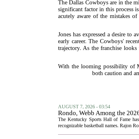
The Dallas Cowboys are in the mid
significant factor in this process
acutely aware of the mistakes of 
Jones has expressed a desire to av
early career. The Cowboys' recent
trajectory. As the franchise loo
With the looming possibility of 
both caution and am
AUGUST 7, 2026 - 03:54
Rondo, Webb Among the 2026 C
The Kentucky Sports Hall of Fame has a
recognizable basketball names. Rajon Ron