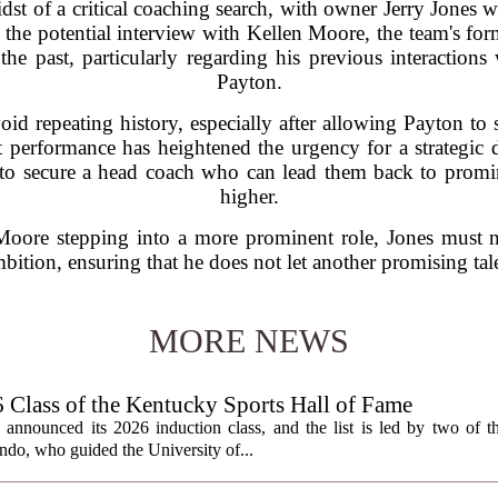
st of a critical coaching search, with owner Jerry Jones w
 is the potential interview with Kellen Moore, the team's for
the past, particularly regarding his previous interactions
Payton.
oid repeating history, especially after allowing Payton to 
 performance has heightened the urgency for a strategic de
ks to secure a head coach who can lead them back to promi
higher.
Moore stepping into a more prominent role, Jones must n
bition, ensuring that he does not let another promising tale
MORE NEWS
lass of the Kentucky Sports Hall of Fame
nnounced its 2026 induction class, and the list is led by two of th
do, who guided the University of...