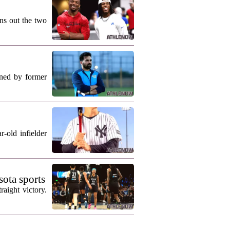
ns out the two
ned by former
-old infielder
ota sports
aight victory.