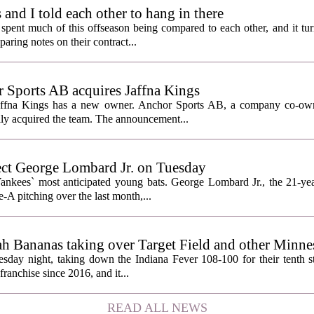
nd I told each other to hang in there
ent much of this offseason being compared to each other, and it tur
ring notes on their contract...
Sports AB acquires Jaffna Kings
affna Kings has a new owner. Anchor Sports AB, a company co-ow
ally acquired the team. The announcement...
ect George Lombard Jr. on Tuesday
Yankees` most anticipated young bats. George Lombard Jr., the 21-year
A pitching over the last month,...
h Bananas taking over Target Field and other Minnes
day night, taking down the Indiana Fever 108-100 for their tenth str
franchise since 2016, and it...
READ ALL NEWS