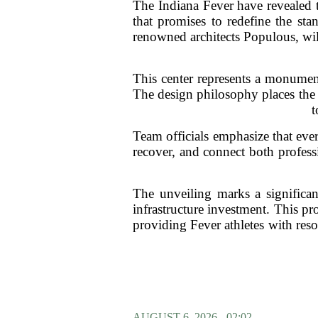
The Indiana Fever have revealed th
that promises to redefine the st
renowned architects Populous, wil
This center represents a monumen
The design philosophy places the 
t
Team officials emphasize that ever
recover, and connect both professi
The unveiling marks a significan
infrastructure investment. This pr
providing Fever athletes with reso
AUGUST 6, 2026 - 02:02