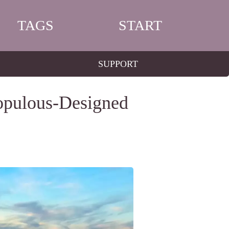
TAGS
START
SUPPORT
Populous-Designed