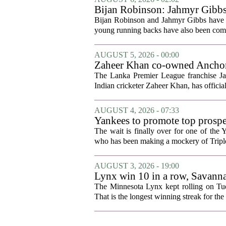
Bijan Robinson: Jahmyr Gibbs a
Bijan Robinson and Jahmyr Gibbs have sp
young running backs have also been compa
AUGUST 5, 2026 - 00:00
Zaheer Khan co-owned Anchor 
The Lanka Premier League franchise J
Indian cricketer Zaheer Khan, has offici
AUGUST 4, 2026 - 07:33
Yankees to promote top prosp
The wait is finally over for one of the 
who has been making a mockery of Triple-
AUGUST 3, 2026 - 19:00
Lynx win 10 in a row, Savanna
news
The Minnesota Lynx kept rolling on Tues
That is the longest winning streak for the 