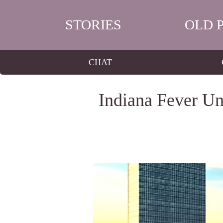
STORIES
OLD 
CHAT
Indiana Fever Un