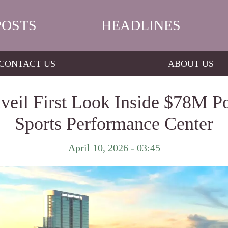
POSTS
HEADLINES
CONTACT US
ABOUT US
veil First Look Inside $78M 
Sports Performance Center
April 10, 2026 - 03:45