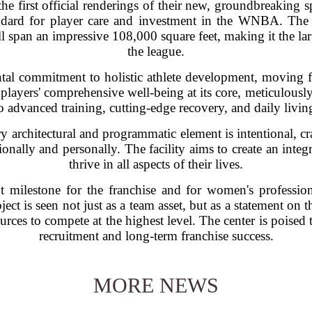
e first official renderings of their new, groundbreaking s
andard for player care and investment in the WNBA. The 
l span an impressive 108,000 square feet, making it the lar
the league.
tal commitment to holistic athlete development, moving f
players' comprehensive well-being at its core, meticulous
o advanced training, cutting-edge recovery, and daily livin
y architectural and programmatic element is intentional, cr
onally and personally. The facility aims to create an inte
thrive in all aspects of their lives.
t milestone for the franchise and for women's profession
oject is seen not just as a team asset, but as a statement o
urces to compete at the highest level. The center is poised
recruitment and long-term franchise success.
MORE NEWS