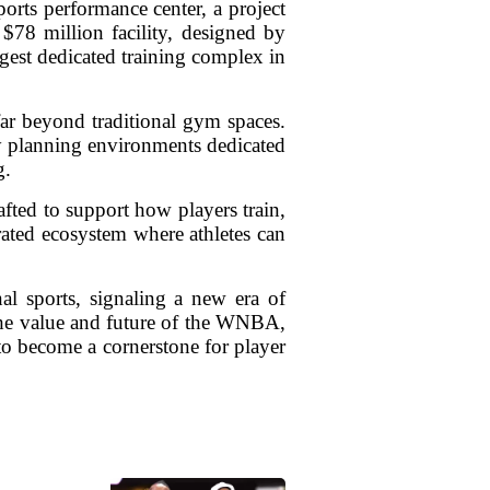
ports performance center, a project
$78 million facility, designed by
gest dedicated training complex in
ar beyond traditional gym spaces.
ly planning environments dedicated
g.
afted to support how players train,
grated ecosystem where athletes can
al sports, signaling a new era of
n the value and future of the WNBA,
 to become a cornerstone for player