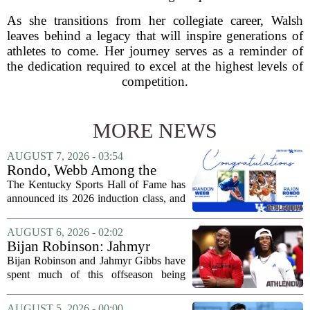
As she transitions from her collegiate career, Walsh
leaves behind a legacy that will inspire generations of
athletes to come. Her journey serves as a reminder of
the dedication required to excel at the highest levels of
competition.
MORE NEWS
AUGUST 7, 2026 - 03:54
Rondo, Webb Among the
2026 Class of the Kentucky
The Kentucky Sports Hall of Fame has
Sports Hall of Fame
announced its 2026 induction class, and
the list is led by two of the state`s most
recognizable basketball names. Rajon
AUGUST 6, 2026 - 02:02
Rondo, who guided the University of...
Bijan Robinson: Jahmyr
Gibbs and I told each other to
Bijan Robinson and Jahmyr Gibbs have
hang in there
spent much of this offseason being
compared to each other, and it turns out
the two young running backs have also
AUGUST 5, 2026 - 00:00