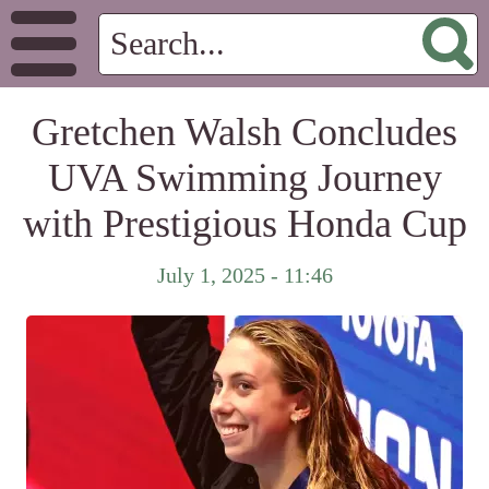
Gretchen Walsh Concludes
UVA Swimming Journey
with Prestigious Honda Cup
July 1, 2025 - 11:46