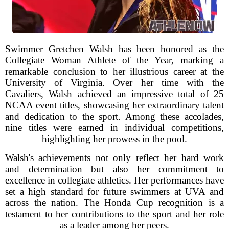
Swimmer Gretchen Walsh has been honored as the
Collegiate Woman Athlete of the Year, marking a
remarkable conclusion to her illustrious career at the
University of Virginia. Over her time with the
Cavaliers, Walsh achieved an impressive total of 25
NCAA event titles, showcasing her extraordinary talent
and dedication to the sport. Among these accolades,
nine titles were earned in individual competitions,
highlighting her prowess in the pool.
Walsh's achievements not only reflect her hard work
and determination but also her commitment to
excellence in collegiate athletics. Her performances have
set a high standard for future swimmers at UVA and
across the nation. The Honda Cup recognition is a
testament to her contributions to the sport and her role
as a leader among her peers.