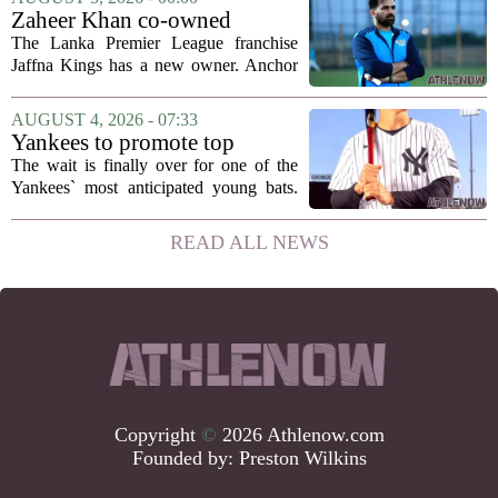
been comparing notes on their contract...
Zaheer Khan co-owned
Anchor Sports AB acquires
The Lanka Premier League franchise
Jaffna Kings
Jaffna Kings has a new owner. Anchor
Sports AB, a company co-owned by
former Indian cricketer Zaheer Khan,
AUGUST 4, 2026 - 07:33
has officially acquired the team. The
Yankees to promote top
announcement...
prospect George Lombard Jr.
The wait is finally over for one of the
on Tuesday
Yankees` most anticipated young bats.
George Lombard Jr., the 21-year-old
infielder who has been making a
READ ALL NEWS
mockery of Triple-A pitching over the
last month,...
Copyright
©
2026 Athlenow.com
Founded by:
Preston Wilkins