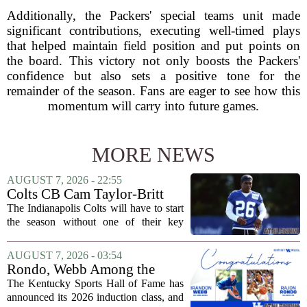
Additionally, the Packers' special teams unit made
significant contributions, executing well-timed plays
that helped maintain field position and put points on
the board. This victory not only boosts the Packers'
confidence but also sets a positive tone for the
remainder of the season. Fans are eager to see how this
momentum will carry into future games.
MORE NEWS
AUGUST 7, 2026 - 22:55
Colts CB Cam Taylor-Britt
suspended one game
The Indianapolis Colts will have to start
the season without one of their key
defensive backs. Cam Taylor-Britt has
been suspended for one game, meaning
AUGUST 7, 2026 - 03:54
he will not be available for the team`s...
Rondo, Webb Among the
2026 Class of the Kentucky
The Kentucky Sports Hall of Fame has
Sports Hall of Fame
announced its 2026 induction class, and