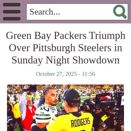
Green Bay Packers Triumph
Over Pittsburgh Steelers in
Sunday Night Showdown
October 27, 2025 - 11:56