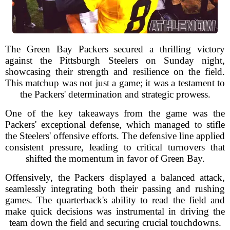
The Green Bay Packers secured a thrilling victory
against the Pittsburgh Steelers on Sunday night,
showcasing their strength and resilience on the field.
This matchup was not just a game; it was a testament to
the Packers' determination and strategic prowess.
One of the key takeaways from the game was the
Packers' exceptional defense, which managed to stifle
the Steelers' offensive efforts. The defensive line applied
consistent pressure, leading to critical turnovers that
shifted the momentum in favor of Green Bay.
Offensively, the Packers displayed a balanced attack,
seamlessly integrating both their passing and rushing
games. The quarterback's ability to read the field and
make quick decisions was instrumental in driving the
team down the field and securing crucial touchdowns.