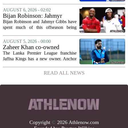
the list is led by two of the state`s most
recognizable basketball names. Rajon
AUGUST 6, 2026 - 02:02
Rondo, who guided the University of...
Bijan Robinson: Jahmyr
Gibbs and I told each other to
Bijan Robinson and Jahmyr Gibbs have
hang in there
spent much of this offseason being
compared to each other, and it turns out
the two young running backs have also
AUGUST 5, 2026 - 00:00
been comparing notes on their contract...
Zaheer Khan co-owned
Anchor Sports AB acquires
The Lanka Premier League franchise
Jaffna Kings
Jaffna Kings has a new owner. Anchor
Sports AB, a company co-owned by
former Indian cricketer Zaheer Khan,
READ ALL NEWS
has officially acquired the team. The
announcement...
Copyright
©
2026 Athlenow.com