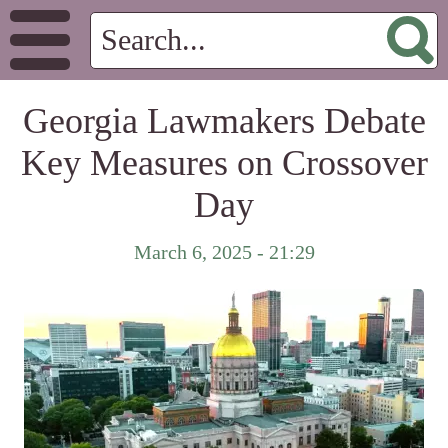
Georgia Lawmakers Debate
Key Measures on Crossover
Day
March 6, 2025 - 21:29