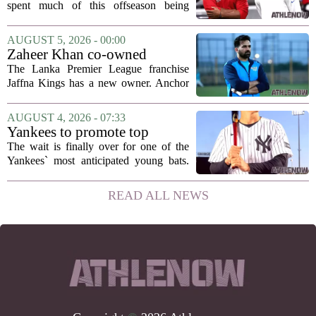
hang in there
spent much of this offseason being
compared to each other, and it turns out
the two young running backs have also
AUGUST 5, 2026 - 00:00
been comparing notes on their contract...
Zaheer Khan co-owned
Anchor Sports AB acquires
The Lanka Premier League franchise
Jaffna Kings
Jaffna Kings has a new owner. Anchor
Sports AB, a company co-owned by
former Indian cricketer Zaheer Khan,
AUGUST 4, 2026 - 07:33
has officially acquired the team. The
Yankees to promote top
announcement...
prospect George Lombard Jr.
The wait is finally over for one of the
on Tuesday
Yankees` most anticipated young bats.
George Lombard Jr., the 21-year-old
infielder who has been making a
READ ALL NEWS
mockery of Triple-A pitching over the
last month,...