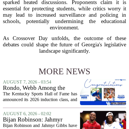
sparked heated discussions. Proponents claim it is
essential for protecting students, while critics worry it
may lead to increased surveillance and policing in
schools, potentially undermining the educational
environment.
As Crossover Day unfolds, the outcome of these
debates could shape the future of Georgia's legislative
landscape significantly.
MORE NEWS
AUGUST 7, 2026 - 03:54
Rondo, Webb Among the
2026 Class of the Kentucky
The Kentucky Sports Hall of Fame has
Sports Hall of Fame
announced its 2026 induction class, and
the list is led by two of the state`s most
recognizable basketball names. Rajon
AUGUST 6, 2026 - 02:02
Rondo, who guided the University of...
Bijan Robinson: Jahmyr
Gibbs and I told each other to
Bijan Robinson and Jahmyr Gibbs have