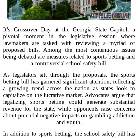
It’s Crossover Day at the Georgia State Capitol, a
pivotal moment in the legislative session where
lawmakers are tasked with reviewing a myriad of
proposed bills. Among the most contentious issues
being debated are measures related to sports betting and
a controversial school safety bill.
As legislators sift through the proposals, the sports
betting bill has garnered significant attention, reflecting
a growing trend across the nation as states look to
capitalize on the lucrative market. Advocates argue that
legalizing sports betting could generate substantial
revenue for the state, while opponents raise concerns
about potential negative impacts on gambling addiction
and youth.
In addition to sports betting, the school safety bill has