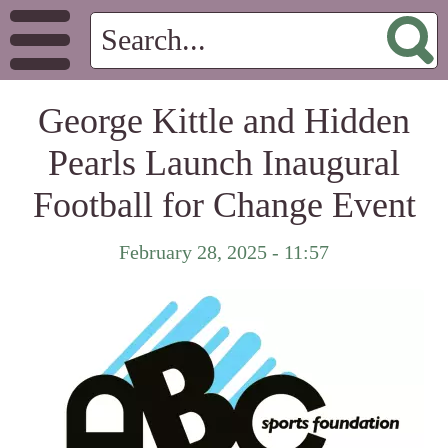
George Kittle and Hidden
Pearls Launch Inaugural
Football for Change Event
February 28, 2025 - 11:57