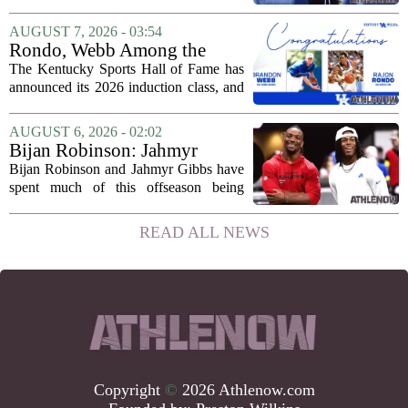
defensive backs. Cam Taylor-Britt has
been suspended for one game, meaning
AUGUST 7, 2026 - 03:54
he will not be available for the team`s...
Rondo, Webb Among the
2026 Class of the Kentucky
The Kentucky Sports Hall of Fame has
Sports Hall of Fame
announced its 2026 induction class, and
the list is led by two of the state`s most
recognizable basketball names. Rajon
AUGUST 6, 2026 - 02:02
Rondo, who guided the University of...
Bijan Robinson: Jahmyr
Gibbs and I told each other to
Bijan Robinson and Jahmyr Gibbs have
hang in there
spent much of this offseason being
compared to each other, and it turns out
the two young running backs have also
READ ALL NEWS
been comparing notes on their contract...
Copyright
©
2026 Athlenow.com