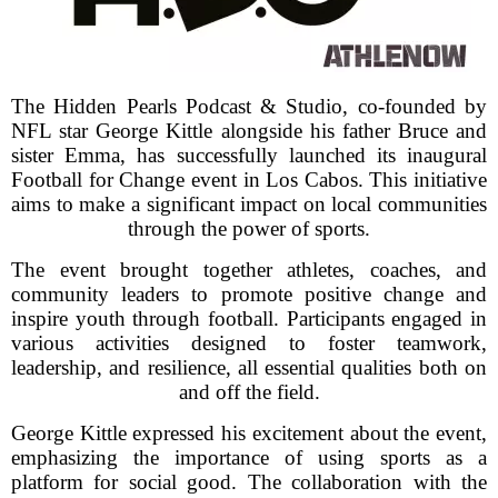
The Hidden Pearls Podcast & Studio, co-founded by
NFL star George Kittle alongside his father Bruce and
sister Emma, has successfully launched its inaugural
Football for Change event in Los Cabos. This initiative
aims to make a significant impact on local communities
through the power of sports.
The event brought together athletes, coaches, and
community leaders to promote positive change and
inspire youth through football. Participants engaged in
various activities designed to foster teamwork,
leadership, and resilience, all essential qualities both on
and off the field.
George Kittle expressed his excitement about the event,
emphasizing the importance of using sports as a
platform for social good. The collaboration with the