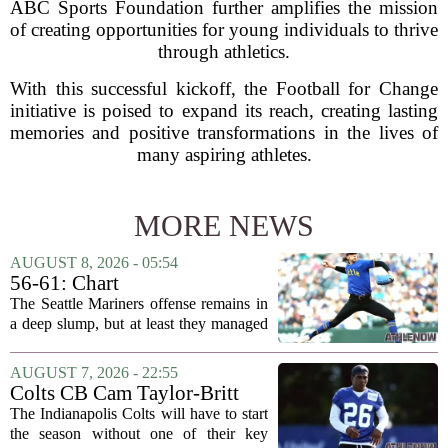
ABC Sports Foundation further amplifies the mission
of creating opportunities for young individuals to thrive
through athletics.
With this successful kickoff, the Football for Change
initiative is poised to expand its reach, creating lasting
memories and positive transformations in the lives of
many aspiring athletes.
MORE NEWS
AUGUST 8, 2026 - 05:54
56-61: Chart
The Seattle Mariners offense remains in
a deep slump, but at least they managed
to put a run on the board this time. After
being blanked in their previous outing,
AUGUST 7, 2026 - 22:55
the team came dangerously close to...
Colts CB Cam Taylor-Britt
suspended one game
The Indianapolis Colts will have to start
the season without one of their key