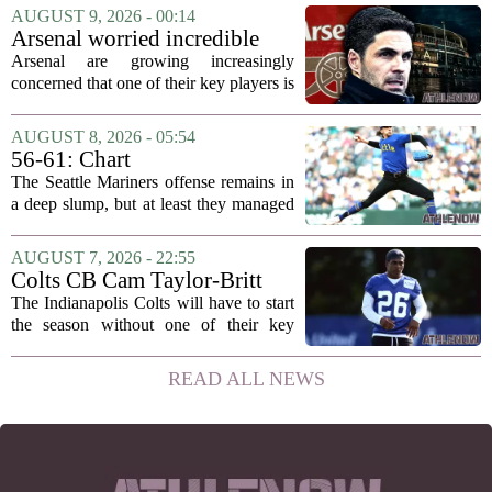
a more specific timeline for the slugger`s
AUGUST 9, 2026 - 00:14
return to the lineup. Speaking on MLB
Arsenal worried incredible
Radio,...
star is about to jump to
Arsenal are growing increasingly
Liverpool
concerned that one of their key players is
on the verge of making a shock move to
Liverpool. The situation has reportedly
AUGUST 8, 2026 - 05:54
thrown the club`s summer transfer
56-61: Chart
plans...
The Seattle Mariners offense remains in
a deep slump, but at least they managed
to put a run on the board this time. After
being blanked in their previous outing,
AUGUST 7, 2026 - 22:55
the team came dangerously close to...
Colts CB Cam Taylor-Britt
suspended one game
The Indianapolis Colts will have to start
the season without one of their key
defensive backs. Cam Taylor-Britt has
been suspended for one game, meaning
READ ALL NEWS
he will not be available for the team`s...