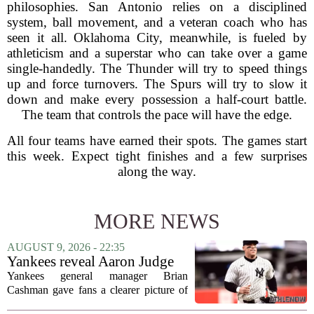
philosophies. San Antonio relies on a disciplined
system, ball movement, and a veteran coach who has
seen it all. Oklahoma City, meanwhile, is fueled by
athleticism and a superstar who can take over a game
single-handedly. The Thunder will try to speed things
up and force turnovers. The Spurs will try to slow it
down and make every possession a half-court battle.
The team that controls the pace will have the edge.
All four teams have earned their spots. The games start
this week. Expect tight finishes and a few surprises
along the way.
MORE NEWS
AUGUST 9, 2026 - 22:35
Yankees reveal Aaron Judge
injury update & timeline
Yankees general manager Brian
Cashman gave fans a clearer picture of
Aaron Judge`s status this week, offering