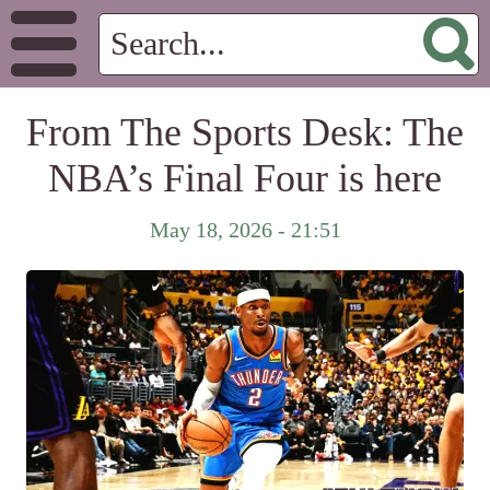
From The Sports Desk: The
NBA’s Final Four is here
May 18, 2026 - 21:51