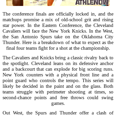
The conference finals are officially locked in, and the
matchups promise a mix of old-school grit and rising
star power. In the Eastern Conference, the Cleveland
Cavaliers will face the New York Knicks. In the West,
the San Antonio Spurs take on the Oklahoma City
Thunder. Here is a breakdown of what to expect as the
final four teams fight for a shot at the championship.
The Cavaliers and Knicks bring a classic rivalry back to
the spotlight. Cleveland leans on its defensive anchor
and a backcourt that can explode for big scoring runs.
New York counters with a physical front line and a
point guard who controls the tempo. This series will
likely be decided in the paint and on the glass. Both
teams struggle with perimeter shooting at times, so
second-chance points and free throws could swing
games.
Out West, the Spurs and Thunder offer a clash of