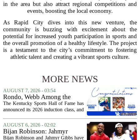
in the area but also attract regional competitions and
events, boosting the local economy.
As Rapid City dives into this new venture, the
community is buzzing with excitement about the
potential for increased youth participation in sports and
the overall promotion of a healthy lifestyle. The project
is a testament to the city’s commitment to fostering
athletic talent and creating a vibrant sports culture.
MORE NEWS
AUGUST 7, 2026 - 03:54
Rondo, Webb Among the
2026 Class of the Kentucky
The Kentucky Sports Hall of Fame has
Sports Hall of Fame
announced its 2026 induction class, and
the list is led by two of the state`s most
recognizable basketball names. Rajon
AUGUST 6, 2026 - 02:02
Rondo, who guided the University of...
Bijan Robinson: Jahmyr
Gibbs and I told each other to
Bijan Robinson and Jahmyr Gibbs have