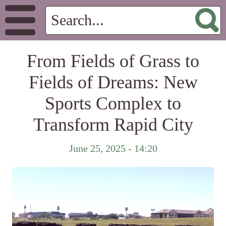
From Fields of Grass to
Fields of Dreams: New
Sports Complex to
Transform Rapid City
June 25, 2025 - 14:20