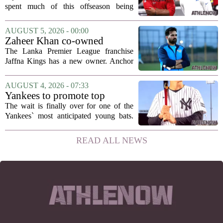
hang in there
spent much of this offseason being
compared to each other, and it turns out
the two young running backs have also
AUGUST 5, 2026 - 00:00
been comparing notes on their contract...
Zaheer Khan co-owned
Anchor Sports AB acquires
The Lanka Premier League franchise
Jaffna Kings
Jaffna Kings has a new owner. Anchor
Sports AB, a company co-owned by
former Indian cricketer Zaheer Khan,
AUGUST 4, 2026 - 07:33
has officially acquired the team. The
Yankees to promote top
announcement...
prospect George Lombard Jr.
The wait is finally over for one of the
on Tuesday
Yankees` most anticipated young bats.
George Lombard Jr., the 21-year-old
infielder who has been making a
READ ALL NEWS
mockery of Triple-A pitching over the
last month,...