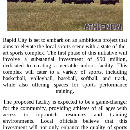
Rapid City is set to embark on an ambitious project that
aims to elevate the local sports scene with a state-of-the-
art sports complex. The first phase of this initiative will
involve a substantial investment of $50 million,
dedicated to creating a versatile indoor facility. This
complex will cater to a variety of sports, including
basketball, volleyball, baseball, softball, and track,
while also offering spaces for sports performance
training.
The proposed facility is expected to be a game-changer
for the community, providing athletes of all ages with
access to top-notch resources and training
environments. Local officials believe that this
investment will not only enhance the quality of sports