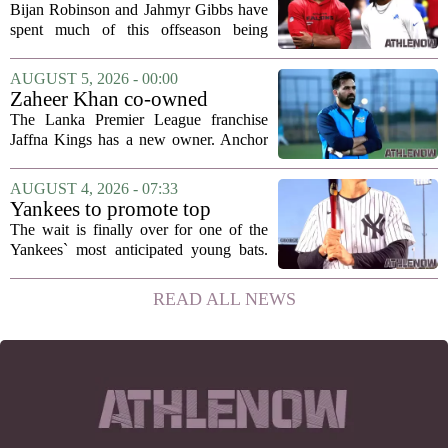
Gibbs and I told each other to
Bijan Robinson and Jahmyr Gibbs have
hang in there
spent much of this offseason being
compared to each other, and it turns out
the two young running backs have also
AUGUST 5, 2026 - 00:00
been comparing notes on their contract...
Zaheer Khan co-owned
Anchor Sports AB acquires
The Lanka Premier League franchise
Jaffna Kings
Jaffna Kings has a new owner. Anchor
Sports AB, a company co-owned by
former Indian cricketer Zaheer Khan,
AUGUST 4, 2026 - 07:33
has officially acquired the team. The
Yankees to promote top
announcement...
prospect George Lombard Jr.
The wait is finally over for one of the
on Tuesday
Yankees` most anticipated young bats.
George Lombard Jr., the 21-year-old
infielder who has been making a
READ ALL NEWS
mockery of Triple-A pitching over the
last month,...