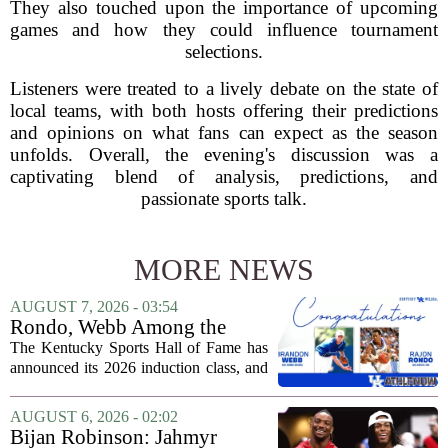
They also touched upon the importance of upcoming
games and how they could influence tournament
selections.
Listeners were treated to a lively debate on the state of
local teams, with both hosts offering their predictions
and opinions on what fans can expect as the season
unfolds. Overall, the evening's discussion was a
captivating blend of analysis, predictions, and
passionate sports talk.
MORE NEWS
AUGUST 7, 2026 - 03:54
Rondo, Webb Among the
2026 Class of the Kentucky
The Kentucky Sports Hall of Fame has
Sports Hall of Fame
announced its 2026 induction class, and
the list is led by two of the state`s most
recognizable basketball names. Rajon
AUGUST 6, 2026 - 02:02
Rondo, who guided the University of...
Bijan Robinson: Jahmyr