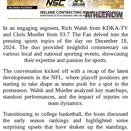
In an engaging segment, Rich Walsh from KDKA-TV
and Chris Mueller from 93.7 The Fan delved into the
pressing sports topics of the day on December 18,
2024. The duo provided insightful commentary on
various local and national sporting events, showcasing
their expertise and passion for sports.
The conversation kicked off with a recap of the latest
developments in the NFL, where playoff positions are
starting to take shape as teams push for a spot in the
postseason. Walsh and Mueller analyzed key matchups,
standout performances, and the impact of injuries on
team dynamics.
Transitioning to college basketball, the hosts discussed
the early season rankings and highlighted some
surprising upsets that have shaken up the standings.