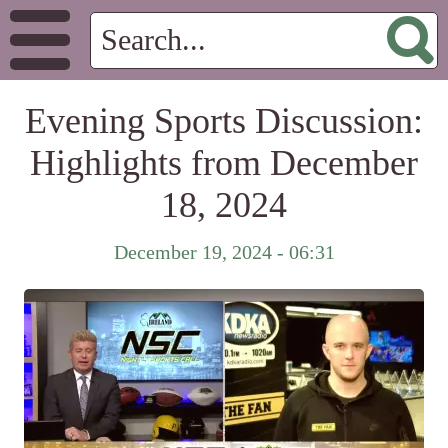
Evening Sports Discussion:
Highlights from December
18, 2024
December 19, 2024 - 06:31