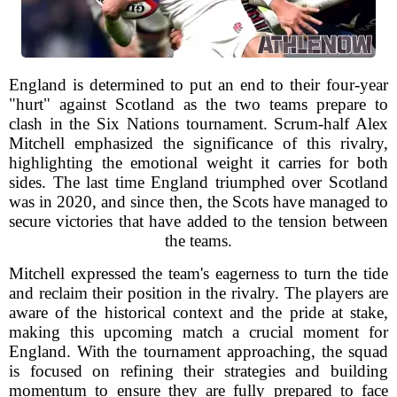
England is determined to put an end to their four-year
"hurt" against Scotland as the two teams prepare to
clash in the Six Nations tournament. Scrum-half Alex
Mitchell emphasized the significance of this rivalry,
highlighting the emotional weight it carries for both
sides. The last time England triumphed over Scotland
was in 2020, and since then, the Scots have managed to
secure victories that have added to the tension between
the teams.
Mitchell expressed the team's eagerness to turn the tide
and reclaim their position in the rivalry. The players are
aware of the historical context and the pride at stake,
making this upcoming match a crucial moment for
England. With the tournament approaching, the squad
is focused on refining their strategies and building
momentum to ensure they are fully prepared to face