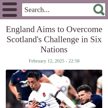
England Aims to Overcome
Scotland's Challenge in Six
Nations
February 12, 2025 - 22:58