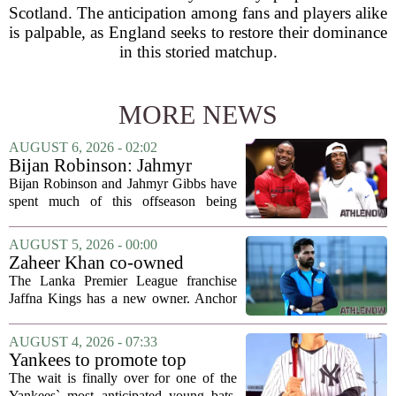
Scotland. The anticipation among fans and players alike
is palpable, as England seeks to restore their dominance
in this storied matchup.
MORE NEWS
AUGUST 6, 2026 - 02:02
Bijan Robinson: Jahmyr
Gibbs and I told each other to
Bijan Robinson and Jahmyr Gibbs have
hang in there
spent much of this offseason being
compared to each other, and it turns out
the two young running backs have also
AUGUST 5, 2026 - 00:00
been comparing notes on their contract...
Zaheer Khan co-owned
Anchor Sports AB acquires
The Lanka Premier League franchise
Jaffna Kings
Jaffna Kings has a new owner. Anchor
Sports AB, a company co-owned by
former Indian cricketer Zaheer Khan,
AUGUST 4, 2026 - 07:33
has officially acquired the team. The
Yankees to promote top
announcement...
prospect George Lombard Jr.
The wait is finally over for one of the
on Tuesday
Yankees` most anticipated young bats.